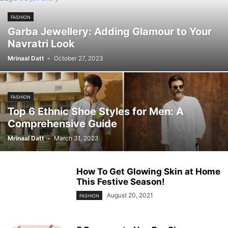
FASHION
Garba Jewellery: Adding Glamour to Your
Navratri Look
Mrinaal Datt
-
October 27, 2023
FASHION
Top 6 Ethnic Shoe Styles for Men: A
Comprehensive Guide
Mrinaal Datt
-
March 31, 2023
How To Get Glowing Skin at Home
This Festive Season!
August 20, 2021
FASHION