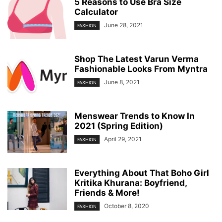
5 Reasons to Use Bra Size
Calculator
June 28, 2021
FASHION
Shop The Latest Varun Verma
Fashionable Looks From Myntra
June 8, 2021
FASHION
Menswear Trends to Know In
2021 (Spring Edition)
April 29, 2021
FASHION
Everything About That Boho Girl
Kritika Khurana: Boyfriend,
Friends & More!
October 8, 2020
FASHION