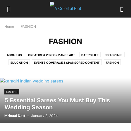
Home
FASHION
FASHION
ABOUT US
CREATIVE & PERFORMANCE ART
DATT'S LIFE
EDITORIALS
EDUCATION
EVENTS COVERAGE & SPONSORED CONTENT
FASHION
FOOD
HIRE OUR SERVICES
HOME
LIFESTYLE
LITERATURE, MOVIES & TV
MELBOURNE EXPAT
MUSIC
MY CITY BEAUTIFUL CHANDIGARH
PERSON IN FOCUS
PICTURE GALLERY
FASHION
POLITICS
RELATIONSHIPS
SPORTS, HEALTH & FITNESS
TRAVEL
5 Essential Sarees You Must Buy This
Wedding Season
Mrinaal Datt
-
January 2, 2024