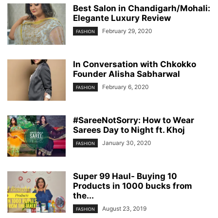
Best Salon in Chandigarh/Mohali:
Elegante Luxury Review
February 29, 2020
FASHION
In Conversation with Chkokko
Founder Alisha Sabharwal
February 6, 2020
FASHION
#SareeNotSorry: How to Wear
Sarees Day to Night ft. Khoj
January 30, 2020
FASHION
Super 99 Haul- Buying 10
Products in 1000 bucks from
the...
August 23, 2019
FASHION