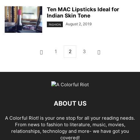
Ten MAC Lipsticks Ideal for
Indian Skin Tone
August 2, 2019
FASHION
1
2
3
ABOUT US
A Colorful Riot! is your one stop for all your reading needs.
From news to fashion to literature, music, movies,
relationships, technology and more- we have got you
covered!