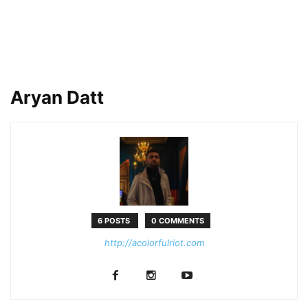
Aryan Datt
6 POSTS
0 COMMENTS
http://acolorfulriot.com