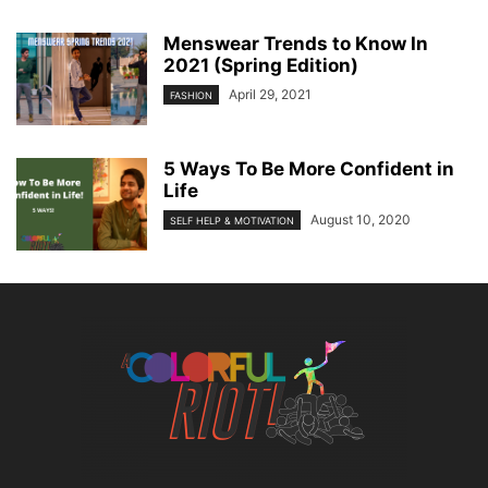
Menswear Trends to Know In
2021 (Spring Edition)
April 29, 2021
FASHION
5 Ways To Be More Confident in
Life
August 10, 2020
SELF HELP & MOTIVATION