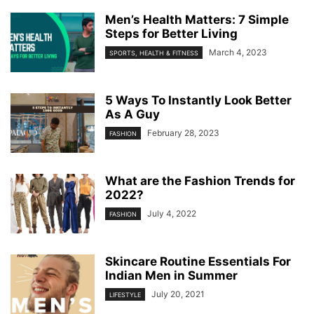
Men’s Health Matters: 7 Simple
Steps for Better Living
March 4, 2023
SPORTS, HEALTH & FITNESS
5 Ways To Instantly Look Better
As A Guy
February 28, 2023
FASHION
What are the Fashion Trends for
2022?
July 4, 2022
FASHION
Skincare Routine Essentials For
Indian Men in Summer
July 20, 2021
LIFESTYLE