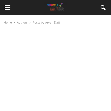
Home
Authors
Posts by Aryan Datt