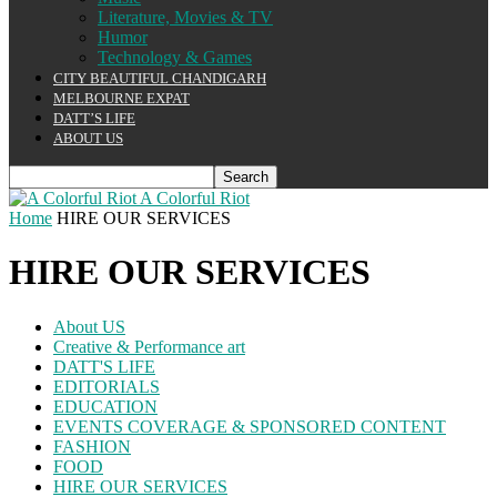
Literature, Movies & TV
Humor
Technology & Games
CITY BEAUTIFUL CHANDIGARH
MELBOURNE EXPAT
DATT’S LIFE
ABOUT US
A Colorful Riot
Home
HIRE OUR SERVICES
HIRE OUR SERVICES
About US
Creative & Performance art
DATT'S LIFE
EDITORIALS
EDUCATION
EVENTS COVERAGE & SPONSORED CONTENT
FASHION
FOOD
HIRE OUR SERVICES