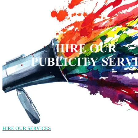
HIRE OUR SERVICES