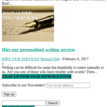
Riot!...
Hire our personalised writing services
HIRE OUR SERVICES
Mrinaal Datt
-
February 6, 2017
0
Writing can be difficult for some but thankfully it comes naturally to
us. Are you one of those who have trouble with words? Then...
SIGN UP FOR OUR NEWSLETTER
Subscribe to our Newsletter!