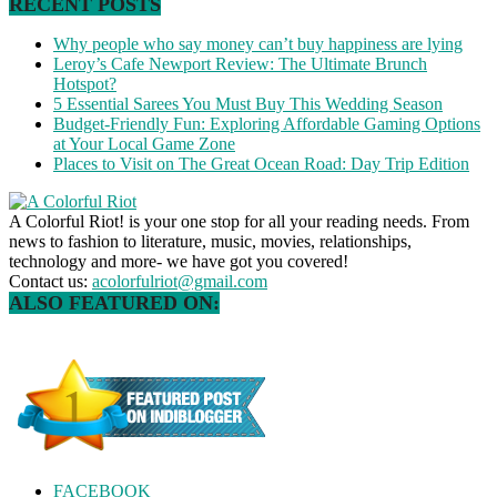
RECENT POSTS
Why people who say money can’t buy happiness are lying
Leroy’s Cafe Newport Review: The Ultimate Brunch
Hotspot?
5 Essential Sarees You Must Buy This Wedding Season
Budget-Friendly Fun: Exploring Affordable Gaming Options
at Your Local Game Zone
Places to Visit on The Great Ocean Road: Day Trip Edition
A Colorful Riot! is your one stop for all your reading needs. From
news to fashion to literature, music, movies, relationships,
technology and more- we have got you covered!
Contact us:
acolorfulriot@gmail.com
ALSO FEATURED ON:
FACEBOOK