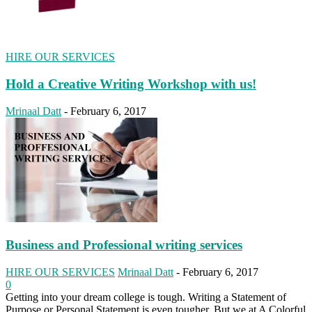
HIRE OUR SERVICES
Hold a Creative Writing Workshop with us!
Mrinaal Datt
-
February 6, 2017
Business and Professional writing services
HIRE OUR SERVICES
Mrinaal Datt
-
February 6, 2017
0
Getting into your dream college is tough. Writing a Statement of
Purpose or Personal Statement is even tougher. But we at A Colorful