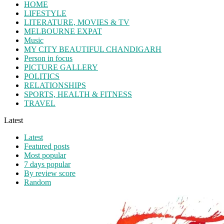
HOME
LIFESTYLE
LITERATURE, MOVIES & TV
MELBOURNE EXPAT
Music
MY CITY BEAUTIFUL CHANDIGARH
Person in focus
PICTURE GALLERY
POLITICS
RELATIONSHIPS
SPORTS, HEALTH & FITNESS
TRAVEL
Latest
Latest
Featured posts
Most popular
7 days popular
By review score
Random