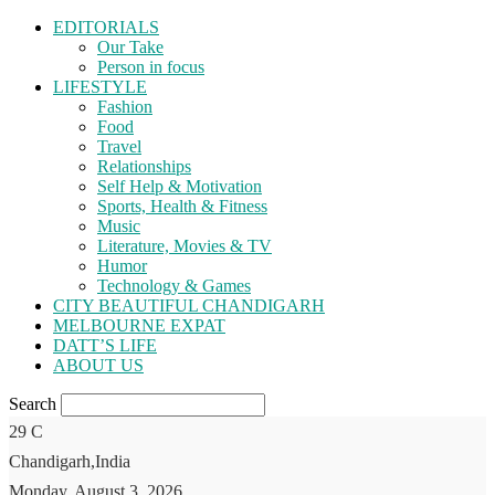
EDITORIALS
Our Take
Person in focus
LIFESTYLE
Fashion
Food
Travel
Relationships
Self Help & Motivation
Sports, Health & Fitness
Music
Literature, Movies & TV
Humor
Technology & Games
CITY BEAUTIFUL CHANDIGARH
MELBOURNE EXPAT
DATT’S LIFE
ABOUT US
Search
29
C
Chandigarh,India
Monday, August 3, 2026