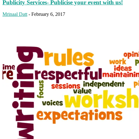
Publicity Services- Publicise your event with us!
Mrinaal Datt
-
February 6, 2017