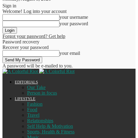
Sign in
Welcome! Log into your account
your username
your password
Forgot your password? Get help
Password recovery
Recover your password
your email
A password will be e-mailed to you.
EDITORIALS
Our Take
Person in focus
LIFESTYLE
Fashion
Food
Travel
Relationships
Self Help & Motivation
Sports, Health & Fitness
Music