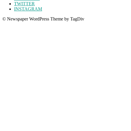
TWITTER
INSTAGRAM
© Newspaper WordPress Theme by TagDiv