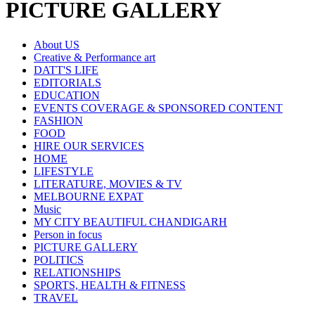
PICTURE GALLERY
About US
Creative & Performance art
DATT'S LIFE
EDITORIALS
EDUCATION
EVENTS COVERAGE & SPONSORED CONTENT
FASHION
FOOD
HIRE OUR SERVICES
HOME
LIFESTYLE
LITERATURE, MOVIES & TV
MELBOURNE EXPAT
Music
MY CITY BEAUTIFUL CHANDIGARH
Person in focus
PICTURE GALLERY
POLITICS
RELATIONSHIPS
SPORTS, HEALTH & FITNESS
TRAVEL