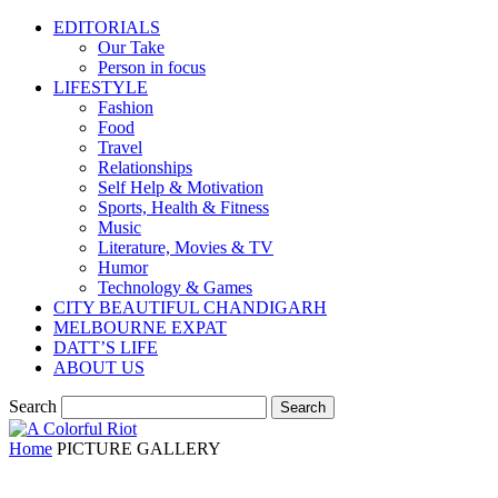
EDITORIALS
Our Take
Person in focus
LIFESTYLE
Fashion
Food
Travel
Relationships
Self Help & Motivation
Sports, Health & Fitness
Music
Literature, Movies & TV
Humor
Technology & Games
CITY BEAUTIFUL CHANDIGARH
MELBOURNE EXPAT
DATT’S LIFE
ABOUT US
Search
Home
PICTURE GALLERY