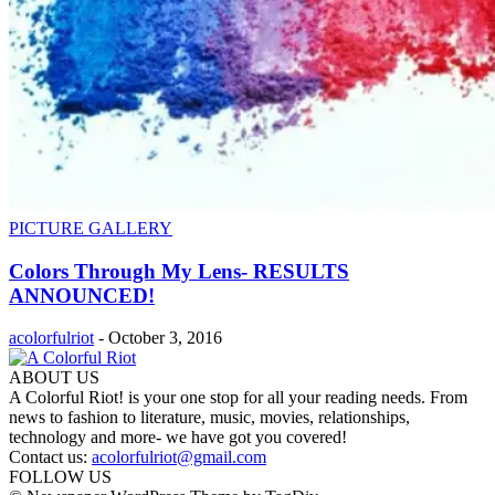
PICTURE GALLERY
Colors Through My Lens- RESULTS
ANNOUNCED!
acolorfulriot
-
October 3, 2016
ABOUT US
A Colorful Riot! is your one stop for all your reading needs. From
news to fashion to literature, music, movies, relationships,
technology and more- we have got you covered!
Contact us:
acolorfulriot@gmail.com
FOLLOW US