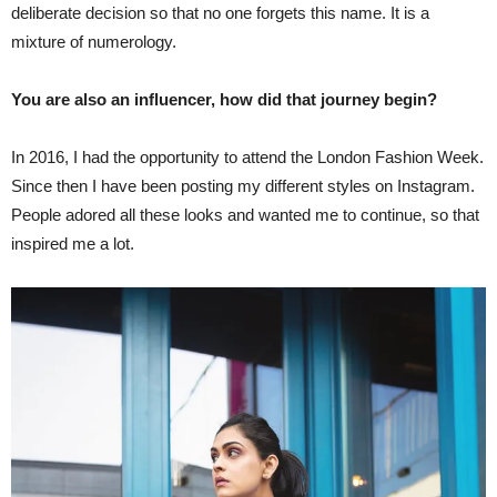
deliberate decision so that no one forgets this name. It is a
mixture of numerology.
You are also an influencer, how did that journey begin?
In 2016, I had the opportunity to attend the London Fashion Week.
Since then I have been posting my different styles on Instagram.
People adored all these looks and wanted me to continue, so that
inspired me a lot.