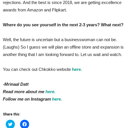
rejections. And the best is since 2018, we are getting excellence
awards from Amazon and Flipkart.
Where do you see yourself in the next 2-3 years? What next?
Well, the future is uncertain but a businesswoman can not be.
(Laughs) So I guess we will plan an offline store and expansion is
another thing that I am looking forward to. Let us wait and watch.
You can check out Chkokko website
here.
-Mrinaal Datt
Read more about me
here.
Follow me on Instagram
here.
Share this:
Click
Click
to
to