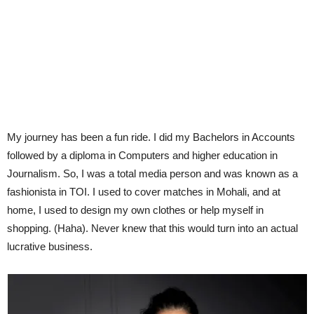
My journey has been a fun ride. I did my Bachelors in Accounts
followed by a diploma in Computers and higher education in
Journalism. So, I was a total media person and was known as a
fashionista in TOI. I used to cover matches in Mohali, and at
home, I used to design my own clothes or help myself in
shopping. (Haha). Never knew that this would turn into an actual
lucrative business.