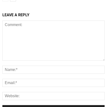
LEAVE A REPLY