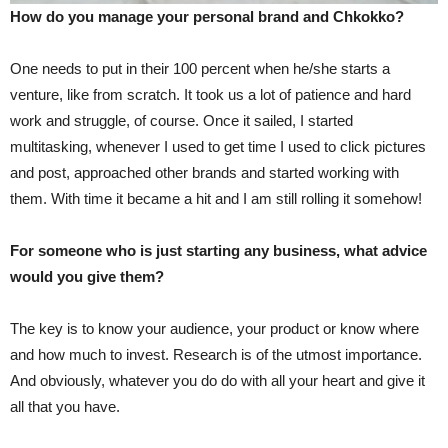
How do you manage your personal brand and Chkokko?
One needs to put in their 100 percent when he/she starts a
venture, like from scratch. It took us a lot of patience and hard
work and struggle, of course. Once it sailed, I started
multitasking, whenever I used to get time I used to click pictures
and post, approached other brands and started working with
them. With time it became a hit and I am still rolling it somehow!
For someone who is just starting any business, what advice
would you give them?
The key is to know your audience, your product or know where
and how much to invest. Research is of the utmost importance.
And obviously, whatever you do do with all your heart and give it
all that you have.