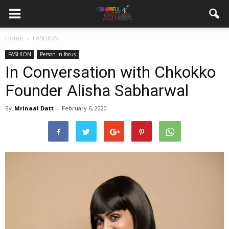
Home
FASHION
FASHION
Person in focus
In Conversation with Chkokko
Founder Alisha Sabharwal
By
Mrinaal Datt
-
February 6, 2020