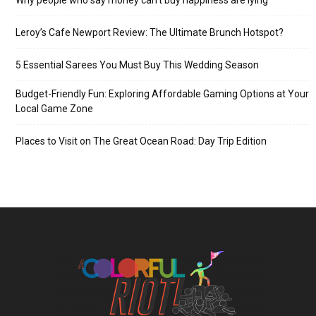
Leroy’s Cafe Newport Review: The Ultimate Brunch Hotspot?
5 Essential Sarees You Must Buy This Wedding Season
Budget-Friendly Fun: Exploring Affordable Gaming Options at Your
Local Game Zone
Places to Visit on The Great Ocean Road: Day Trip Edition