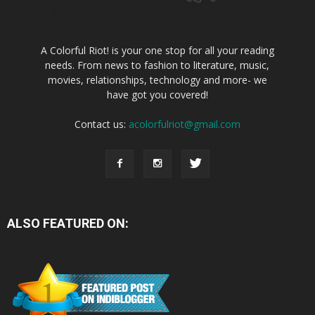
A Colorful Riot! is your one stop for all your reading
needs. From news to fashion to literature, music,
movies, relationships, technology and more- we
have got you covered!
Contact us:
acolorfulriot@gmail.com
ALSO FEATURED ON: