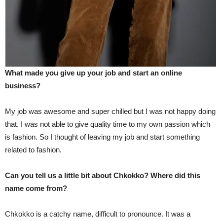
What made you give up your job and start an online
business?
My job was awesome and super chilled but I was not happy doing
that. I was not able to give quality time to my own passion which
is fashion. So I thought of leaving my job and start something
related to fashion.
Can you tell us a little bit about Chkokko? Where did this
name come from?
Chkokko is a catchy name, difficult to pronounce. It was a