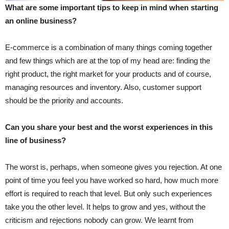
What are some important tips to keep in mind when starting
an online business?
E-commerce is a combination of many things coming together
and few things which are at the top of my head are: finding the
right product, the right market for your products and of course,
managing resources and inventory. Also, customer support
should be the priority and accounts.
Can you share your best and the worst experiences in this
line of business?
The worst is, perhaps, when someone gives you rejection. At one
point of time you feel you have worked so hard, how much more
effort is required to reach that level. But only such experiences
take you the other level. It helps to grow and yes, without the
criticism and rejections nobody can grow. We learnt from