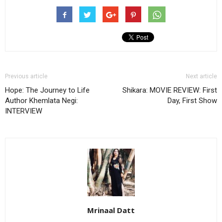
Previous article
Next article
Hope: The Journey to Life
Shikara: MOVIE REVIEW: First
Author Khemlata Negi:
Day, First Show
INTERVIEW
Mrinaal Datt