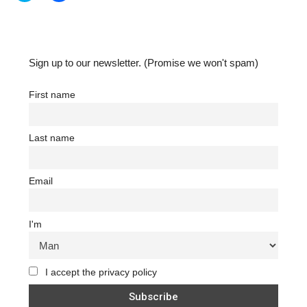
share
share
on
on
Twitter
Facebook
(Opens
(Opens
in
in
new
new
window)
window)
Sign up to our newsletter. (Promise we won't spam)
First name
Last name
Email
I'm
I accept the privacy policy