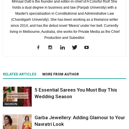
Mrinaal Datt is the founder and editor-in-chief of A Colorful Riot! She
holds a dual degree in business and law (Panjab University) with a
Master's specialisation in Constitutional and Administrative Law
(Chandigarh University). She has been working as a freelance writer
since 2014, and has the debut novel 'Meera' under her belt. Currently
living in Melbourne, Australia, she works for Private Media as the Chief
Production and Subeditor.
RELATED ARTICLES
MORE FROM AUTHOR
5 Essential Sarees You Must Buy This
Wedding Season
FASHION
Garba Jewellery: Adding Glamour to Your
Navratri Look