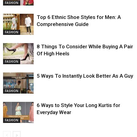
FASHION
Top 6 Ethnic Shoe Styles for Men: A
Comprehensive Guide
FASHION
8 Things To Consider While Buying A Pair
Of High Heels
FASHION
5 Ways To Instantly Look Better As A Guy
FASHION
6 Ways to Style Your Long Kurtis for
Everyday Wear
FASHION