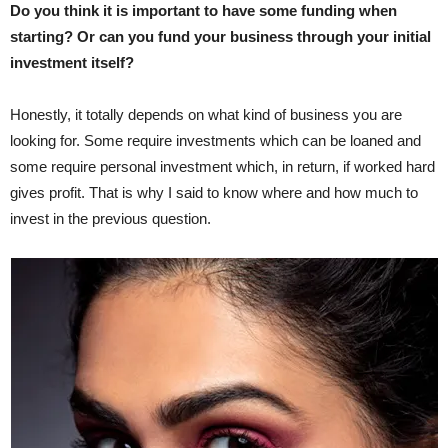
Do you think it is important to have some funding when
starting? Or can you fund your business through your initial
investment itself?
Honestly, it totally depends on what kind of business you are
looking for. Some require investments which can be loaned and
some require personal investment which, in return, if worked hard
gives profit. That is why I said to know where and how much to
invest in the previous question.