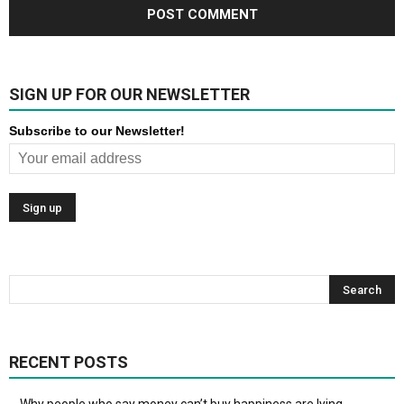
SIGN UP FOR OUR NEWSLETTER
Subscribe to our Newsletter!
RECENT POSTS
Why people who say money can’t buy happiness are lying