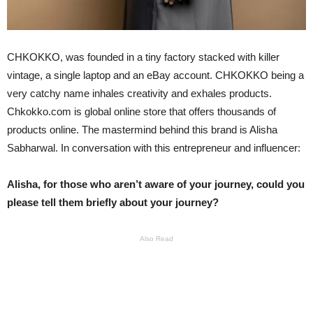
CHKOKKO, was founded in a tiny factory stacked with killer
vintage, a single laptop and an eBay account. CHKOKKO being a
very catchy name inhales creativity and exhales products.
Chkokko.com is global online store that offers thousands of
products online. The mastermind behind this brand is Alisha
Sabharwal. In conversation with this entrepreneur and influencer:
Alisha, for those who aren’t aware of your journey, could you
please tell them briefly about your journey?
Also Read