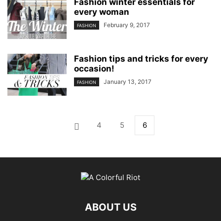
Fashion winter essentials for
every woman
February 9, 2017
FASHION
Fashion tips and tricks for every
occasion!
January 13, 2017
FASHION
4
5
6
ABOUT US