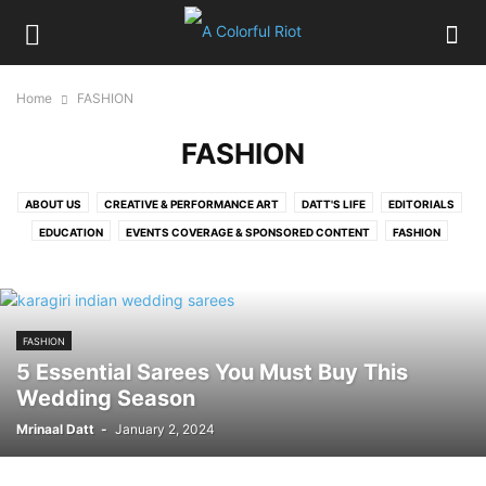
Home
FASHION
FASHION
ABOUT US
CREATIVE & PERFORMANCE ART
DATT'S LIFE
EDITORIALS
EDUCATION
EVENTS COVERAGE & SPONSORED CONTENT
FASHION
FOOD
HIRE OUR SERVICES
HOME
LIFESTYLE
LITERATURE, MOVIES & TV
MELBOURNE EXPAT
MUSIC
MY CITY BEAUTIFUL CHANDIGARH
PERSON IN FOCUS
PICTURE GALLERY
FASHION
POLITICS
RELATIONSHIPS
SPORTS, HEALTH & FITNESS
TRAVEL
5 Essential Sarees You Must Buy This
Wedding Season
Mrinaal Datt
-
January 2, 2024