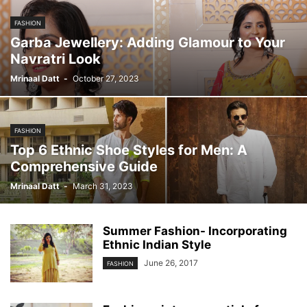
FASHION
Garba Jewellery: Adding Glamour to Your
Navratri Look
Mrinaal Datt
-
October 27, 2023
FASHION
Top 6 Ethnic Shoe Styles for Men: A
Comprehensive Guide
Mrinaal Datt
-
March 31, 2023
Summer Fashion- Incorporating
Ethnic Indian Style
June 26, 2017
FASHION