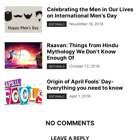
Celebrating the Men in Our Lives
on International Men’s Day
November 19, 2019
EDITORIALS
Raavan: Things from Hindu
Mythology We Don’t Know
Enough Of
October 13, 2019
EDITORIALS
Origin of April Fools’ Day-
Everything you need to know
April 1, 2018
EDITORIALS
NO COMMENTS
LEAVE A REPLY