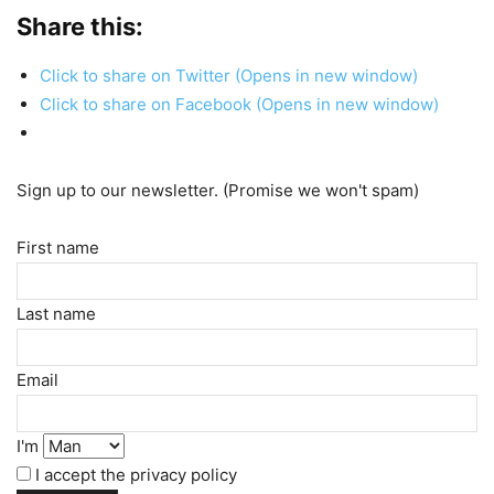
Share this:
Click to share on Twitter (Opens in new window)
Click to share on Facebook (Opens in new window)
Sign up to our newsletter. (Promise we won't spam)
First name
Last name
Email
I'm
I accept the privacy policy