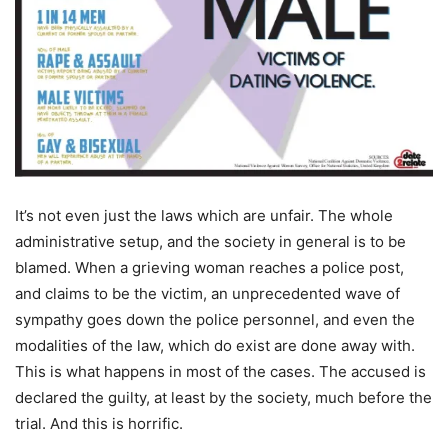
It’s not even just the laws which are unfair. The whole
administrative setup, and the society in general is to be
blamed. When a grieving woman reaches a police post,
and claims to be the victim, an unprecedented wave of
sympathy goes down the police personnel, and even the
modalities of the law, which do exist are done away with.
This is what happens in most of the cases. The accused is
declared the guilty, at least by the society, much before the
trial. And this is horrific.