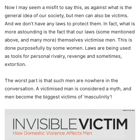
Now I may seem a misfit to say this, as against what is the
general idea of our society, but men can also be victims.
And we don’t have any laws to protect them. In fact, what is
more astounding is the fact that our laws (some mentioned
above, and many more) themselves victimise men. This is
done purposefully by some women. Laws are being used
as tools for personal rivalry, revenge and sometimes,
extortion.
The worst part is that such men are nowhere in the
conversation. A victimised man is considered a myth, and
men become the biggest victims of ‘masculinity’!