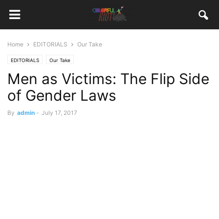
Home
EDITORIALS
Our Take
EDITORIALS
Our Take
Men as Victims: The Flip Side
of Gender Laws
By
admin
-
July 17, 2017