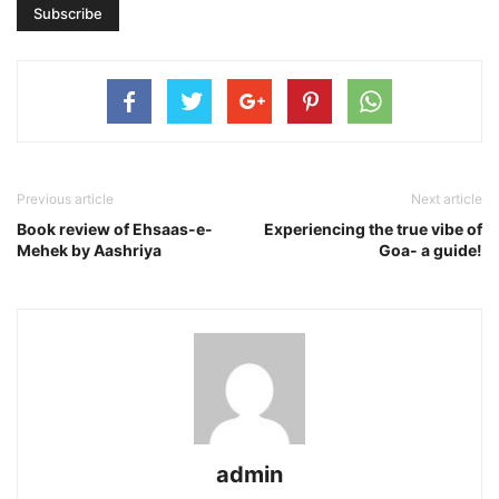
Previous article
Next article
Book review of Ehsaas-e-
Experiencing the true vibe of
Mehek by Aashriya
Goa- a guide!
admin