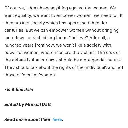
Of course, I don’t have anything against the women. We
want equality, we want to empower women, we need to lift
them up in a society which has oppressed them for
centuries. But we can empower women without bringing
men down, or victimising them. Can’t we? After all, a
hundred years from now, we won’t like a society with
powerful women, where men are the victims! The crux of
the debate is that our laws should be more gender neutral.
They should talk about the rights of the ‘individual’, and not
those of ‘men’ or ‘women’.
-Vaibhav Jain
Edited by Mrinaal Datt
Read more about them
here
.