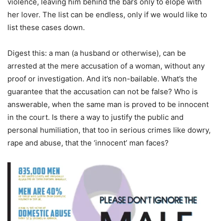
violence, leaving him behind the bars only to elope with
her lover. The list can be endless, only if we would like to
list these cases down.
Digest this: a man (a husband or otherwise), can be
arrested at the mere accusation of a woman, without any
proof or investigation. And it’s non-bailable. What’s the
guarantee that the accusation can not be false? Who is
answerable, when the same man is proved to be innocent
in the court. Is there a way to justify the public and
personal humiliation, that too in serious crimes like dowry,
rape and abuse, that the ‘innocent’ man faces?