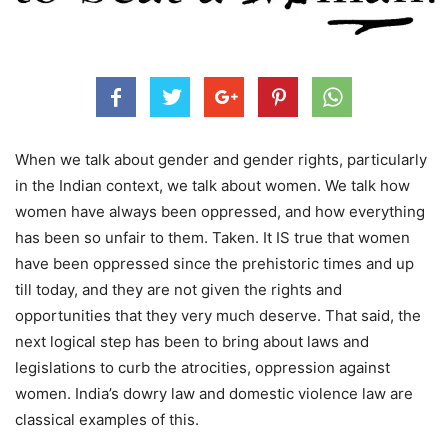
When we talk about gender and gender rights, particularly
in the Indian context, we talk about women. We talk how
women have always been oppressed, and how everything
has been so unfair to them. Taken. It IS true that women
have been oppressed since the prehistoric times and up
till today, and they are not given the rights and
opportunities that they very much deserve. That said, the
next logical step has been to bring about laws and
legislations to curb the atrocities, oppression against
women. India’s dowry law and domestic violence law are
classical examples of this.