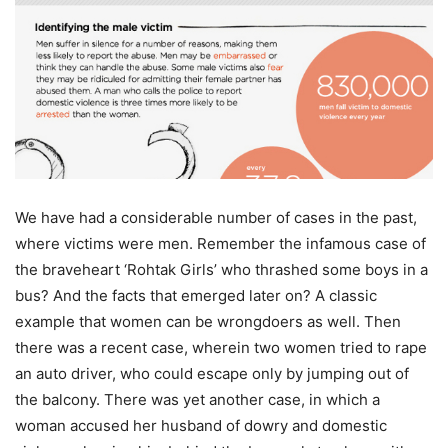
We have had a considerable number of cases in the past,
where victims were men. Remember the infamous case of
the braveheart ‘Rohtak Girls’ who thrashed some boys in a
bus? And the facts that emerged later on? A classic
example that women can be wrongdoers as well. Then
there was a recent case, wherein two women tried to rape
an auto driver, who could escape only by jumping out of
the balcony. There was yet another case, in which a
woman accused her husband of dowry and domestic