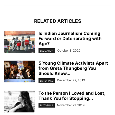
RELATED ARTICLES
Is Indian Journalism Coming
Forward or Deteriorating with
Age?
October 8, 2020
EDUCATION
5 Young Climate Activists Apart
from Greta Thungberg You
Should Know...
December 22, 2019
EDITORIALS
To the Person I Loved and Lost,
Thank You for Stopping...
November 21, 2019
EDITORIALS