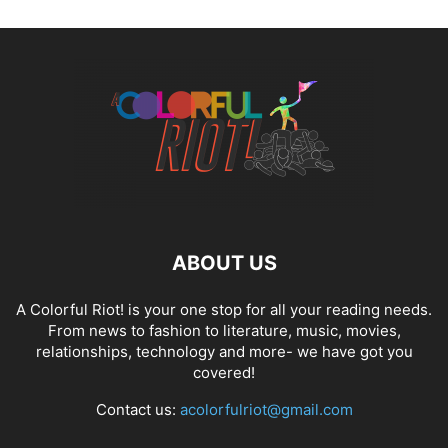
ABOUT US
A Colorful Riot! is your one stop for all your reading needs.
From news to fashion to literature, music, movies,
relationships, technology and more- we have got you
covered!
Contact us:
acolorfulriot@gmail.com