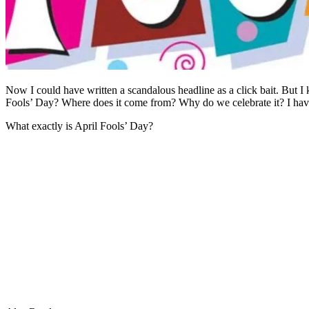
Now I could have written a scandalous headline as a click bait. But I 
Fools’ Day? Where does it come from? Why do we celebrate it? I have 
What exactly is April Fools’ Day?