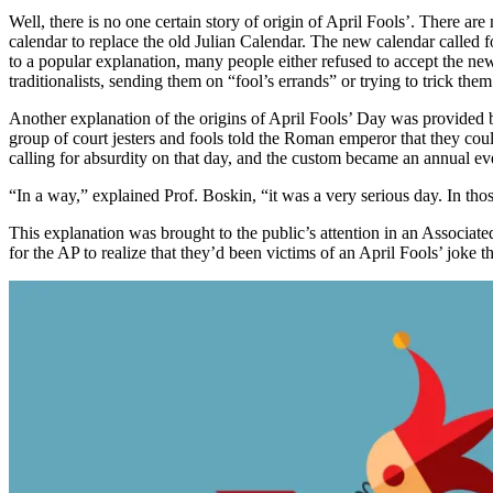
Well, there is no one certain story of origin of April Fools’. There a
calendar to replace the old Julian Calendar. The new calendar called 
to a popular explanation, many people either refused to accept the ne
traditionalists, sending them on “fool’s errands” or trying to trick th
Another explanation of the origins of April Fools’ Day was provided b
group of court jesters and fools told the Roman emperor that they cou
calling for absurdity on that day, and the custom became an annual ev
“In a way,” explained Prof. Boskin, “it was a very serious day. In thos
This explanation was brought to the public’s attention in an Associa
for the AP to realize that they’d been victims of an April Fools’ joke 