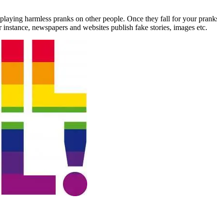
y playing harmless pranks on other people. Once they fall for your prank
 instance, newspapers and websites publish fake stories, images etc.