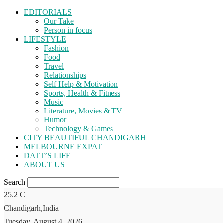
EDITORIALS
Our Take
Person in focus
LIFESTYLE
Fashion
Food
Travel
Relationships
Self Help & Motivation
Sports, Health & Fitness
Music
Literature, Movies & TV
Humor
Technology & Games
CITY BEAUTIFUL CHANDIGARH
MELBOURNE EXPAT
DATT’S LIFE
ABOUT US
Search
25.2
C
Chandigarh,India
Tuesday, August 4, 2026