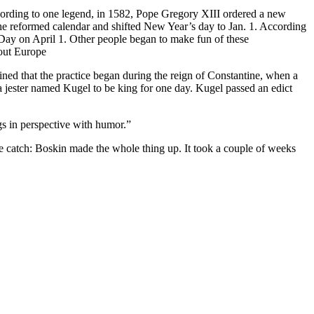
 according to one legend, in 1582, Pope Gregory XIII ordered a new
the reformed calendar and shifted New Year’s day to Jan. 1. According
s Day on April 1. Other people began to make fun of these
hout Europe
ined that the practice began during the reign of Constantine, when a
a jester named Kugel to be king for one day. Kugel passed an edict
ngs in perspective with humor.”
ne catch: Boskin made the whole thing up. It took a couple of weeks