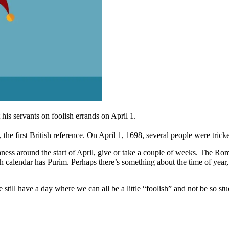
is servants on foolish errands on April 1.
the first British reference.
On April 1, 1698, several people were trick
shness around the start of April, give or take a couple of weeks. The Ro
 calendar has Purim. Perhaps there’s something about the time of year, wi
still have a day where we can all be a little “foolish” and not be so stu