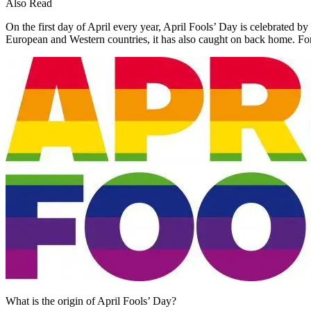
Also Read
On the first day of April every year, April Fools’ Day is celebrated b
European and Western countries, it has also caught on back home. For
What is the origin of April Fools’ Day?