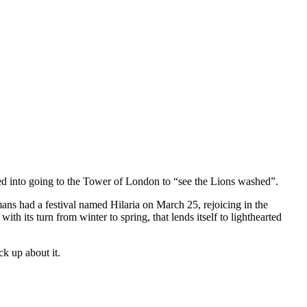
ed into going to the Tower of London to “see the Lions washed”.
mans had a festival named Hilaria on March 25, rejoicing in the
th its turn from winter to spring, that lends itself to lighthearted
ck up about it.