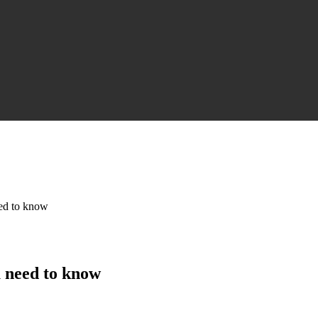
eed to know
u need to know