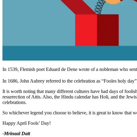
In 1539, Flemish poet Eduard de Dene wrote of a nobleman who sent h
In 1686, John Aubrey referred to the celebration as “Fooles holy day”, 
It is worth noting that many different cultures have had days of fooli
resurrection of Attis. Also, the Hindu calendar has Holi, and the Jewish
celebrations.
So whichever legend you choose to believe, it is great to know that we 
Happy April Fools’ Day!
-Mrinaal Datt