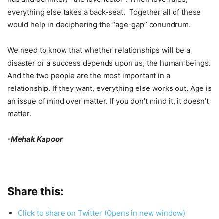
everything else takes a back-seat. Together all of these
would help in deciphering the “age-gap” conundrum.
We need to know that whether relationships will be a
disaster or a success depends upon us, the human beings.
And the two people are the most important in a
relationship. If they want, everything else works out. Age is
an issue of mind over matter. If you don’t mind it, it doesn’t
matter.
-Mehak Kapoor
Share this:
Click to share on Twitter (Opens in new window)