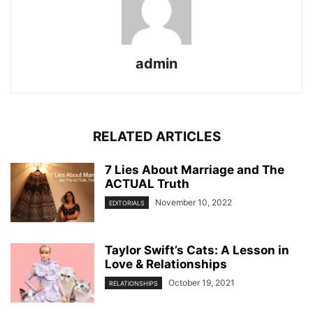
admin
RELATED ARTICLES
7 Lies About Marriage and The
ACTUAL Truth
November 10, 2022
EDITORIALS
Taylor Swift’s Cats: A Lesson in
Love & Relationships
October 19, 2021
RELATIONSHIPS