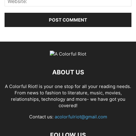
ABOUT US
A Colorful Riot! is your one stop for all your reading needs.
From news to fashion to literature, music, movies,
relationships, technology and more- we have got you
covered!
Contact us:
acolorfulriot@gmail.com
FOLLOW US