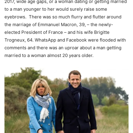
2017, wide age gaps, or a woman dating or getting married
to a man younger to her would surely raise some
eyebrows. There was so much flurry and flutter around
the marriage of Emmanuel Macron, 39, – the newly-
elected President of France – and his wife Brigitte
Trogneux, 64. WhatsApp and Facebook were flooded with
comments and there was an uproar about a man getting
married to a woman almost 20 years older.