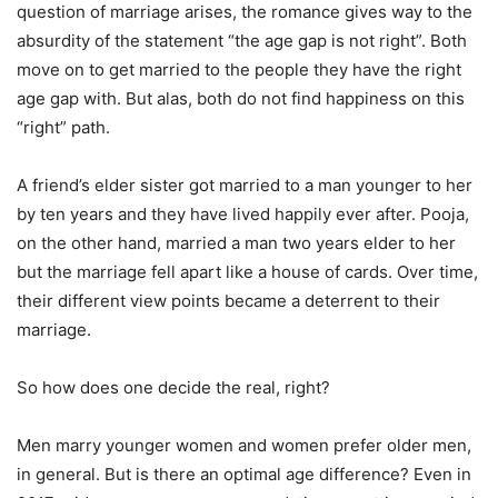
question of marriage arises, the romance gives way to the
absurdity of the statement “the age gap is not right”. Both
move on to get married to the people they have the right
age gap with. But alas, both do not find happiness on this
“right” path.
A friend’s elder sister got married to a man younger to her
by ten years and they have lived happily ever after. Pooja,
on the other hand, married a man two years elder to her
but the marriage fell apart like a house of cards. Over time,
their different view points became a deterrent to their
marriage.
So how does one decide the real, right?
Men marry younger women and women prefer older men,
in general. But is there an optimal age difference? Even in