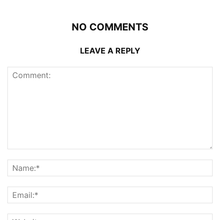
NO COMMENTS
LEAVE A REPLY