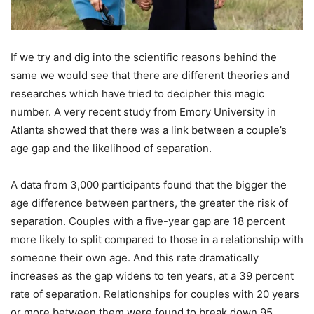
If we try and dig into the scientific reasons behind the
same we would see that there are different theories and
researches which have tried to decipher this magic
number. A very recent study from Emory University in
Atlanta showed that there was a link between a couple’s
age gap and the likelihood of separation.
A data from 3,000 participants found that the bigger the
age difference between partners, the greater the risk of
separation. Couples with a five-year gap are 18 percent
more likely to split compared to those in a relationship with
someone their own age. And this rate dramatically
increases as the gap widens to ten years, at a 39 percent
rate of separation. Relationships for couples with 20 years
or more between them were found to break down 95