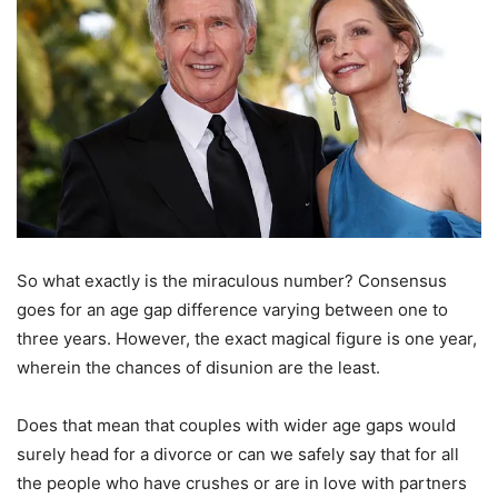
So what exactly is the miraculous number? Consensus
goes for an age gap difference varying between one to
three years. However, the exact magical figure is one year,
wherein the chances of disunion are the least.
Does that mean that couples with wider age gaps would
surely head for a divorce or can we safely say that for all
the people who have crushes or are in love with partners