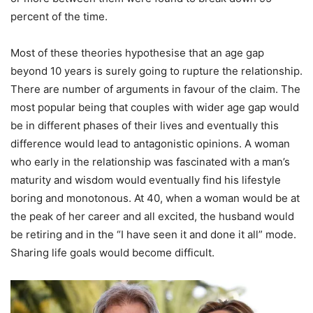
percent of the time.
Most of these theories hypothesise that an age gap
beyond 10 years is surely going to rupture the relationship.
There are number of arguments in favour of the claim. The
most popular being that couples with wider age gap would
be in different phases of their lives and eventually this
difference would lead to antagonistic opinions. A woman
who early in the relationship was fascinated with a man’s
maturity and wisdom would eventually find his lifestyle
boring and monotonous. At 40, when a woman would be at
the peak of her career and all excited, the husband would
be retiring and in the “I have seen it and done it all” mode.
Sharing life goals would become difficult.