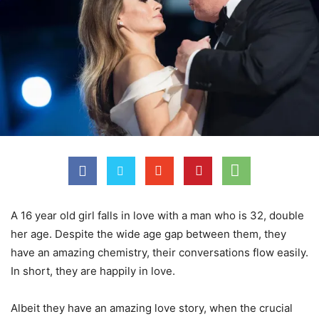
A 16 year old girl falls in love with a man who is 32, double
her age. Despite the wide age gap between them, they
have an amazing chemistry, their conversations flow easily.
In short, they are happily in love.
Albeit they have an amazing love story, when the crucial