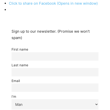
Click to share on Facebook (Opens in new window)
Sign up to our newsletter. (Promise we won't
spam)
First name
Last name
Email
I'm