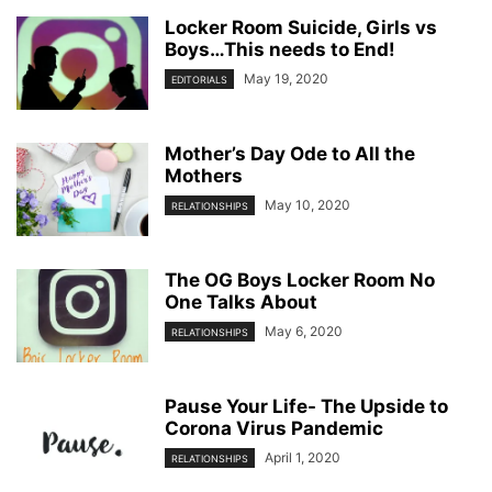
Locker Room Suicide, Girls vs
Boys…This needs to End!
May 19, 2020
EDITORIALS
Mother’s Day Ode to All the
Mothers
May 10, 2020
RELATIONSHIPS
The OG Boys Locker Room No
One Talks About
May 6, 2020
RELATIONSHIPS
Pause Your Life- The Upside to
Corona Virus Pandemic
April 1, 2020
RELATIONSHIPS