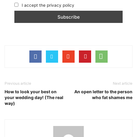
I accept the privacy policy
Previous article
Next article
How to look your best on
An open letter to the person
your wedding day! (The real
who fat shames me
way)