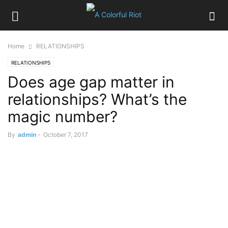
Home
RELATIONSHIPS
RELATIONSHIPS
Does age gap matter in
relationships? What’s the
magic number?
By
admin
-
October 7, 2017