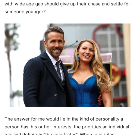
with wide age gap should give up their chase and settle for
someone younger?
The answer for me would lie in the kind of personality a
person has, his or her interests, the priorities an individual
has and definitely “the love factor”. When love rules,