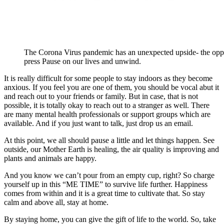
The Corona Virus pandemic has an unexpected upside- the oppo
press Pause on our lives and unwind.
It is really difficult for some people to stay indoors as they become
anxious. If you feel you are one of them, you should be vocal abut it
and reach out to your friends or family. But in case, that is not
possible, it is totally okay to reach out to a stranger as well. There
are many mental health professionals or support groups which are
available. And if you just want to talk, just drop us an email.
At this point, we all should pause a little and let things happen. See
outside, our Mother Earth is healing, the air quality is improving and
plants and animals are happy.
And you know we can’t pour from an empty cup, right? So charge
yourself up in this “ME TIME” to survive life further. Happiness
comes from within and it is a great time to cultivate that. So stay
calm and above all, stay at home.
By staying home, you can give the gift of life to the world. So, take