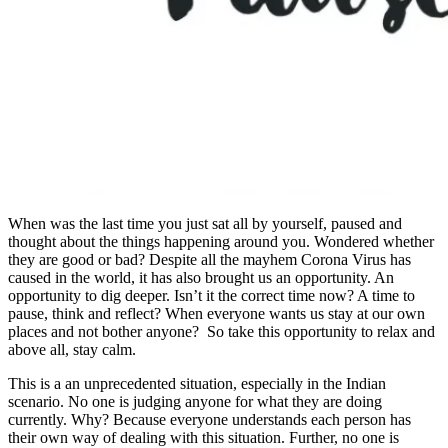
When was the last time you just sat all by yourself, paused and
thought about the things happening around you. Wondered whether
they are good or bad? Despite all the mayhem Corona Virus has
caused in the world, it has also brought us an opportunity. An
opportunity to dig deeper. Isn’t it the correct time now? A time to
pause, think and reflect? When everyone wants us stay at our own
places and not bother anyone? So take this opportunity to relax and
above all, stay calm.
This is a an unprecedented situation, especially in the Indian
scenario. No one is judging anyone for what they are doing
currently. Why? Because everyone understands each person has
their own way of dealing with this situation. Further, no one is