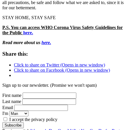
all precautions, be safe and follow what we are asked to, since it is
for our betterment.
STAY HOME, STAY SAFE
P.S. You can access WHO Corona Virus Safety Guidelines for
the Public
here.
Read more about us
here.
Share this:
Click to share on Twitter (Opens in new window)
Click to share on Facebook (Opens in new window)
Sign up to our newsletter. (Promise we won't spam)
First name
Last name
Email
I'm
I accept the privacy policy