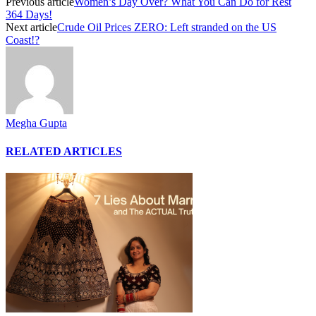
Previous article
Women’s Day Over? What You Can Do for Rest
364 Days!
Next article
Crude Oil Prices ZERO: Left stranded on the US
Coast!?
Megha Gupta
RELATED ARTICLES