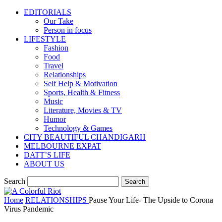
EDITORIALS
Our Take
Person in focus
LIFESTYLE
Fashion
Food
Travel
Relationships
Self Help & Motivation
Sports, Health & Fitness
Music
Literature, Movies & TV
Humor
Technology & Games
CITY BEAUTIFUL CHANDIGARH
MELBOURNE EXPAT
DATT’S LIFE
ABOUT US
Search
Home
RELATIONSHIPS
Pause Your Life- The Upside to Corona
Virus Pandemic