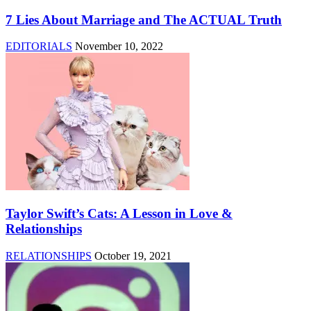
7 Lies About Marriage and The ACTUAL Truth
EDITORIALS
November 10, 2022
Taylor Swift’s Cats: A Lesson in Love &
Relationships
RELATIONSHIPS
October 19, 2021