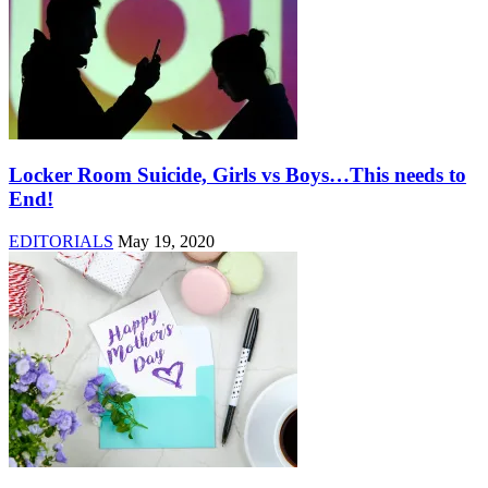
Locker Room Suicide, Girls vs Boys…This needs to
End!
EDITORIALS
May 19, 2020