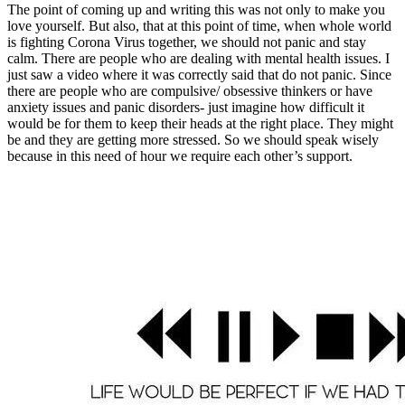
The point of coming up and writing this was not only to make you
love yourself. But also, that at this point of time, when whole world
is fighting Corona Virus together, we should not panic and stay
calm. There are people who are dealing with mental health issues. I
just saw a video where it was correctly said that do not panic. Since
there are people who are compulsive/ obsessive thinkers or have
anxiety issues and panic disorders- just imagine how difficult it
would be for them to keep their heads at the right place. They might
be and they are getting more stressed. So we should speak wisely
because in this need of hour we require each other’s support.