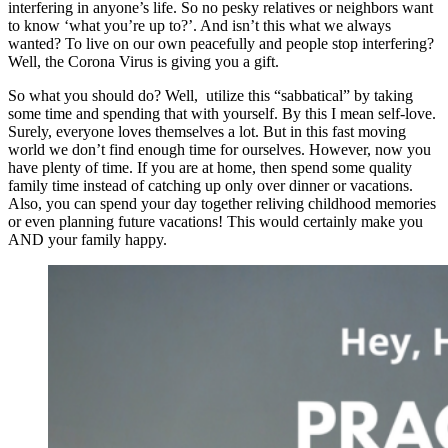
interfering in anyone’s life. So no pesky relatives or neighbors want
to know ‘what you’re up to?’. And isn’t this what we always
wanted? To live on our own peacefully and people stop interfering?
Well, the Corona Virus is giving you a gift.
So what you should do? Well, utilize this “sabbatical” by taking
some time and spending that with yourself. By this I mean self-love.
Surely, everyone loves themselves a lot. But in this fast moving
world we don’t find enough time for ourselves. However, now you
have plenty of time. If you are at home, then spend some quality
family time instead of catching up only over dinner or vacations.
Also, you can spend your day together reliving childhood memories
or even planning future vacations! This would certainly make you
AND your family happy.