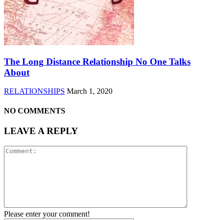
The Long Distance Relationship No One Talks
About
RELATIONSHIPS
March 1, 2020
NO COMMENTS
LEAVE A REPLY
Please enter your comment!