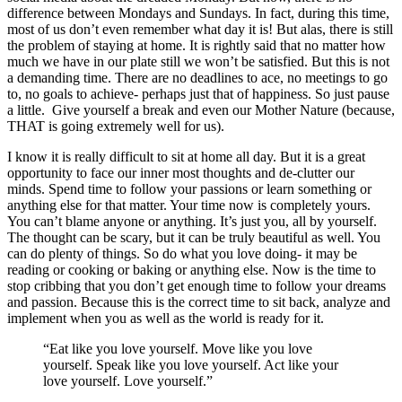
difference between Mondays and Sundays. In fact, during this time,
most of us don’t even remember what day it is! But alas, there is still
the problem of staying at home. It is rightly said that no matter how
much we have in our plate still we won’t be satisfied. But this is not
a demanding time. There are no deadlines to ace, no meetings to go
to, no goals to achieve- perhaps just that of happiness. So just pause
a little. Give yourself a break and even our Mother Nature (because,
THAT is going extremely well for us).
I know it is really difficult to sit at home all day. But it is a great
opportunity to face our inner most thoughts and de-clutter our
minds. Spend time to follow your passions or learn something or
anything else for that matter. Your time now is completely yours.
You can’t blame anyone or anything. It’s just you, all by yourself.
The thought can be scary, but it can be truly beautiful as well. You
can do plenty of things. So do what you love doing- it may be
reading or cooking or baking or anything else. Now is the time to
stop cribbing that you don’t get enough time to follow your dreams
and passion. Because this is the correct time to sit back, analyze and
implement when you as well as the world is ready for it.
“Eat like you love yourself. Move like you love
yourself. Speak like you love yourself. Act like your
love yourself. Love yourself.”