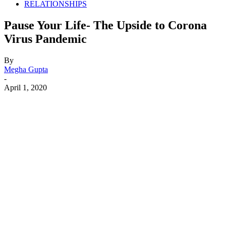
RELATIONSHIPS
Pause Your Life- The Upside to Corona
Virus Pandemic
By
Megha Gupta
-
April 1, 2020