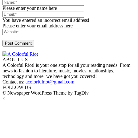
Please enter your name here
You have entered an incorrect email address!
Please enter your email address here
ABOUT US
A Colorful Riot! is your one stop for all your reading needs. From
news to fashion to literature, music, movies, relationships,
technology and more- we have got you covered!
Contact us:
acolorfulriot@gmail.com
FOLLOW US
© Newspaper WordPress Theme by TagDiv
×