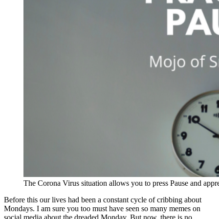
The Corona Virus situation allows you to press Pause and apprecia
Before this our lives had been a constant cycle of cribbing about
Mondays. I am sure you too must have seen so many memes on
social media about the dreaded Monday. But now, there is no