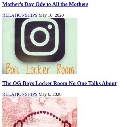
Mother’s Day Ode to All the Mothers
RELATIONSHIPS
May 10, 2020
The OG Boys Locker Room No One Talks About
RELATIONSHIPS
May 6, 2020