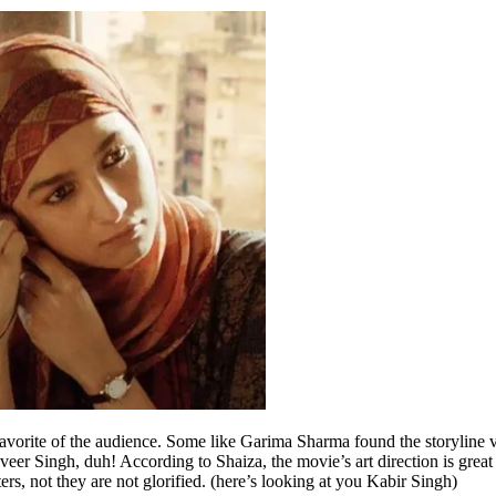
avorite of the audience. Some like Garima Sharma found the storyline ve
veer Singh, duh! According to Shaiza, the movie’s art direction is great 
ters, not they are not glorified. (here’s looking at you Kabir Singh)