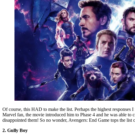
Of course, this HAD to make the list. Perhaps the highest responses 
Marvel fan, the movie introduced him to Phase 4 and he was able to co
disappointed them! So no wonder, Avengers: End Game tops the list o
2. Gully Boy