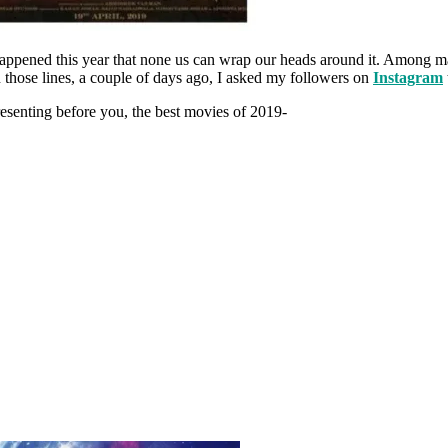
appened this year that none us can wrap our heads around it. Among ma
those lines, a couple of days ago, I asked my followers on
Instagram
Presenting before you, the best movies of 2019-