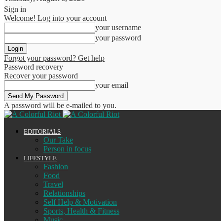
Sign in
Welcome! Log into your account
your username
your password
Forgot your password? Get help
Password recovery
Recover your password
your email
A password will be e-mailed to you.
EDITORIALS
Our Take
Person in focus
LIFESTYLE
Fashion
Food
Travel
Relationships
Self Help & Motivation
Sports, Health & Fitness
Music