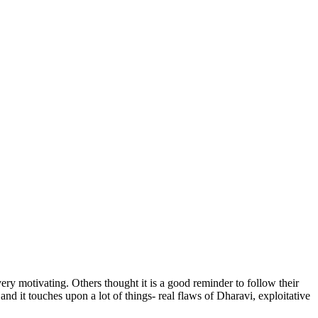
ry motivating. Others thought it is a good reminder to follow their
and it touches upon a lot of things- real flaws of Dharavi, exploitative