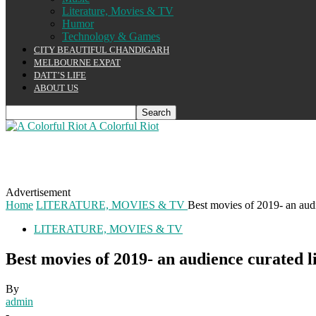
Literature, Movies & TV
Humor
Technology & Games
CITY BEAUTIFUL CHANDIGARH
MELBOURNE EXPAT
DATT’S LIFE
ABOUT US
A Colorful Riot
Advertisement
Home
LITERATURE, MOVIES & TV
Best movies of 2019- an audi
LITERATURE, MOVIES & TV
Best movies of 2019- an audience curated li
By
admin
-