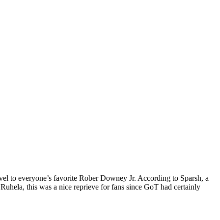
rvel to everyone’s favorite Rober Downey Jr. According to Sparsh, a
Ruhela, this was a nice reprieve for fans since GoT had certainly