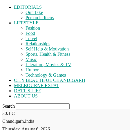
EDITORIALS
Our Take
Person in focus
LIFESTYLE
Fashion
Food
Travel
Relationships
Self Help & Motivation
Sports, Health & Fitness
Music
Literature, Movies & TV
Humor
Technology & Games
CITY BEAUTIFUL CHANDIGARH
MELBOURNE EXPAT
DATT’S LIFE
ABOUT US
Search
30.1
C
Chandigarh,India
Thursday, August 6, 2026