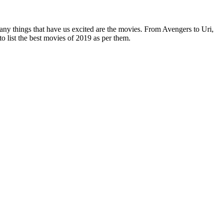
ny things that have us excited are the movies. From Avengers to Uri,
to list the best movies of 2019 as per them.