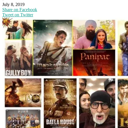
July 8, 2019
Share on Facebook
Tweet on Twitter