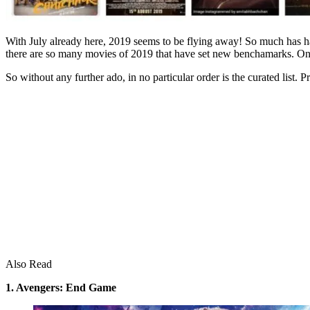
With July already here, 2019 seems to be flying away! So much has h
there are so many movies of 2019 that have set new benchamarks. On 
So without any further ado, in no particular order is the curated list. 
Also Read
1. Avengers: End Game