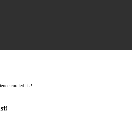
ence curated list!
st!