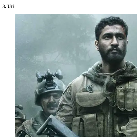
3. Uri