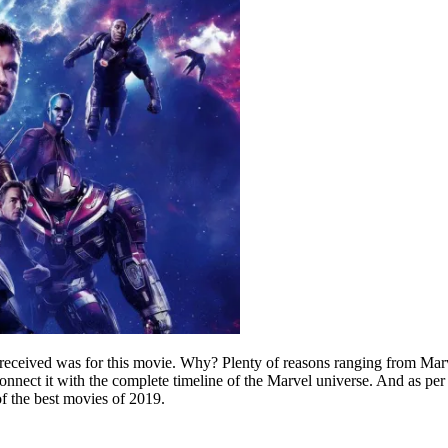
I received was for this movie. Why? Plenty of reasons ranging from Ma
nnect it with the complete timeline of the Marvel universe. And as per 
f the best movies of 2019.