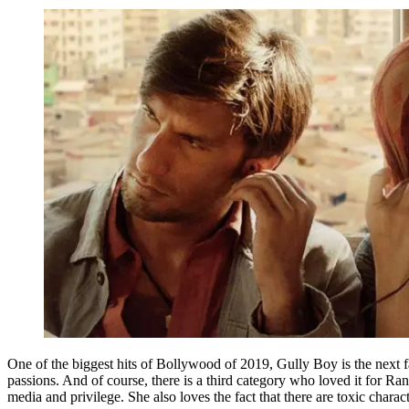
One of the biggest hits of Bollywood of 2019, Gully Boy is the next f
passions. And of course, there is a third category who loved it for Ran
media and privilege. She also loves the fact that there are toxic charac