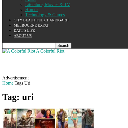
Literature, Movies & TV
Humor
Technology & Games
CITY BEAUTIFUL CHANDIGARH
MELBOURNE EXPAT
DATT’S LIFE
ABOUT US
A Colorful Riot
Advertisement
Home
Tags
Uri
Tag: uri