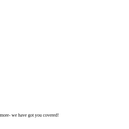
nd more- we have got you covered!