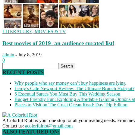
LITERATURE, MOVIES & TV
Best movies of 2019- an audience curated list!
admin
-
July 8, 2019
0
RECENT POSTS
Why people who say money can’t buy happiness are lying
Leroy’s Cafe Newport Review: The Ultimate Brunch Hotspot?
5 Essential Sarees You Must Buy This Wedding Season
Budget-Friendly Fun: Exploring Affordable Gaming Options 
Places to Visit on The Great Ocean Road: Day Trip Edition
A Colorful Riot! is your one stop for all your reading needs. From ne
Contact us:
acolorfulriot@gmail.com
ALSO FEATURED ON: