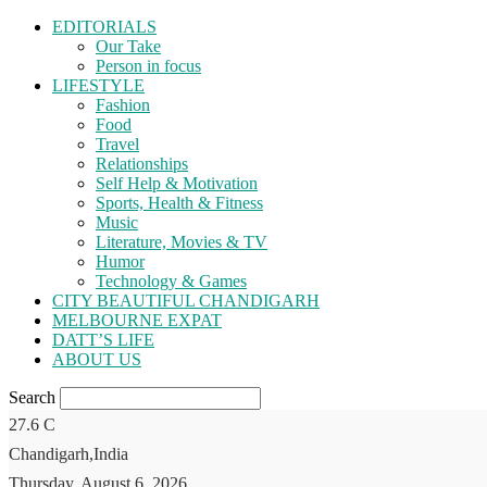
EDITORIALS
Our Take
Person in focus
LIFESTYLE
Fashion
Food
Travel
Relationships
Self Help & Motivation
Sports, Health & Fitness
Music
Literature, Movies & TV
Humor
Technology & Games
CITY BEAUTIFUL CHANDIGARH
MELBOURNE EXPAT
DATT’S LIFE
ABOUT US
Search
27.6
C
Chandigarh,India
Thursday, August 6, 2026