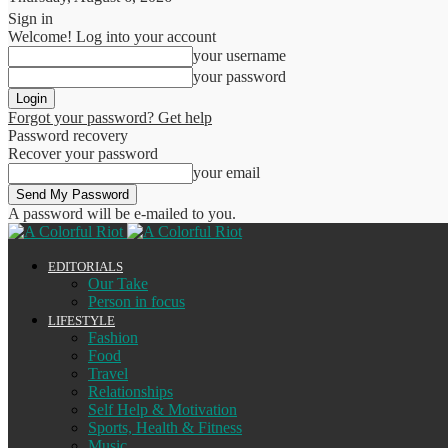
Sign in
Welcome! Log into your account
your username
your password
Forgot your password? Get help
Password recovery
Recover your password
your email
A password will be e-mailed to you.
EDITORIALS
Our Take
Person in focus
LIFESTYLE
Fashion
Food
Travel
Relationships
Self Help & Motivation
Sports, Health & Fitness
Music