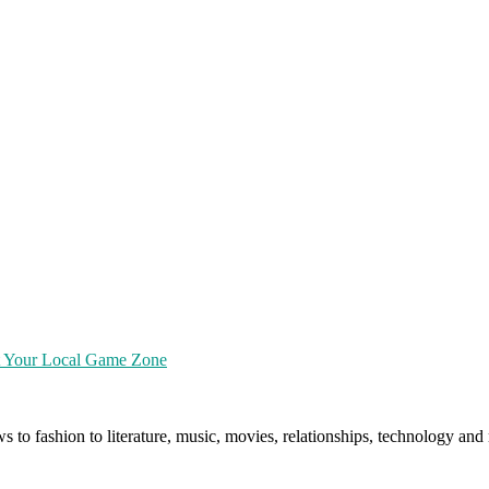
at Your Local Game Zone
ws to fashion to literature, music, movies, relationships, technology a