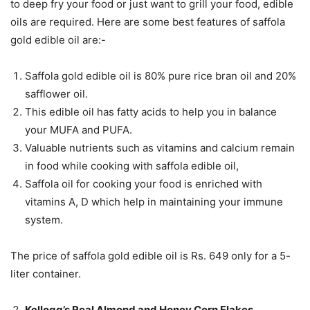
to deep fry your food or just want to grill your food, edible
oils are required. Here are some best features of saffola
gold edible oil are:-
Saffola gold edible oil is 80% pure rice bran oil and 20%
safflower oil.
This edible oil has fatty acids to help you in balance
your MUFA and PUFA.
Valuable nutrients such as vitamins and calcium remain
in food while cooking with saffola edible oil,
Saffola oil for cooking your food is enriched with
vitamins A, D which help in maintaining your immune
system.
The price of saffola gold edible oil is Rs. 649 only for a 5-
liter container.
Kellogg’s Real Almond and Honey Corn Flakes