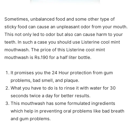
Sometimes, unbalanced food and some other type of
sticky food can cause an unpleasant odor from your mouth.
This not only led to odor but also can cause harm to your
teeth. In such a case you should use Listerine cool mint
mouthwash. The price of this Listerine cool mint
mouthwash is Rs.190 for a half liter bottle.
It promises you the 24 Hour protection from gum
problems, bad smell, and plaque.
What you have to do is to rinse it with water for 30
seconds twice a day for better results.
This mouthwash has some formulated ingredients
which help in preventing oral problems like bad breath
and gum problems.