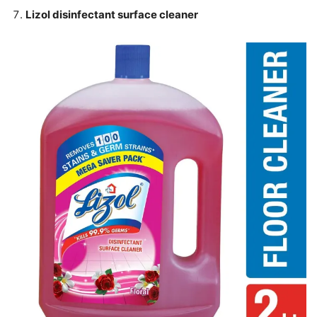
Lizol disinfectant surface cleaner