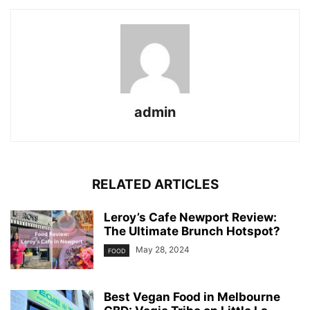
admin
RELATED ARTICLES
Leroy’s Cafe Newport Review:
The Ultimate Brunch Hotspot?
May 28, 2024
FOOD
Best Vegan Food in Melbourne