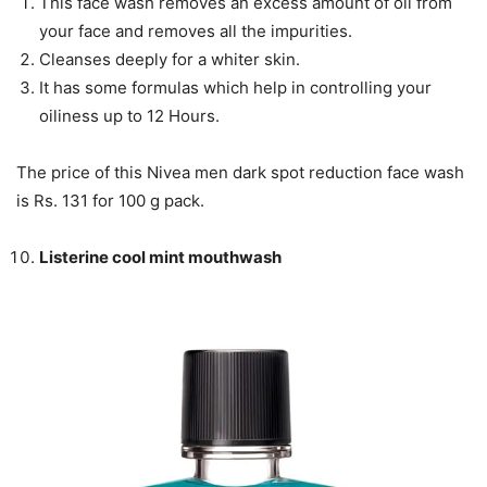
This face wash removes an excess amount of oil from
your face and removes all the impurities.
Cleanses deeply for a whiter skin.
It has some formulas which help in controlling your
oiliness up to 12 Hours.
The price of this Nivea men dark spot reduction face wash
is Rs. 131 for 100 g pack.
Listerine cool mint mouthwash