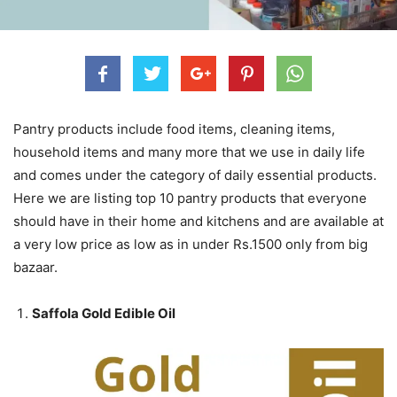
Pantry products include food items, cleaning items,
household items and many more that we use in daily life
and comes under the category of daily essential products.
Here we are listing top 10 pantry products that everyone
should have in their home and kitchens and are available at
a very low price as low as in under Rs.1500 only from big
bazaar.
Saffola Gold Edible Oil