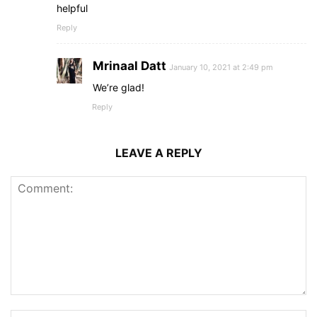
helpful
Reply
Mrinaal Datt
January 10, 2021 at 2:49 pm
We’re glad!
Reply
LEAVE A REPLY