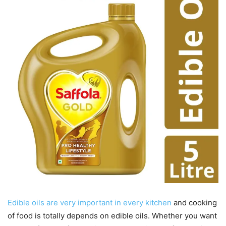
Edible oils are very important in every kitchen
and cooking
of food is totally depends on edible oils. Whether you want