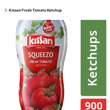
Kissan Fresh Tomato Ketchup