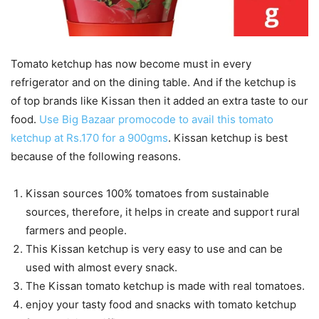
Tomato ketchup has now become must in every
refrigerator and on the dining table. And if the ketchup is
of top brands like Kissan then it added an extra taste to our
food.
Use Big Bazaar promocode to avail this tomato
ketchup at Rs.170 for a 900gms
. Kissan ketchup is best
because of the following reasons.
Kissan sources 100% tomatoes from sustainable
sources, therefore, it helps in create and support rural
farmers and people.
This Kissan ketchup is very easy to use and can be
used with almost every snack.
The Kissan tomato ketchup is made with real tomatoes.
enjoy your tasty food and snacks with tomato ketchup