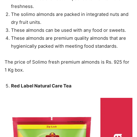
freshness.
The solimo almonds are packed in integrated nuts and
dry fruit units.
These almonds can be used with any food or sweets.
These almonds are premium quality almonds that are
hygienically packed with meeting food standards.
The price of Solimo fresh premium almonds is Rs. 925 for
1 Kg box.
Red Label Natural Care Tea