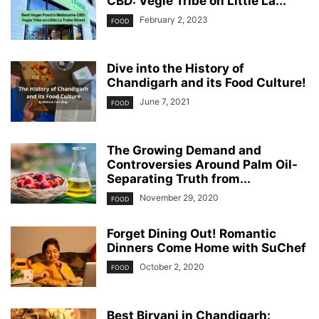
CBD: Vegie Tribe on Little La...
February 2, 2023
FOOD
Dive into the History of
Chandigarh and its Food Culture!
June 7, 2021
FOOD
The Growing Demand and
Controversies Around Palm Oil-
Separating Truth from...
November 29, 2020
FOOD
Forget Dining Out! Romantic
Dinners Come Home with SuChef
October 2, 2020
FOOD
Best Biryani in Chandigarh: