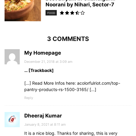
Noorani by Nihari, Sector-7
FOOD
3 COMMENTS
My Homepage
December 21, 2018 at 3:09 am
… [Trackback]
[…] Read More Infos here: acolorfulriot.com/top-
pantry-products-rs-1500-3165/ […]
Reply
Dheeraj Kumar
January 8, 2021 at 8:11 am
It is a nice blog. Thanks for sharing, this is very