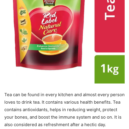
Tea can be found in every kitchen and almost every person
loves to drink tea. It contains various health benefits. Tea
contains antioxidants, helps in reducing weight, protect
your bones, and boost the immune system and so on. It is
also considered as refreshment after a hectic day.