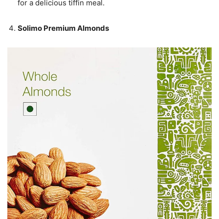
for a delicious tiffin meal.
Solimo Premium Almonds