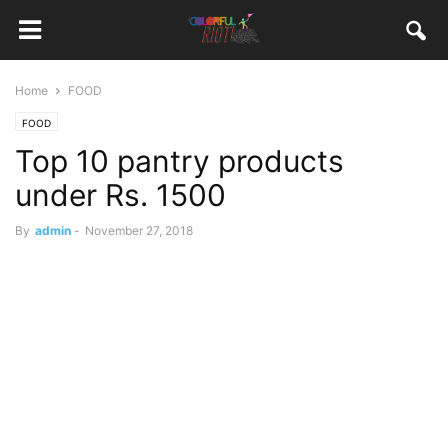
Home
FOOD
FOOD
Top 10 pantry products
under Rs. 1500
By
admin
-
November 27, 2018