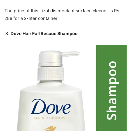
The price of this Lizol disinfectant surface cleaner is Rs.
288 for a 2-liter container.
Dove Hair Fall Rescue Shampoo