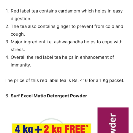
Red label tea contains cardamom which helps in easy
digestion.
The tea also contains ginger to prevent from cold and
cough.
Major ingredient i.e. ashwagandha helps to cope with
stress.
Overall the red label tea helps in enhancement of
immunity.
The price of this red label tea is Rs. 416 for a 1 Kg packet.
Surf Excel Matic Detergent Powder