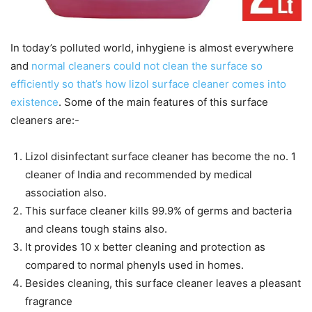
In today’s polluted world, inhygiene is almost everywhere
and
normal cleaners could not clean the surface so
efficiently so that’s how lizol surface cleaner comes into
existence
. Some of the main features of this surface
cleaners are:-
Lizol disinfectant surface cleaner has become the no. 1
cleaner of India and recommended by medical
association also.
This surface cleaner kills 99.9% of germs and bacteria
and cleans tough stains also.
It provides 10 x better cleaning and protection as
compared to normal phenyls used in homes.
Besides cleaning, this surface cleaner leaves a pleasant
fragrance