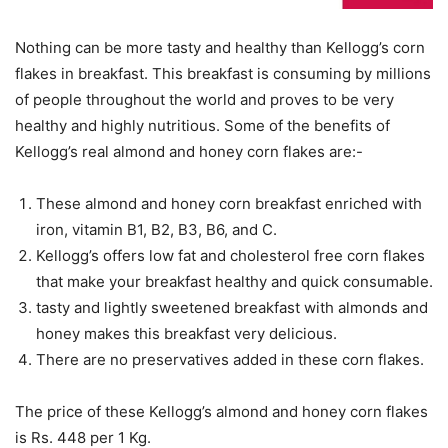
Nothing can be more tasty and healthy than Kellogg’s corn
flakes in breakfast. This breakfast is consuming by millions
of people throughout the world and proves to be very
healthy and highly nutritious. Some of the benefits of
Kellogg’s real almond and honey corn flakes are:-
These almond and honey corn breakfast enriched with
iron, vitamin B1, B2, B3, B6, and C.
Kellogg’s offers low fat and cholesterol free corn flakes
that make your breakfast healthy and quick consumable.
tasty and lightly sweetened breakfast with almonds and
honey makes this breakfast very delicious.
There are no preservatives added in these corn flakes.
The price of these Kellogg’s almond and honey corn flakes
is Rs. 448 per 1 Kg.