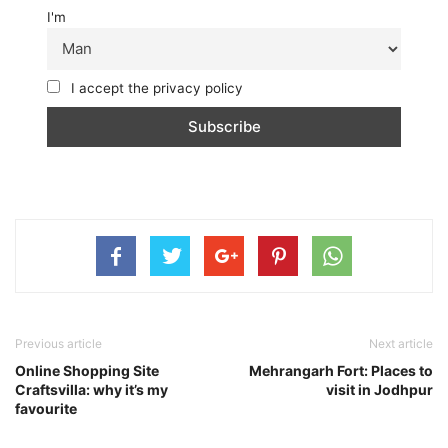
I'm
I accept the privacy policy
Previous article
Next article
Online Shopping Site
Mehrangarh Fort: Places to
Craftsvilla: why it’s my
visit in Jodhpur
favourite