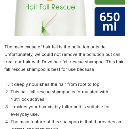
The main cause of hair fall is the pollution outside.
Unfortunately, we could not remove the pollution but can
treat our hair with Dove hair fall rescue shampoo. This hair
fall rescue shampoo is best for use because
It deeply nourishes the hair from root to top.
This hair fall rescue shampoo is formulated with
Nutrilock actives.
It makes your hair visibly fuller and is suitable for
everyday use.
The main feature of this shampoo is that it provides an