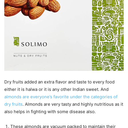
Dry fruits added an extra flavor and taste to every food
either it is halwa or it is any other Indian sweet. And
almonds are everyone’s favorite under the categories of
dry fruits
. Almonds are very tasty and highly nutritious as it
also helps in fighting with some disease also.
These almonds are vacuum packed to maintain their