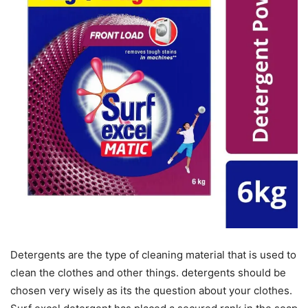
Detergents are the type of cleaning material that is used to
clean the clothes and other things. detergents should be
chosen very wisely as its the question about your clothes.