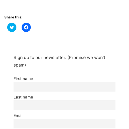
Share this:
Click
Click
to
to
share
share
on
on
Twitter
Facebook
(Opens
(Opens
in
in
new
new
window)
window)
Sign up to our newsletter. (Promise we won't
spam)
First name
Last name
Email