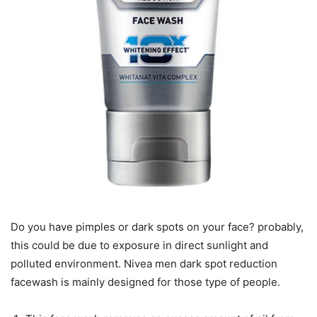
Do you have pimples or dark spots on your face? probably,
this could be due to exposure in direct sunlight and
polluted environment. Nivea men dark spot reduction
facewash is mainly designed for those type of people.