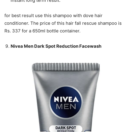
instant long term result.
for best result use this shampoo with dove hair
conditioner. The price of this hair fall rescue shampoo is
Rs. 337 for a 650ml bottle container.
Nivea Men Dark Spot Reduction Facewash