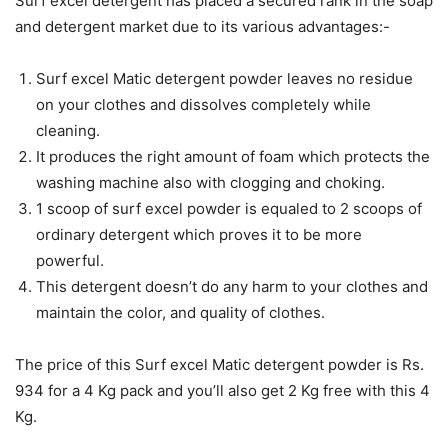
Surf excel detergent has placed a secured rank in the soap
and detergent market due to its various advantages:-
Surf excel Matic detergent powder leaves no residue
on your clothes and dissolves completely while
cleaning.
It produces the right amount of foam which protects the
washing machine also with clogging and choking.
1 scoop of surf excel powder is equaled to 2 scoops of
ordinary detergent which proves it to be more
powerful.
This detergent doesn’t do any harm to your clothes and
maintain the color, and quality of clothes.
The price of this Surf excel Matic detergent powder is Rs.
934 for a 4 Kg pack and you’ll also get 2 Kg free with this 4
Kg.