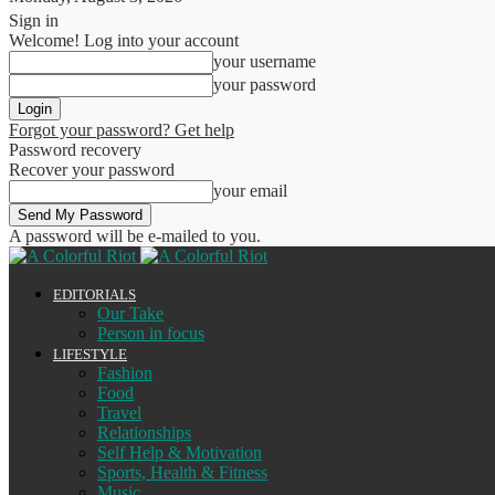
Sign in
Welcome! Log into your account
your username
your password
Forgot your password? Get help
Password recovery
Recover your password
your email
A password will be e-mailed to you.
EDITORIALS
Our Take
Person in focus
LIFESTYLE
Fashion
Food
Travel
Relationships
Self Help & Motivation
Sports, Health & Fitness
Music