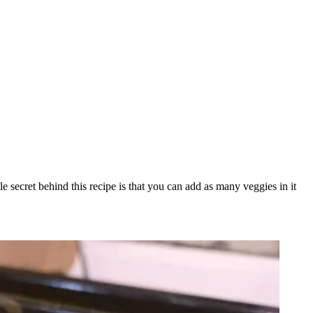
le secret behind this recipe is that you can add as many veggies in it