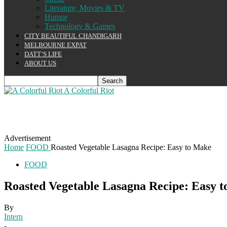
Literature, Movies & TV
Humor
Technology & Games
CITY BEAUTIFUL CHANDIGARH
MELBOURNE EXPAT
DATT’S LIFE
ABOUT US
A Colorful Riot
Advertisement
Home
FOOD
Roasted Vegetable Lasagna Recipe: Easy to Make
FOOD
Roasted Vegetable Lasagna Recipe: Easy 
By
Intern
-