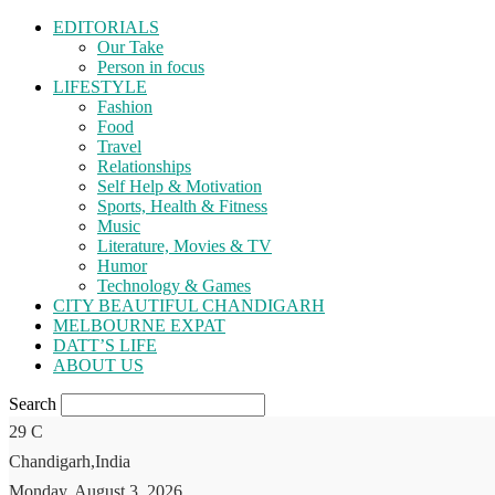
EDITORIALS
Our Take
Person in focus
LIFESTYLE
Fashion
Food
Travel
Relationships
Self Help & Motivation
Sports, Health & Fitness
Music
Literature, Movies & TV
Humor
Technology & Games
CITY BEAUTIFUL CHANDIGARH
MELBOURNE EXPAT
DATT’S LIFE
ABOUT US
Search
29
C
Chandigarh,India
Monday, August 3, 2026