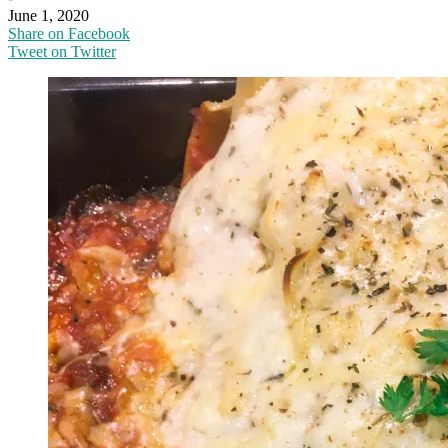
June 1, 2020
Share on Facebook
Tweet on Twitter