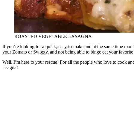
ROASTED VEGETABLE LASAGNA
If you’re looking for a quick, easy-to-make and at the same time mout
your Zomato or Swiggy, and not being able to binge eat your favorite
Well, I’m here to your rescue! For all the people who love to cook an
lasagna!