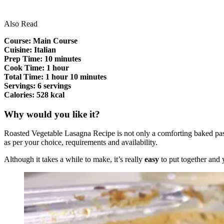
Also Read
Course: Main Course
Cuisine: Italian
Prep Time: 10 minutes
Cook Time: 1 hour
Total Time: 1 hour 10 minutes
Servings: 6 servings
Calories: 528 kcal
Why would you like it?
Roasted Vegetable Lasagna Recipe is not only a comforting baked pasta d
as per your choice, requirements and availability.
Although it takes a while to make, it’s really
easy
to put together and 