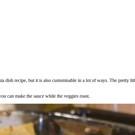
ish recipe, but it is also customisable in a lot of ways. The pretty litt
you can make the sauce while the veggies roast.