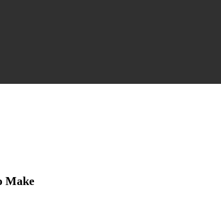
to Make