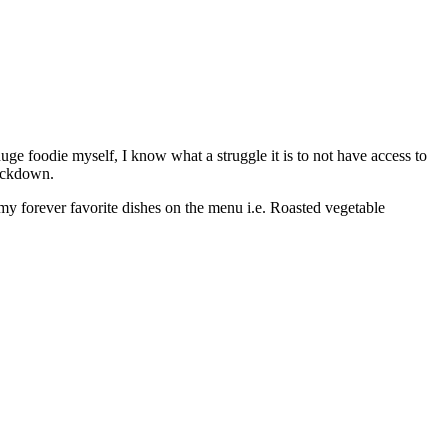
ge foodie myself, I know what a struggle it is to not have access to
lockdown.
 my forever favorite dishes on the menu i.e. Roasted vegetable