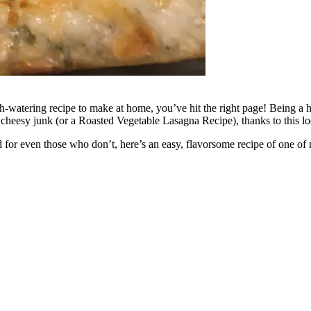
h-watering recipe to make at home, you’ve hit the right page! Being a hu
 cheesy junk (or a Roasted Vegetable Lasagna Recipe), thanks to this 
d for even those who don’t, here’s an easy, flavorsome recipe of one of