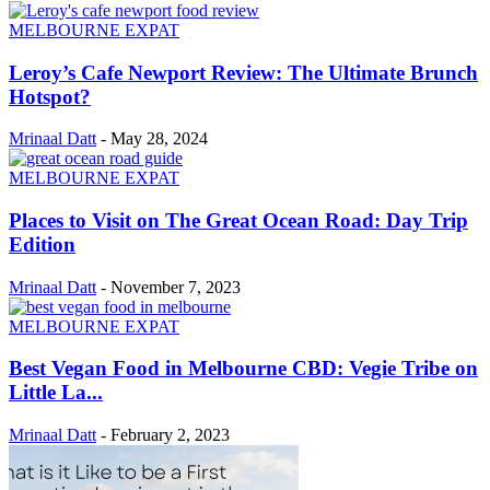
MELBOURNE EXPAT
Leroy’s Cafe Newport Review: The Ultimate Brunch
Hotspot?
Mrinaal Datt
-
May 28, 2024
MELBOURNE EXPAT
Places to Visit on The Great Ocean Road: Day Trip
Edition
Mrinaal Datt
-
November 7, 2023
MELBOURNE EXPAT
Best Vegan Food in Melbourne CBD: Vegie Tribe on
Little La...
Mrinaal Datt
-
February 2, 2023