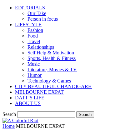
EDITORIALS
Our Take
Person in focus
LIFESTYLE
Fashion
Food
Travel
Relationships
Self Help & Motivation
Sports, Health & Fitness
Music
Literature, Movies & TV
Humor
Technology & Games
CITY BEAUTIFUL CHANDIGARH
MELBOURNE EXPAT
DATT’S LIFE
ABOUT US
Search
Home
MELBOURNE EXPAT