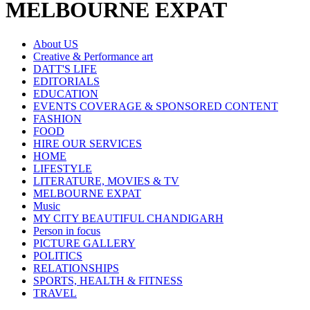
MELBOURNE EXPAT
About US
Creative & Performance art
DATT'S LIFE
EDITORIALS
EDUCATION
EVENTS COVERAGE & SPONSORED CONTENT
FASHION
FOOD
HIRE OUR SERVICES
HOME
LIFESTYLE
LITERATURE, MOVIES & TV
MELBOURNE EXPAT
Music
MY CITY BEAUTIFUL CHANDIGARH
Person in focus
PICTURE GALLERY
POLITICS
RELATIONSHIPS
SPORTS, HEALTH & FITNESS
TRAVEL