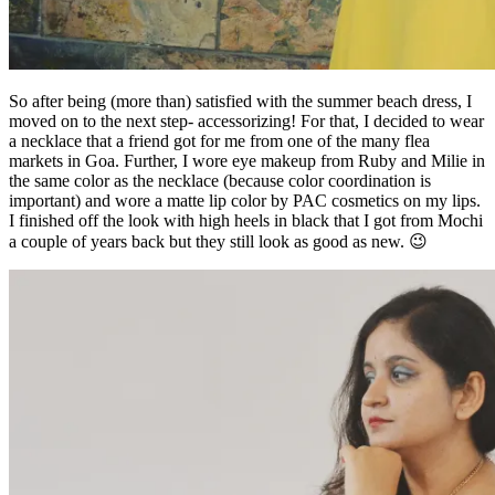
So after being (more than) satisfied with the summer beach dress, I
moved on to the next step- accessorizing! For that, I decided to wear
a necklace that a friend got for me from one of the many flea
markets in Goa. Further, I wore eye makeup from Ruby and Milie in
the same color as the necklace (because color coordination is
important) and wore a matte lip color by PAC cosmetics on my lips.
I finished off the look with high heels in black that I got from Mochi
a couple of years back but they still look as good as new. 😉