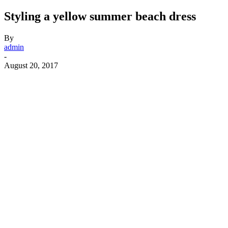
Styling a yellow summer beach dress
By
admin
-
August 20, 2017