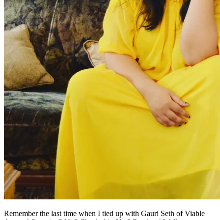
Remember the last time when I tied up with Gauri Seth of Viable