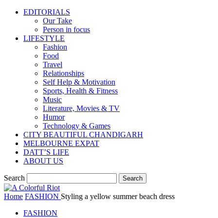
EDITORIALS
Our Take
Person in focus
LIFESTYLE
Fashion
Food
Travel
Relationships
Self Help & Motivation
Sports, Health & Fitness
Music
Literature, Movies & TV
Humor
Technology & Games
CITY BEAUTIFUL CHANDIGARH
MELBOURNE EXPAT
DATT’S LIFE
ABOUT US
Search
Home
FASHION
Styling a yellow summer beach dress
FASHION