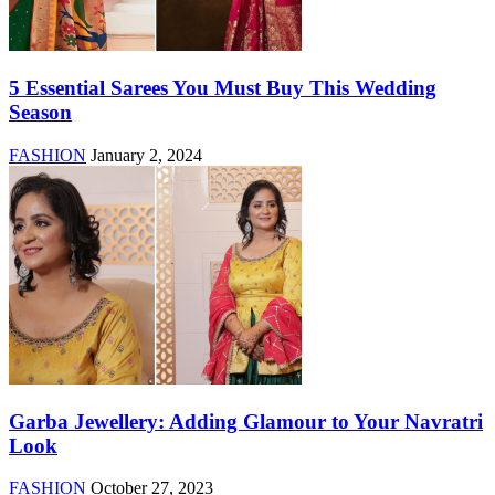
5 Essential Sarees You Must Buy This Wedding
Season
FASHION
January 2, 2024
Garba Jewellery: Adding Glamour to Your Navratri
Look
FASHION
October 27, 2023