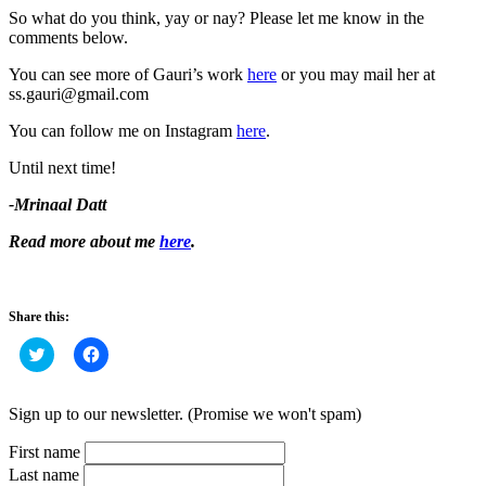
So what do you think, yay or nay? Please let me know in the
comments below.
You can see more of Gauri’s work
here
or you may mail her at
ss.gauri@gmail.com
You can follow me on Instagram
here
.
Until next time!
-Mrinaal Datt
Read more about me
here
.
Share this:
Click
Click
to
to
share
share
on
on
Twitter
Facebook
Sign up to our newsletter. (Promise we won't spam)
(Opens
(Opens
in
in
new
new
First name
window)
window)
Last name