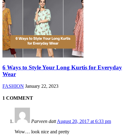
6 Ways to Style Your Long Kurtis for Everyday
Wear
FASHION
January 22, 2023
1 COMMENT
Parveen datt
August 20, 2017 at 6:33 pm
Wow… look nice and pretty