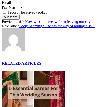
Email
I'm
I accept the privacy policy
Previous article
How we can travel without leaving our city
Next article
Body Shaming : The easiest way of hurting a soul
admin
RELATED ARTICLES