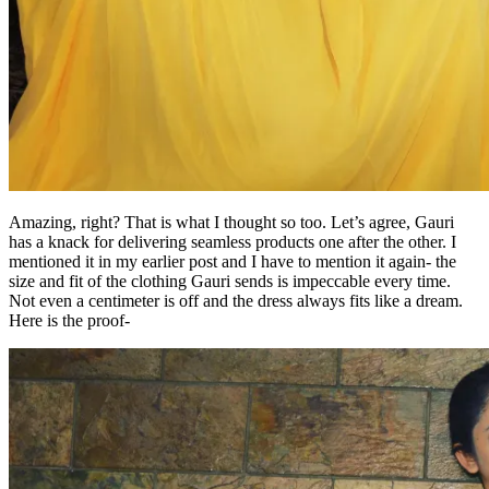
Amazing, right? That is what I thought so too. Let’s agree, Gauri
has a knack for delivering seamless products one after the other. I
mentioned it in my earlier post and I have to mention it again- the
size and fit of the clothing Gauri sends is impeccable every time.
Not even a centimeter is off and the dress always fits like a dream.
Here is the proof-