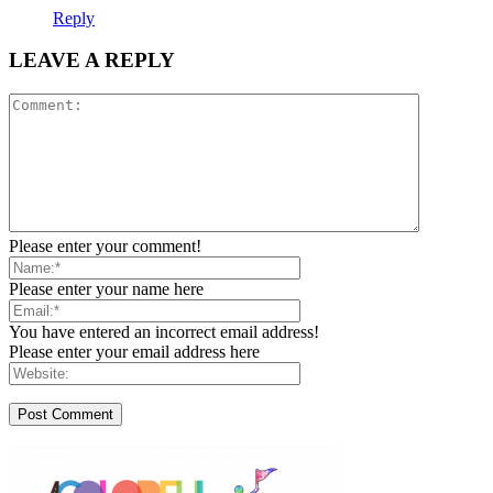
Reply
LEAVE A REPLY
Please enter your comment!
Please enter your name here
You have entered an incorrect email address!
Please enter your email address here