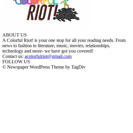
ABOUT US
A Colorful Riot! is your one stop for all your reading needs. From
news to fashion to literature, music, movies, relationships,
technology and more- we have got you covered!
Contact us:
acolorfulriot@gmail.com
FOLLOW US
© Newspaper WordPress Theme by TagDiv