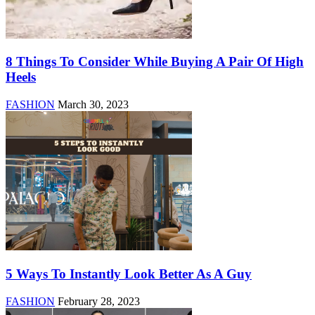
8 Things To Consider While Buying A Pair Of High
Heels
FASHION
March 30, 2023
5 Ways To Instantly Look Better As A Guy
FASHION
February 28, 2023