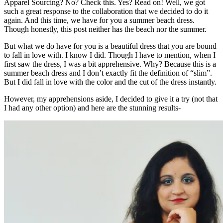
Apparel Sourcing? No? Check this. Yes? Read on! Well, we got
such a great response to the collaboration that we decided to do it
again. And this time, we have for you a summer beach dress.
Though honestly, this post neither has the beach nor the summer.
But what we do have for you is a beautiful dress that you are bound
to fall in love with. I know I did. Though I have to mention, when I
first saw the dress, I was a bit apprehensive. Why? Because this is a
summer beach dress and I don’t exactly fit the definition of “slim”.
But I did fall in love with the color and the cut of the dress instantly.
However, my apprehensions aside, I decided to give it a try (not that
I had any other option) and here are the stunning results-