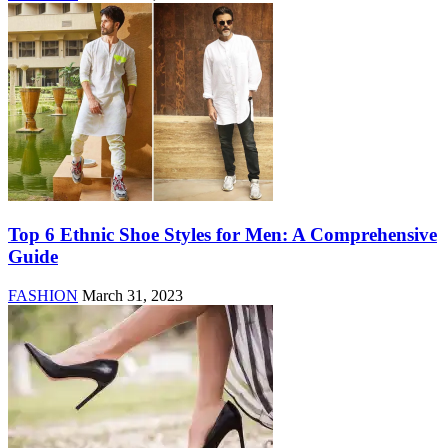
Top 6 Ethnic Shoe Styles for Men: A Comprehensive
Guide
FASHION
March 31, 2023