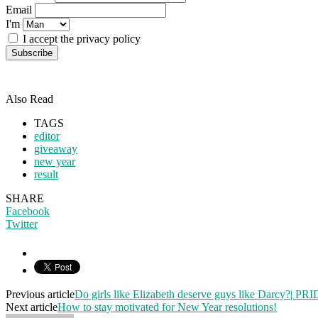
Email
I'm
I accept the privacy policy
Also Read
TAGS
editor
giveaway
new year
result
SHARE
Facebook
Twitter
Previous article
Do girls like Elizabeth deserve guys like Darcy?
Next article
How to stay motivated for New Year resolutions!