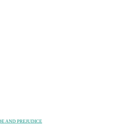
| PRIDE AND PREJUDICE