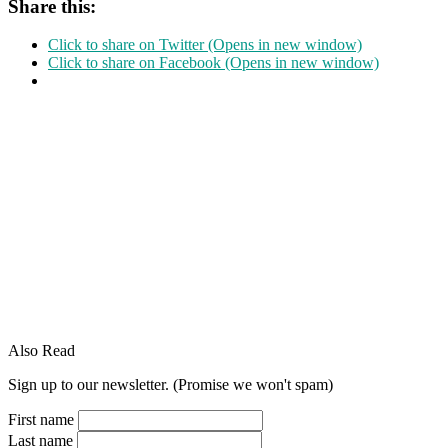
Share this:
Click to share on Twitter (Opens in new window)
Click to share on Facebook (Opens in new window)
Also Read
Sign up to our newsletter. (Promise we won't spam)
First name
Last name