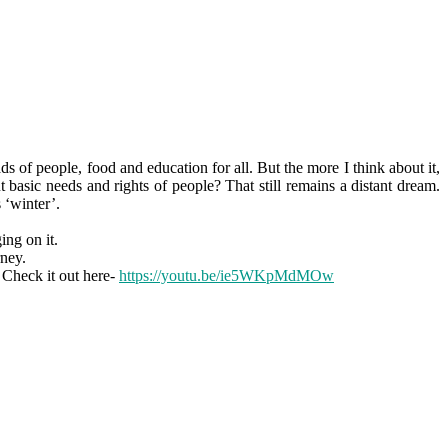
 of people, food and education for all. But the more I think about it,
 basic needs and rights of people? That still remains a distant dream.
 ‘winter’.
ing on it.
rney.
 Check it out here-
https://youtu.be/ie5WKpMdMOw