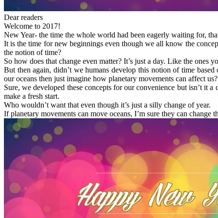
Dear readers
Welcome to 2017!
New Year- the time the whole world had been eagerly waiting for, thank
It is the time for new beginnings even though we all know the concep
the notion of time?
So how does that change even matter? It’s just a day. Like the ones y
But then again, didn’t we humans develop this notion of time base
our oceans then just imagine how planetary movements can affect us?
Sure, we developed these concepts for our convenience but isn’t it 
make a fresh start.
Who wouldn’t want that even though it’s just a silly change of year.
If planetary movements can move oceans, I’m sure they can change thin