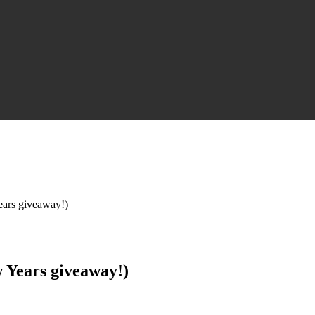
ears giveaway!)
w Years giveaway!)