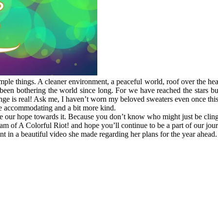
ple things. A cleaner environment, a peaceful world, roof over the heads
e been bothering the world since long. For we have reached the stars but
nge is real! Ask me, I haven’t worn my beloved sweaters even once this
more accommodating and a bit more kind.
ose our hope towards it. Because you don’t know who might just be cling
m of A Colorful Riot! and hope you’ll continue to be a part of our jou
 in a beautiful video she made regarding her plans for the year ahead.