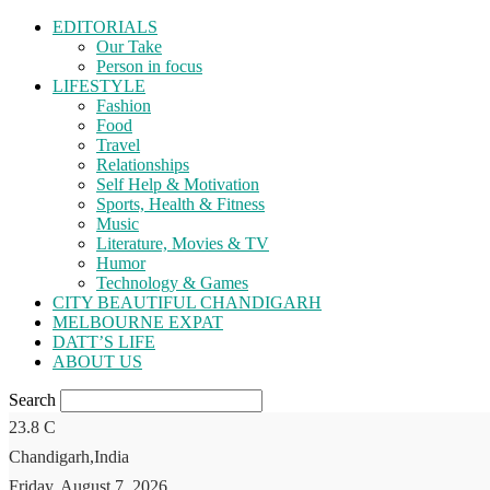
EDITORIALS
Our Take
Person in focus
LIFESTYLE
Fashion
Food
Travel
Relationships
Self Help & Motivation
Sports, Health & Fitness
Music
Literature, Movies & TV
Humor
Technology & Games
CITY BEAUTIFUL CHANDIGARH
MELBOURNE EXPAT
DATT’S LIFE
ABOUT US
Search
23.8
C
Chandigarh,India
Friday, August 7, 2026