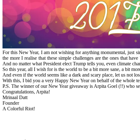
For this New Year, I am not wishing for anything monumental, just sim
the more I realise that these simple challenges are the ones that hav
And no matter what President elect Trump tells you, even climate cha
So this year, all I wish for is the world to be a bit more sane, a bit 
And even if the world seems like a dark and scary place, let us not l
With this, I bid you a very Happy New Year on behalf of the whole tea
P.S. The winner of our New Year giveaway is Arpita Goel (!!) who sent
Congratulations, Arpita!
Mrinaal Datt
Founder
A Colorful Riot!