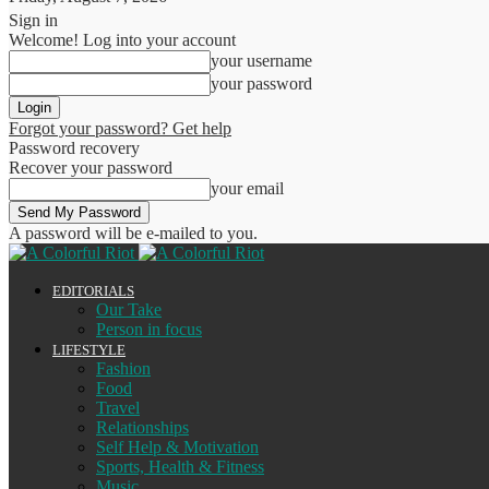
Sign in
Welcome! Log into your account
your username
your password
Forgot your password? Get help
Password recovery
Recover your password
your email
A password will be e-mailed to you.
EDITORIALS
Our Take
Person in focus
LIFESTYLE
Fashion
Food
Travel
Relationships
Self Help & Motivation
Sports, Health & Fitness
Music