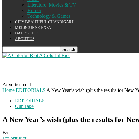
Literature, Movies & TV
Humor
Technology & Games
CITY BEAUTIFUL CHANDIGARH
MELBOURNE EXPAT
DATT’S LIFE
ABOUT US
A Colorful Riot
Advertisement
Home
EDITORIALS
A New Year’s wish (plus the results for New Y
EDITORIALS
Our Take
A New Year’s wish (plus the results for Ne
By
acolorfulriot