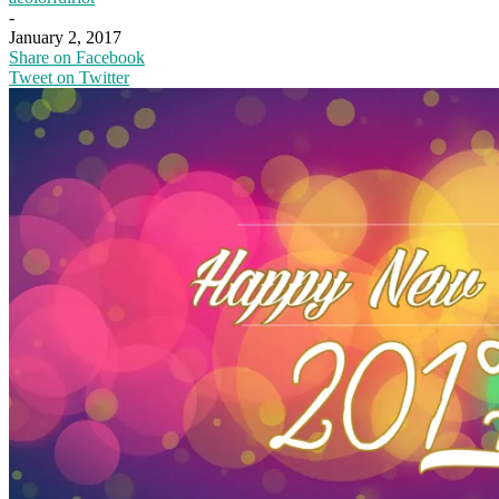
-
January 2, 2017
Share on Facebook
Tweet on Twitter