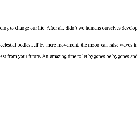
ing to change our life. After all, didn’t we humans ourselves develop
 celestial bodies…If by mere movement, the moon can raise waves in
past from your future. An amazing time to let bygones be bygones and