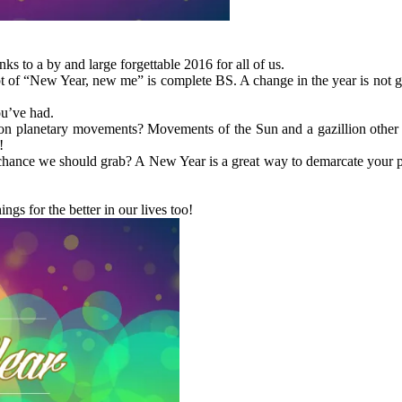
s to a by and large forgettable 2016 for all of us.
t of “New Year, new me” is complete BS. A change in the year is not go
ou’ve had.
d on planetary movements? Movements of the Sun and a gazillion other
!
a chance we should grab? A New Year is a great way to demarcate your 
gs for the better in our lives too!