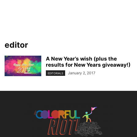
editor
A New Year’s wish (plus the
results for New Years giveaway!)
January 2, 2017
EDITORIALS