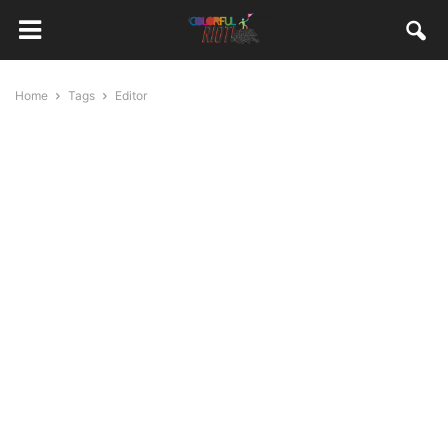
Home
Tags
Editor