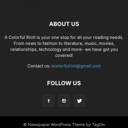
ABOUT US
A Colorful Riot! is your one stop for all your reading needs.
From news to fashion to literature, music, movies,
relationships, technology and more- we have got you
covered!
Contact us:
acolorfulriot@gmail.com
FOLLOW US
© Newspaper WordPress Theme by TagDiv