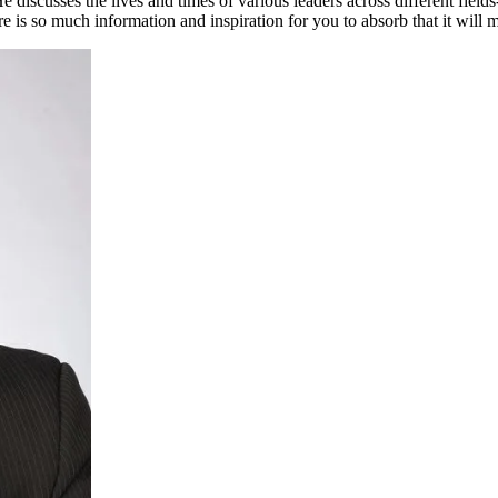
e discusses the lives and times of various leaders across different fields
 is so much information and inspiration for you to absorb that it will 