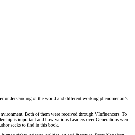
etter understanding of the world and different working phenomenon’s
e Environment. Both of them were received through VInfluencers. To
adership is important and how various Leaders over Generations were
thor seeks to find in this book.