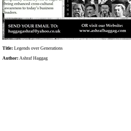
Title:
Legends over Generations
Author:
Ashraf Haggag