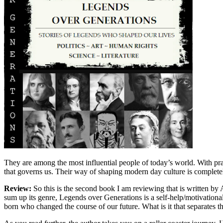
They are among the most influential people of today’s world. With pr
that governs us. Their way of shaping modern day culture is complete
Review:
So this is the second book I am reviewing that is written b
sum up its genre, Legends over Generations is a self-help/motivation
born who changed the course of our future. What is it that separates th