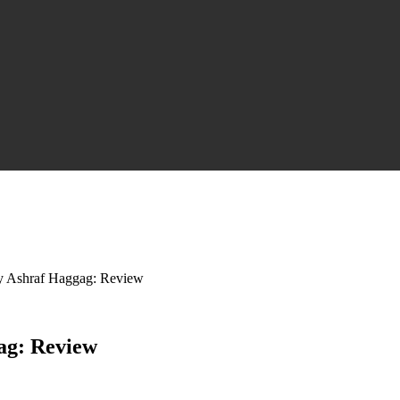
y Ashraf Haggag: Review
ag: Review