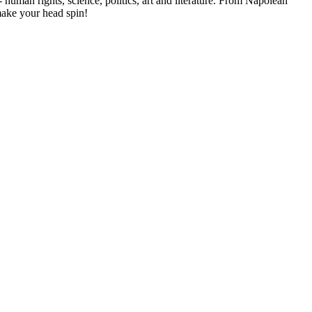
- human rights, science, politics, art and literature. From Napolean
make your head spin!