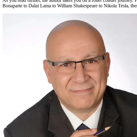
As you read further, the author takes you on a roller coaster journey. H
Bonaparte to Dalai Lama to William Shakespeare to Nikola Tesla, there