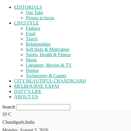
EDITORIALS
Our Take
Person in focus
LIFESTYLE
Fashion
Food
Travel
Relationships
Self Help & Motivation
Sports, Health & Fitness
Music
Literature, Movies & TV
Humor
Technology & Games
CITY BEAUTIFUL CHANDIGARH
MELBOURNE EXPAT
DATT’S LIFE
ABOUT US
Search
29
C
Chandigarh,India
Monday, August 3, 2026