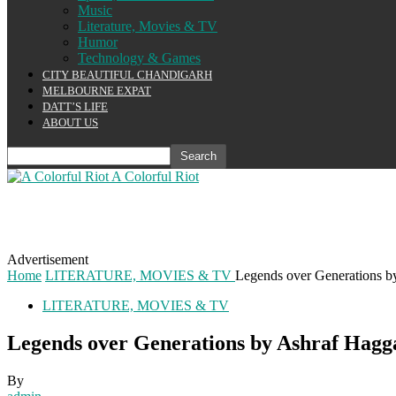
Music
Literature, Movies & TV
Humor
Technology & Games
CITY BEAUTIFUL CHANDIGARH
MELBOURNE EXPAT
DATT’S LIFE
ABOUT US
A Colorful Riot
Advertisement
Home
LITERATURE, MOVIES & TV
Legends over Generations b
LITERATURE, MOVIES & TV
Legends over Generations by Ashraf Hagg
By