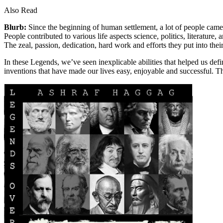
Also Read
Blurb:
Since the beginning of human settlement, a lot of people came u
People contributed to various life aspects science, politics, literatur
The zeal, passion, dedication, hard work and efforts they put into th
In these Legends, we’ve seen inexplicable abilities that helped us def
inventions that have made our lives easy, enjoyable and successful. 