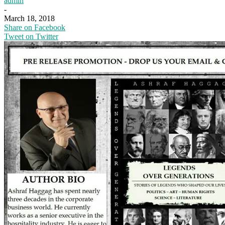
admin
-
March 18, 2018
Share on Facebook
Tweet on Twitter