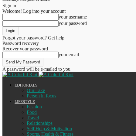
Sign in
Welcome! Log into your account
your username
your password
Forgot your password? Get help
Password recovery
Recover your password
your email
A password will be e-mailed to you.
EDITORIALS
Our Take
Person in focus
LIFESTYLE
Fashion
Food
Travel
Relationships
Self Help & Motivation
Sports, Health & Fitness