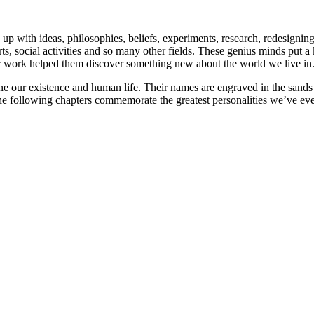
p with ideas, philosophies, beliefs, experiments, research, redesigning o
e, arts, social activities and so many other fields. These genius minds 
eir work helped them discover something new about the world we live in
ine our existence and human life. Their names are engraved in the sands 
The following chapters commemorate the greatest personalities we’ve e