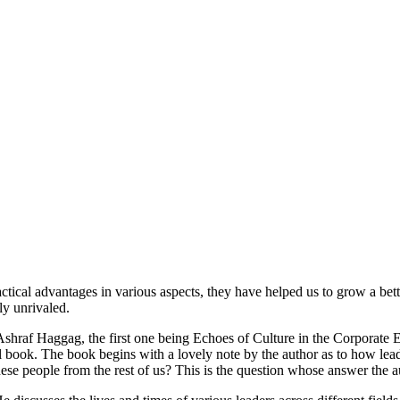
actical advantages in various aspects, they have helped us to grow a b
ly unrivaled.
y Ashraf Haggag, the first one being Echoes of Culture in the Corporat
al book. The book begins with a lovely note by the author as to how le
ese people from the rest of us? This is the question whose answer the au