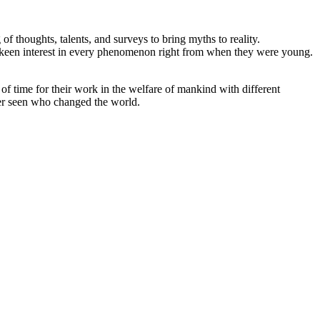
f thoughts, talents, and surveys to bring myths to reality.
put a keen interest in every phenomenon right from when they were young.
.
of time for their work in the welfare of mankind with different
ver seen who changed the world.