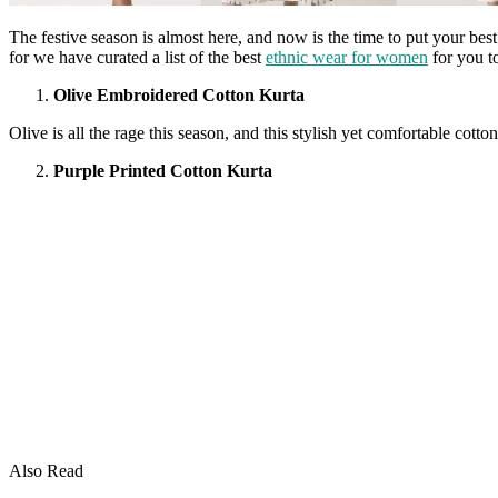
The festive season is almost here, and now is the time to put your bes
for we have curated a list of the best
ethnic wear for women
for you t
Olive Embroidered Cotton Kurta
Olive is all the rage this season, and this stylish yet comfortable cotto
Purple Printed Cotton Kurta
Also Read