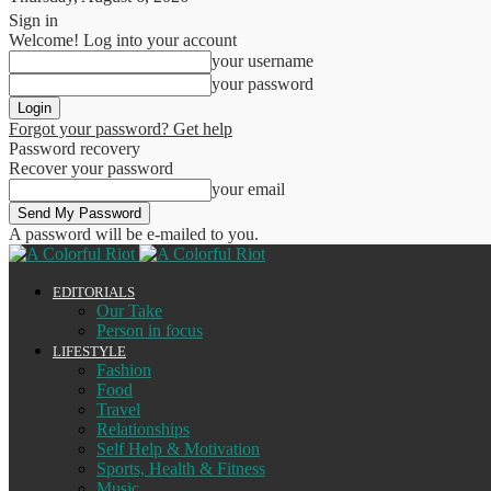
Sign in
Welcome! Log into your account
your username
your password
Forgot your password? Get help
Password recovery
Recover your password
your email
A password will be e-mailed to you.
EDITORIALS
Our Take
Person in focus
LIFESTYLE
Fashion
Food
Travel
Relationships
Self Help & Motivation
Sports, Health & Fitness
Music