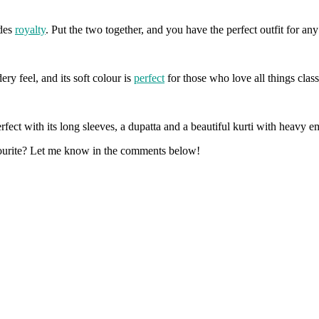
udes
royalty
. Put the two together, and you have the perfect outfit for an
ry feel, and its soft colour is
perfect
for those who love all things class
rfect with its long sleeves, a dupatta and a beautiful kurti with heavy 
vourite? Let me know in the comments below!