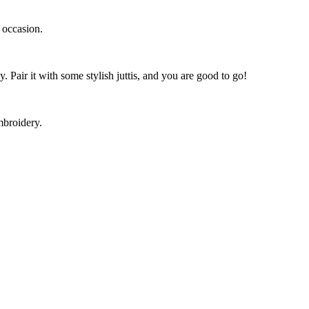
y occasion.
y. Pair it with some stylish juttis, and you are good to go!
embroidery.