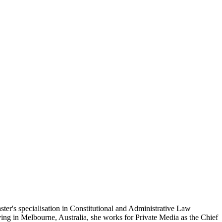
ster's specialisation in Constitutional and Administrative Law
ving in Melbourne, Australia, she works for Private Media as the Chief