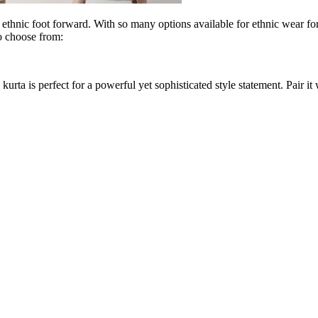
t ethnic foot forward. With so many options available for ethnic wear fo
o choose from:
n kurta is perfect for a powerful yet sophisticated style statement. Pair i