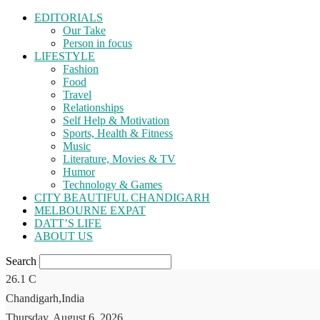
EDITORIALS
Our Take
Person in focus
LIFESTYLE
Fashion
Food
Travel
Relationships
Self Help & Motivation
Sports, Health & Fitness
Music
Literature, Movies & TV
Humor
Technology & Games
CITY BEAUTIFUL CHANDIGARH
MELBOURNE EXPAT
DATT’S LIFE
ABOUT US
Search
26.1
C
Chandigarh,India
Thursday, August 6, 2026