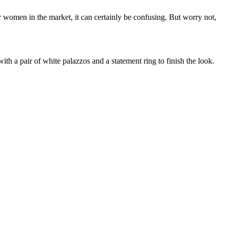
r women in the market, it can certainly be confusing. But worry not,
t with a pair of white palazzos and a statement ring to finish the look.