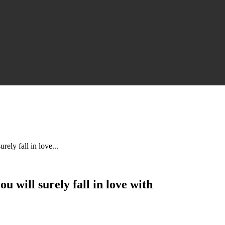
ely fall in love...
 will surely fall in love with