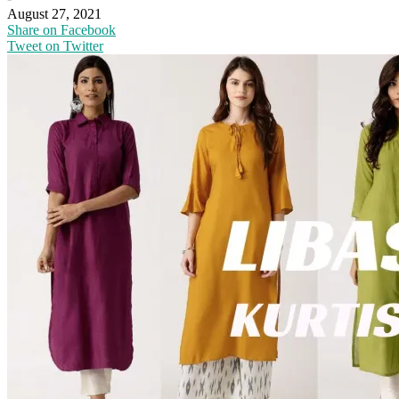
August 27, 2021
Share on Facebook
Tweet on Twitter