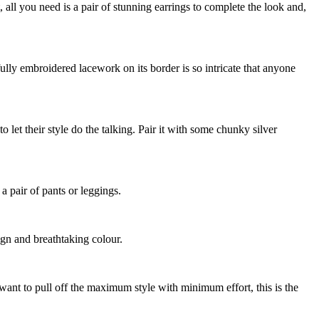
, all you need is a pair of stunning earrings to complete the look and,
fully embroidered lacework on its border is so intricate that anyone
 let their style do the talking. Pair it with some chunky silver
 a pair of pants or leggings.
ign and breathtaking colour.
want to pull off the maximum style with minimum effort, this is the