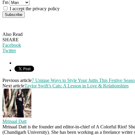
I'm
I accept the privacy policy
Also Read
SHARE
Facebook
Twitter
Previous article
7 Unique Ways to Style Your Juttis This Festive Seas
Next article
Taylor Swift’s Cats: A Lesson in Love & Relationships
Mrinaal Datt
Mrinaal Datt is the founder and editor-in-chief of A Colorful Riot! Sh
(Chandigarh University). She has been working as a freelance writer s