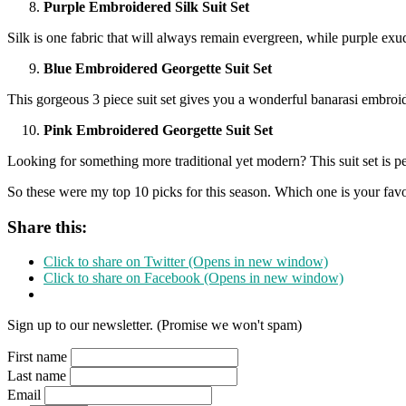
Purple Embroidered Silk Suit Set
Silk is one fabric that will always remain evergreen, while purple ex
Blue Embroidered Georgette Suit Set
This gorgeous 3 piece suit set gives you a wonderful banarasi embroide
Pink Embroidered Georgette Suit Set
Looking for something more traditional yet modern? This suit set is pe
So these were my top 10 picks for this season. Which one is your fa
Share this:
Click to share on Twitter (Opens in new window)
Click to share on Facebook (Opens in new window)
Sign up to our newsletter. (Promise we won't spam)
First name
Last name
Email