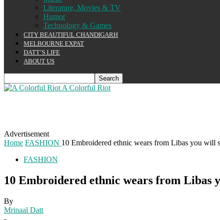
Literature, Movies & TV
Humor
Technology & Games
CITY BEAUTIFUL CHANDIGARH
MELBOURNE EXPAT
DATT’S LIFE
ABOUT US
A Colorful Riot
Advertisement
Home
FASHION
10 Embroidered ethnic wears from Libas you will sur
FASHION
10 Embroidered ethnic wears from Libas you
By
Mrinaal Datt
-