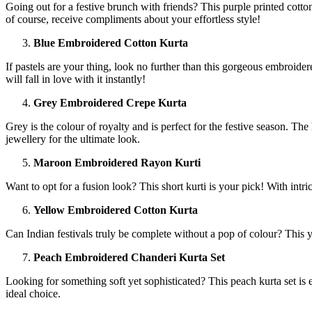
Going out for a festive brunch with friends? This purple printed cotton
of course, receive compliments about your effortless style!
Blue Embroidered Cotton Kurta
If pastels are your thing, look no further than this gorgeous embroider
will fall in love with it instantly!
Grey Embroidered Crepe Kurta
Grey is the colour of royalty and is perfect for the festive season. The
jewellery for the ultimate look.
Maroon Embroidered Rayon Kurti
Want to opt for a fusion look? This short kurti is your pick! With intrica
Yellow Embroidered Cotton Kurta
Can Indian festivals truly be complete without a pop of colour? This 
Peach Embroidered Chanderi Kurta Set
Looking for something soft yet sophisticated? This peach kurta set is
ideal choice.