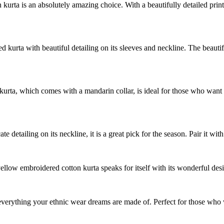
 kurta is an absolutely amazing choice. With a beautifully detailed print
ed kurta with beautiful detailing on its sleeves and neckline. The beauti
 kurta, which comes with a mandarin collar, is ideal for those who want to
te detailing on its neckline, it is a great pick for the season. Pair it with
yellow embroidered cotton kurta speaks for itself with its wonderful des
 everything your ethnic wear dreams are made of. Perfect for those who 