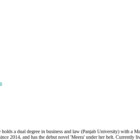
on
e holds a dual degree in business and law (Panjab University) with a Ma
ince 2014, and has the debut novel 'Meera' under her belt. Currently li