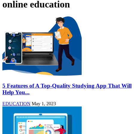
online education
5 Features of A Top-Quality Studying App That Will
Help You...
EDUCATION
May 1, 2023