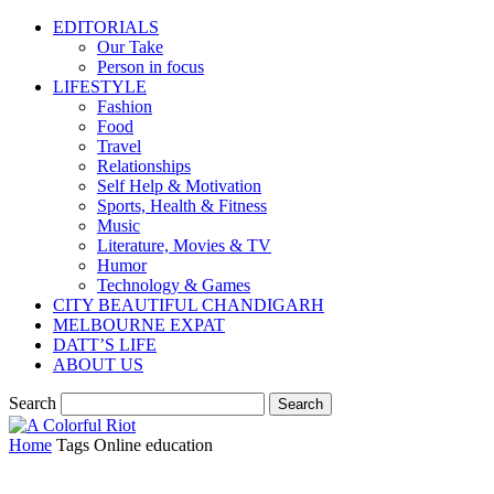
EDITORIALS
Our Take
Person in focus
LIFESTYLE
Fashion
Food
Travel
Relationships
Self Help & Motivation
Sports, Health & Fitness
Music
Literature, Movies & TV
Humor
Technology & Games
CITY BEAUTIFUL CHANDIGARH
MELBOURNE EXPAT
DATT’S LIFE
ABOUT US
Search
Home
Tags
Online education