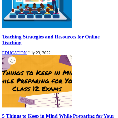
Teaching Strategies and Resources for Online
Teaching
EDUCATION
July 23, 2022
5 Things to Keep in Mind While Preparing for Your