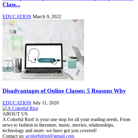
Class...
EDUCATION
March 9, 2022
Disadvantages of Online Classes: 5 Reasons Why
EDUCATION
July 11, 2020
ABOUT US
A Colorful Riot! is your one stop for all your reading needs. From
news to fashion to literature, music, movies, relationships,
technology and more- we have got you covered!
Contact us:
acolorfulriot@gmail.com