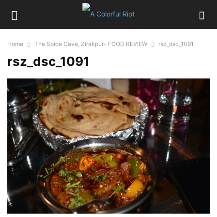
Home
The Spice Cave, Zirakpur- FOOD REVIEW
rsz_dsc_1091
rsz_dsc_1091