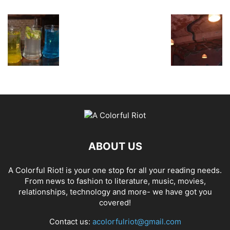
ABOUT US
A Colorful Riot! is your one stop for all your reading needs.
From news to fashion to literature, music, movies,
relationships, technology and more- we have got you
covered!
Contact us:
acolorfulriot@gmail.com