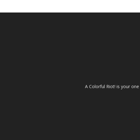
A Colorful Riot! is your on