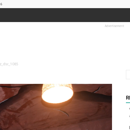
26
Advertisement
sz_dsc_1085
R