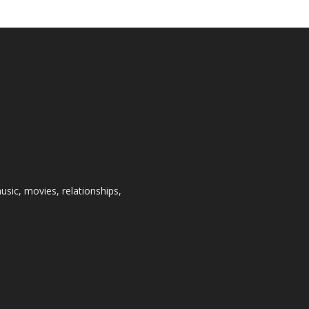
usic, movies, relationships,