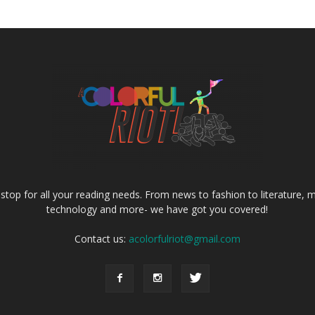
e stop for all your reading needs. From news to fashion to literature, m
technology and more- we have got you covered!
Contact us:
acolorfulriot@gmail.com