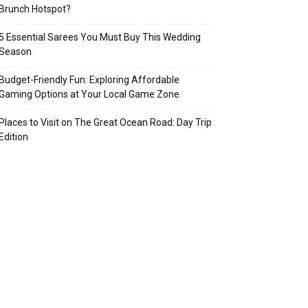
Brunch Hotspot?
5 Essential Sarees You Must Buy This Wedding
Season
Budget-Friendly Fun: Exploring Affordable
Gaming Options at Your Local Game Zone
Places to Visit on The Great Ocean Road: Day Trip
Edition