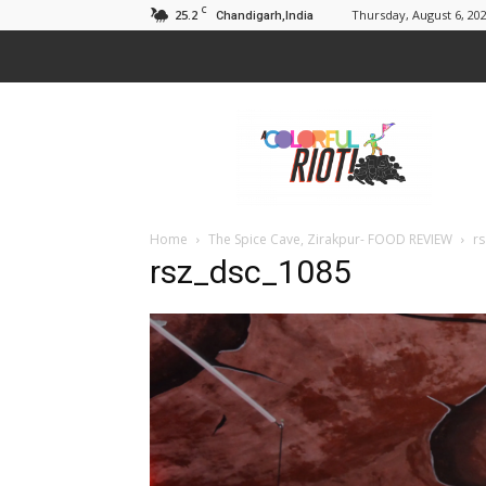
C
25.2
Thursday, August 6, 20
Chandigarh,India
A
Colorful
Riot
Home
The Spice Cave, Zirakpur- FOOD REVIEW
r
rsz_dsc_1085