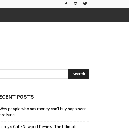
ECENT POSTS
Why people who say money can’t buy happiness
are lying
Leroy’s Cafe Newport Review: The Ultimate