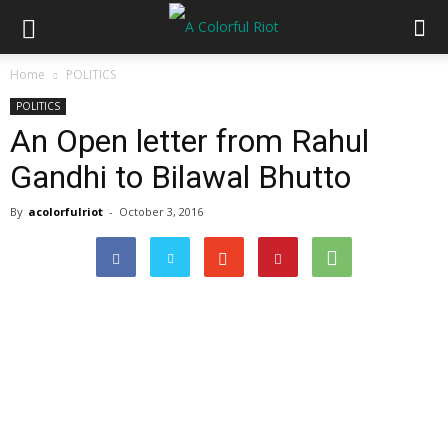
Home
POLITICS
POLITICS
An Open letter from Rahul
Gandhi to Bilawal Bhutto
By
acolorfulriot
-
October 3, 2016