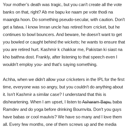
Your mother’s death was tragic, but you can’t create all the vote
banks on that, right? Ab me bapu ke naam pe vote thodi na
maangta hoon. Do something pseudo-secular, with caution. Don’t
get a fatwa. I know Imran uncle has retired from cricket, but he
continues to bowl bouncers. And beware, he doesn’t want to get
you bowled or caught behind the wickets; he wants to ensure that
you are retired hurt. Kashmir k chakkar me, Pakistan ki siast na
kho baithna dost. Frankly, after listening to that speech even I
wouldn’t employ you- and that’s saying something.
Achha, when we didn’t allow your cricketers in the IPL for the first
time, everyone was so angry, but you couldn’t do anything about
it. Isn’t Kashmir a similar case? I understand that this is
disheartening. When I am upset, I listen to A̶s̶h̶a̶r̶a̶m̶ ̶B̶a̶p̶u̶, baba
Ramdev and do yoga before drinking Bournvita. Don’t you guys
have babas or cool maulvis? We have so many and I love them
all. Every few months, one of them screws up and the media