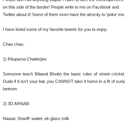
on this side of the border! People write to me on Facebook and
Twitter about it! Some of them even have the atrocity to ‘poke’ me.
I have listed some of my favorite tweets for you to enjoy.
Chao chao.
1) Rituparna Chatterjee:
Someone teach Bilawal Bhutto the basic rules of street cricket.
Dude if it isn’t your bat, you CANNOT take it home in a fit of surly
tantrum
2) 3D ARNAB:
Nawaz Shariff: waiter, ek glass milk