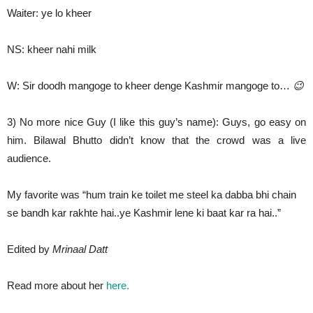
Waiter: ye lo kheer
NS: kheer nahi milk
W: Sir doodh mangoge to kheer denge Kashmir mangoge to…
😉
3) No more nice Guy (I like this guy’s name): Guys, go easy on
him. Bilawal Bhutto didn’t know that the crowd was a live
audience.
My favorite was “hum train ke toilet me steel ka dabba bhi chain
se bandh kar rakhte hai..ye Kashmir lene ki baat kar ra hai..”
Edited by
Mrinaal Datt
Read more about her
here.