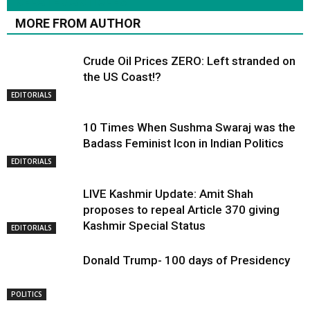
RELATED ARTICLES
MORE FROM AUTHOR
Crude Oil Prices ZERO: Left stranded on
the US Coast!?
EDITORIALS
10 Times When Sushma Swaraj was the
Badass Feminist Icon in Indian Politics
EDITORIALS
LIVE Kashmir Update: Amit Shah
proposes to repeal Article 370 giving
Kashmir Special Status
EDITORIALS
Donald Trump- 100 days of Presidency
POLITICS