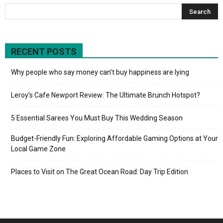
RECENT POSTS
Why people who say money can’t buy happiness are lying
Leroy’s Cafe Newport Review: The Ultimate Brunch Hotspot?
5 Essential Sarees You Must Buy This Wedding Season
Budget-Friendly Fun: Exploring Affordable Gaming Options at Your
Local Game Zone
Places to Visit on The Great Ocean Road: Day Trip Edition