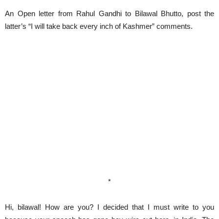
An Open letter from Rahul Gandhi to Bilawal Bhutto, post the
latter’s “I will take back every inch of Kashmer” comments.
*
Hi, bilawal! How are you? I decided that I must write to you