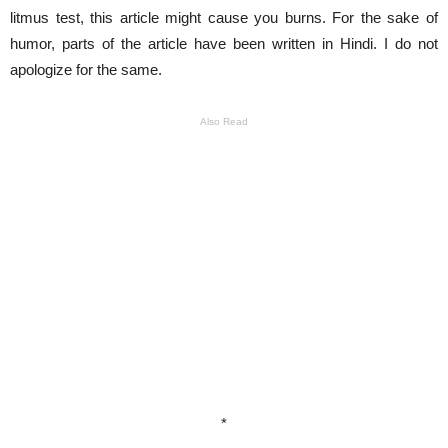
litmus test, this article might cause you burns. For the sake of
humor, parts of the article have been written in Hindi. I do not
apologize for the same.
Also Read
*