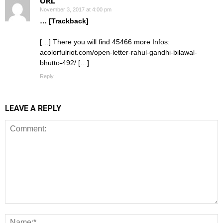
URL
November 3, 2017 at 4:00 pm
… [Trackback]
[…] There you will find 45466 more Infos:
acolorfulriot.com/open-letter-rahul-gandhi-bilawal-
bhutto-492/ […]
Reply
LEAVE A REPLY