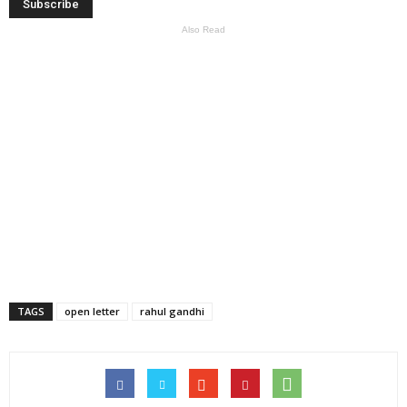
Also Read
TAGS
open letter
rahul gandhi