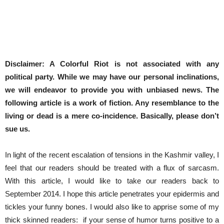
Disclaimer: A Colorful Riot is not associated with any
political party. While we may have our personal inclinations,
we will endeavor to provide you with unbiased news. The
following article is a work of fiction. Any resemblance to the
living or dead is a mere co-incidence. Basically, please don’t
sue us.
In light of the recent escalation of tensions in the Kashmir valley, I
feel that our readers should be treated with a flux of sarcasm.
With this article, I would like to take our readers back to
September 2014. I hope this article penetrates your epidermis and
tickles your funny bones. I would also like to apprise some of my
thick skinned readers: if your sense of humor turns positive to a