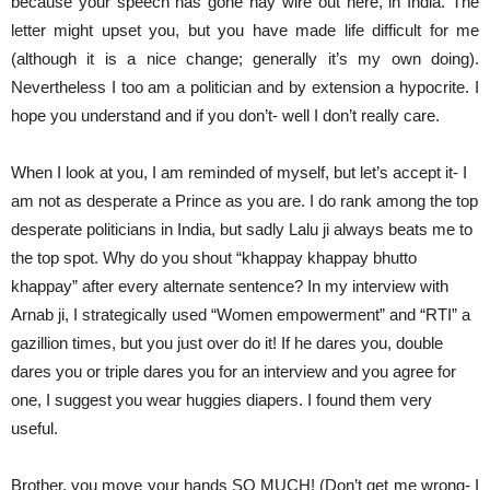
because your speech has gone hay wire out here, in India. The
letter might upset you, but you have made life difficult for me
(although it is a nice change; generally it’s my own doing).
Nevertheless I too am a politician and by extension a hypocrite. I
hope you understand and if you don’t- well I don’t really care.
When I look at you, I am reminded of myself, but let’s accept it- I
am not as desperate a Prince as you are. I do rank among the top
desperate politicians in India, but sadly Lalu ji always beats me to
the top spot. Why do you shout “khappay khappay bhutto
khappay” after every alternate sentence? In my interview with
Arnab ji, I strategically used “Women empowerment” and “RTI” a
gazillion times, but you just over do it! If he dares you, double
dares you or triple dares you for an interview and you agree for
one, I suggest you wear huggies diapers. I found them very
useful.
Brother, you move your hands SO MUCH! (Don’t get me wrong- I