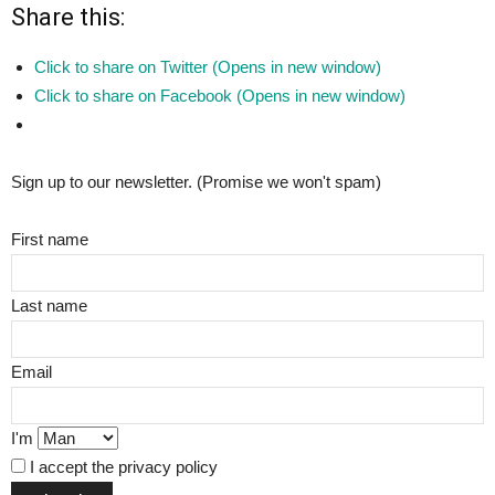
Share this:
Click to share on Twitter (Opens in new window)
Click to share on Facebook (Opens in new window)
Sign up to our newsletter. (Promise we won't spam)
First name
Last name
Email
I'm
I accept the privacy policy