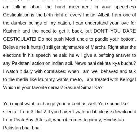
am talking about the hand movement in your speeches)
Gesticulation is the birth right of every Indian. Albeit, I am one of
the dumber beings of my nation, I can understand your love for
Kashmir and the need to get it back, but DON’T YOU DARE
GESTICULATE! Do not push Modi uncle to paddle your bottom.
Believe me it hurts (I still get nightmares of March). Right after the
elections in his speech he said he will give a befitting answer to
any Pakistani action on Indian soil. News nahi dekhta kya budhu?
I watch it daily with cornflakes; when I am well behaved and talk
to the media like Mummy wants me to, I am treated with Kellogs!
Which is your favorite cereal? Sasural Simar Ka?
You might want to change your accent as well. You sound like
silencer from 3 idiots! If you haven’t watched it, please download it
from PirateBay. After all, when it comes to piracy, Hindustan-
Pakistan bhai-bhai!