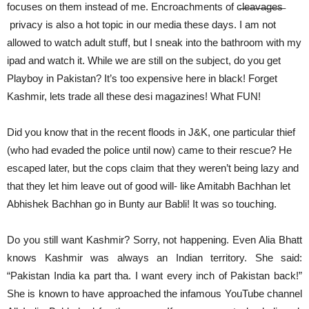
focuses on them instead of me. Encroachments of c̶l̶e̶a̶v̶a̶g̶e̶s̶
privacy is also a hot topic in our media these days. I am not
allowed to watch adult stuff, but I sneak into the bathroom with my
ipad and watch it. While we are still on the subject, do you get
Playboy in Pakistan? It’s too expensive here in black! Forget
Kashmir, lets trade all these desi magazines! What FUN!
Did you know that in the recent floods in J&K, one particular thief
(who had evaded the police until now) came to their rescue? He
escaped later, but the cops claim that they weren’t being lazy and
that they let him leave out of good will- like Amitabh Bachhan let
Abhishek Bachhan go in Bunty aur Babli! It was so touching.
Do you still want Kashmir? Sorry, not happening. Even Alia Bhatt
knows Kashmir was always an Indian territory. She said:
“Pakistan India ka part tha. I want every inch of Pakistan back!”
She is known to have approached the infamous YouTube channel