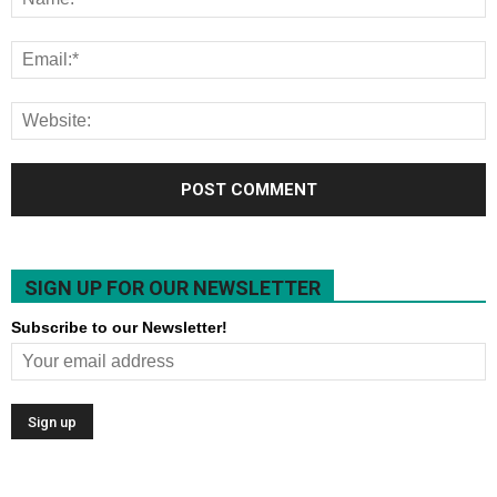
SIGN UP FOR OUR NEWSLETTER
Subscribe to our Newsletter!