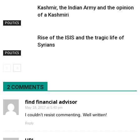
Kashmir, the Indian Army and the opinion
of a Kashmiri
POLITICS
Rise of the ISIS and the tragic life of
Syrians
POLITICS
2 COMMENTS
find financial advisor
May 18, 2017 at 5:40 pm
I couldn’t resist commenting. Well written!
Reply