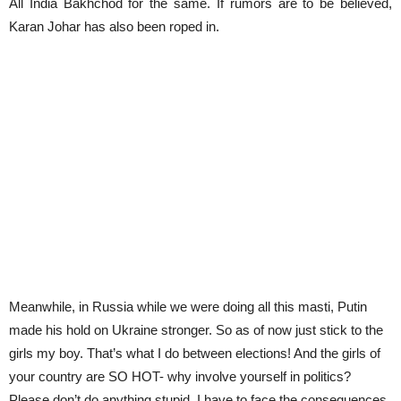
All India Bakhchod for the same. If rumors are to be believed,
Karan Johar has also been roped in.
Meanwhile, in Russia while we were doing all this masti, Putin
made his hold on Ukraine stronger. So as of now just stick to the
girls my boy. That’s what I do between elections! And the girls of
your country are SO HOT- why involve yourself in politics?
Please don’t do anything stupid. I have to face the consequences