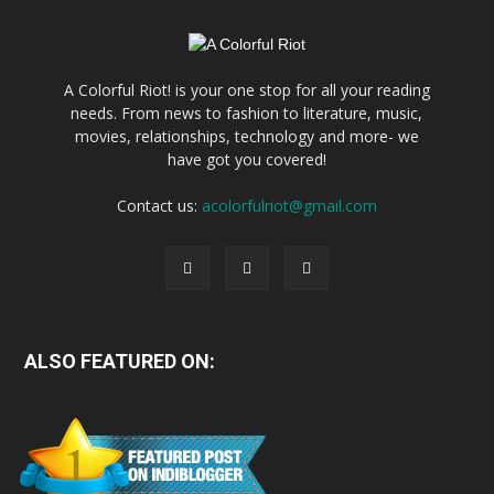
A Colorful Riot! is your one stop for all your reading
needs. From news to fashion to literature, music,
movies, relationships, technology and more- we
have got you covered!
Contact us:
acolorfulriot@gmail.com
ALSO FEATURED ON: