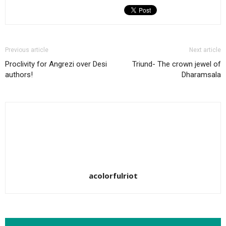
Previous article
Next article
Proclivity for Angrezi over Desi
Triund- The crown jewel of
authors!
Dharamsala
acolorfulriot