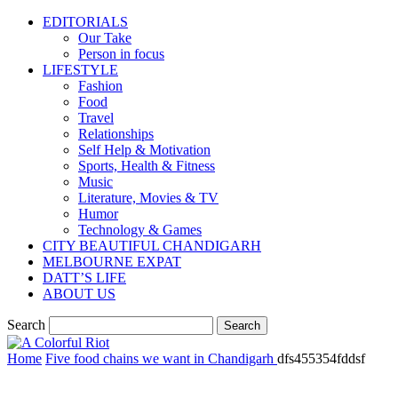
EDITORIALS
Our Take
Person in focus
LIFESTYLE
Fashion
Food
Travel
Relationships
Self Help & Motivation
Sports, Health & Fitness
Music
Literature, Movies & TV
Humor
Technology & Games
CITY BEAUTIFUL CHANDIGARH
MELBOURNE EXPAT
DATT’S LIFE
ABOUT US
Search
Home
Five food chains we want in Chandigarh
dfs455354fddsf