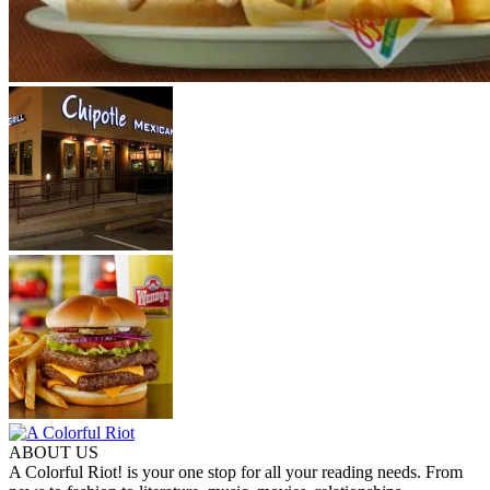
ABOUT US
A Colorful Riot! is your one stop for all your reading needs. From