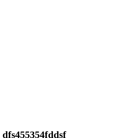
dfs455354fddsf