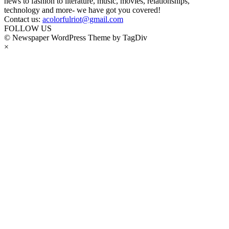
news to fashion to literature, music, movies, relationships,
technology and more- we have got you covered!
Contact us:
acolorfulriot@gmail.com
FOLLOW US
© Newspaper WordPress Theme by TagDiv
×