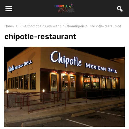
Home
Five food chains we want in Chandigarh
chipotle-restaurant
chipotle-restaurant