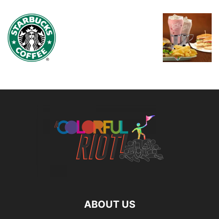
ABOUT US