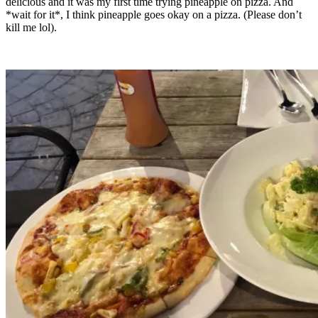
delicious and it was my first time trying pineapple on pizza. And
*wait for it*, I think pineapple goes okay on a pizza. (Please don’t
kill me lol).