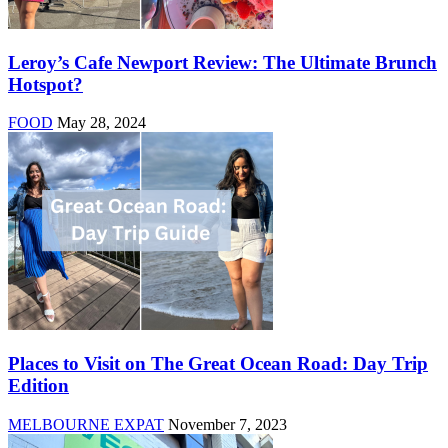
Leroy’s Cafe Newport Review: The Ultimate Brunch
Hotspot?
FOOD
May 28, 2024
Places to Visit on The Great Ocean Road: Day Trip
Edition
MELBOURNE EXPAT
November 7, 2023