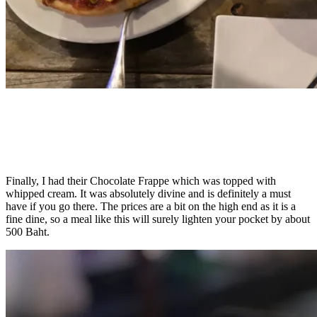
Finally, I had their Chocolate Frappe which was topped with
whipped cream. It was absolutely divine and is definitely a must
have if you go there. The prices are a bit on the high end as it is a
fine dine, so a meal like this will surely lighten your pocket by about
500 Baht.