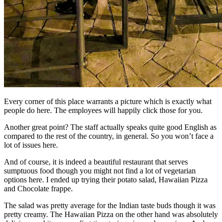
Every corner of this place warrants a picture which is exactly what
people do here. The employees will happily click those for you.
Another great point? The staff actually speaks quite good English as
compared to the rest of the country, in general. So you won’t face a
lot of issues here.
And of course, it is indeed a beautiful restaurant that serves
sumptuous food though you might not find a lot of vegetarian
options here. I ended up trying their potato salad, Hawaiian Pizza
and Chocolate frappe.
The salad was pretty average for the Indian taste buds though it was
pretty creamy. The Hawaiian Pizza on the other hand was absolutely