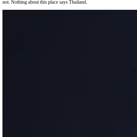
not. Nothing about this place says Thailand.