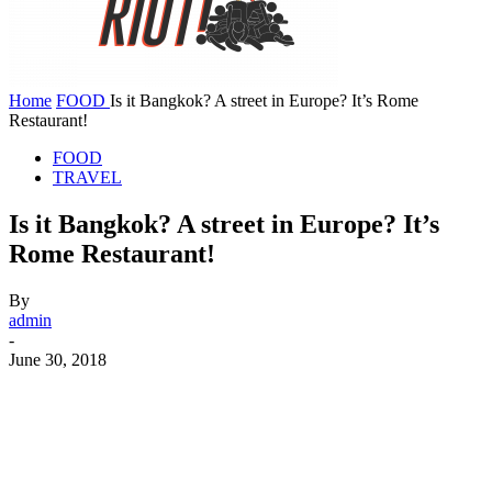
Home
FOOD
Is it Bangkok? A street in Europe? It’s Rome
Restaurant!
FOOD
TRAVEL
Is it Bangkok? A street in Europe? It’s
Rome Restaurant!
By
admin
-
June 30, 2018