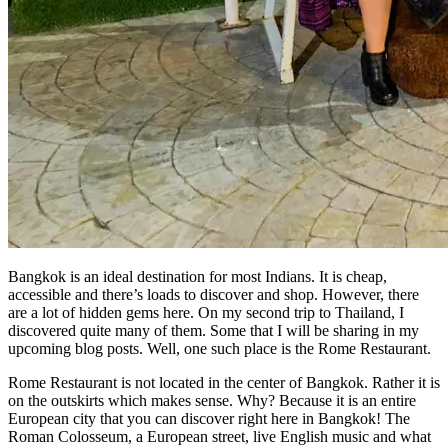
Bangkok is an ideal destination for most Indians. It is cheap,
accessible and there’s loads to discover and shop. However, there
are a lot of hidden gems here. On my second trip to Thailand, I
discovered quite many of them. Some that I will be sharing in my
upcoming blog posts. Well, one such place is the Rome Restaurant.
Rome Restaurant is not located in the center of Bangkok. Rather it is
on the outskirts which makes sense. Why? Because it is an entire
European city that you can discover right here in Bangkok! The
Roman Colosseum, a European street, live English music and what