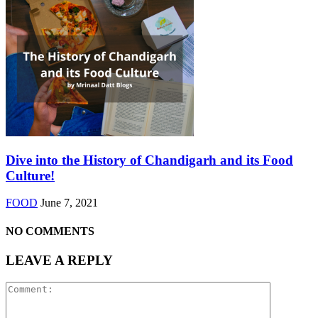
Dive into the History of Chandigarh and its Food
Culture!
FOOD
June 7, 2021
NO COMMENTS
LEAVE A REPLY