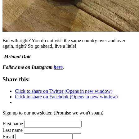
But wth right? You do not visit the same country over and over
again, right? So go ahead, live a little!
-Mrinaal Datt
Follow me on Instagram
here
.
Share this:
Click to share on Twitter (Opens in new window)
Click to share on Facebook (Opens in new window)
Sign up to our newsletter. (Promise we won't spam)
First name
Last name
Email