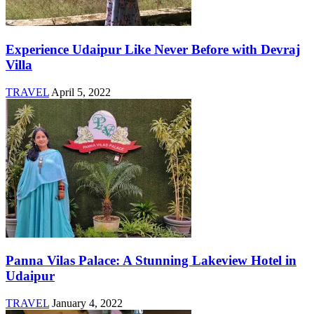
Experience Udaipur Like Never Before with Devraj
Villa
TRAVEL
April 5, 2022
Panna Vilas Palace: A Stunning Lakeview Hotel in
Udaipur
TRAVEL
January 4, 2022