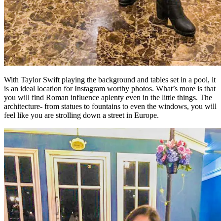
With Taylor Swift playing the background and tables set in a pool, it
is an ideal location for Instagram worthy photos. What’s more is that
you will find Roman influence aplenty even in the little things. The
architecture- from statues to fountains to even the windows, you will
feel like you are strolling down a street in Europe.