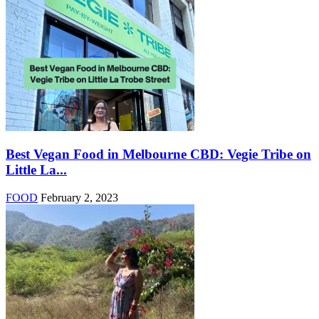
Best Vegan Food in Melbourne CBD: Vegie Tribe on
Little La...
FOOD
February 2, 2023