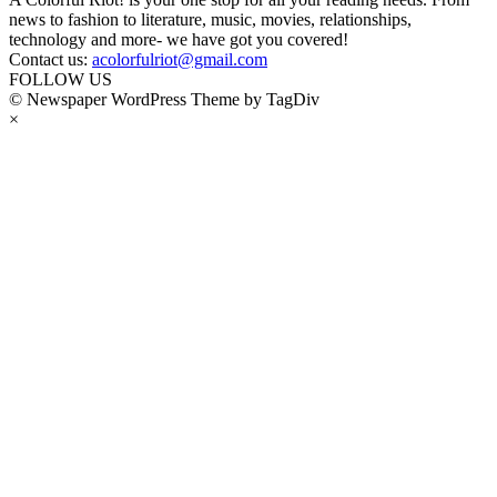
news to fashion to literature, music, movies, relationships,
technology and more- we have got you covered!
Contact us:
acolorfulriot@gmail.com
FOLLOW US
© Newspaper WordPress Theme by TagDiv
×