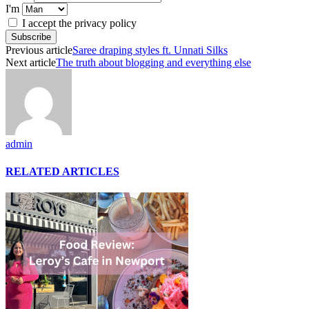
I'm
I accept the privacy policy
Previous article
Saree draping styles ft. Unnati Silks
Next article
The truth about blogging and everything else
admin
RELATED ARTICLES