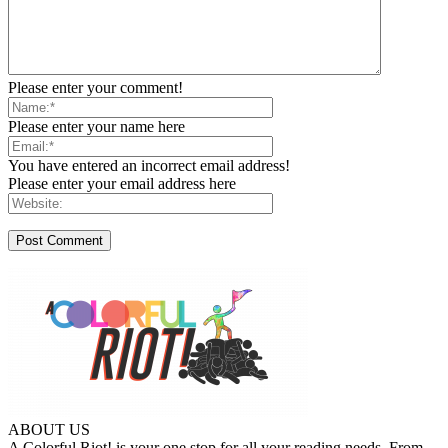
Please enter your comment!
Please enter your name here
You have entered an incorrect email address!
Please enter your email address here
ABOUT US
A Colorful Riot! is your one stop for all your reading needs. From