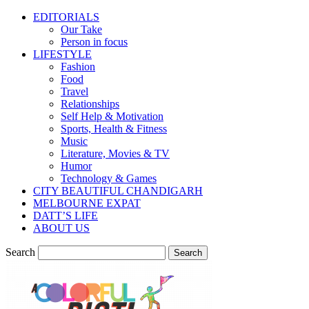
EDITORIALS
Our Take
Person in focus
LIFESTYLE
Fashion
Food
Travel
Relationships
Self Help & Motivation
Sports, Health & Fitness
Music
Literature, Movies & TV
Humor
Technology & Games
CITY BEAUTIFUL CHANDIGARH
MELBOURNE EXPAT
DATT’S LIFE
ABOUT US
Search