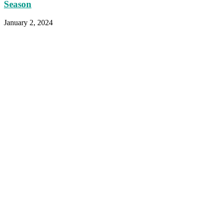
Season
January 2, 2024