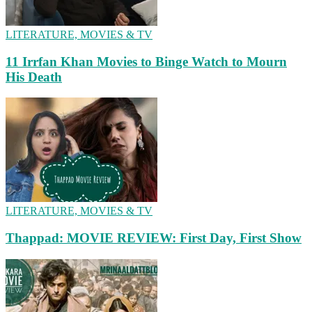
LITERATURE, MOVIES & TV
11 Irrfan Khan Movies to Binge Watch to Mourn
His Death
LITERATURE, MOVIES & TV
Thappad: MOVIE REVIEW: First Day, First Show