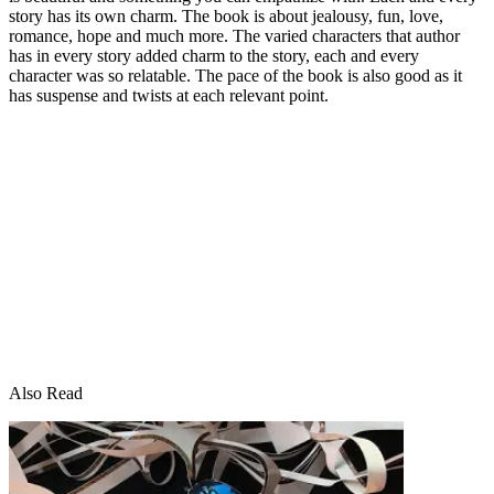
story has its own charm. The book is about jealousy, fun, love,
romance, hope and much more. The varied characters that author
has in every story added charm to the story, each and every
character was so relatable. The pace of the book is also good as it
has suspense and twists at each relevant point.
Also Read