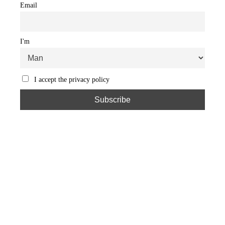
Email
I'm
I accept the privacy policy