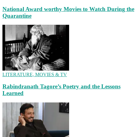
National Award worthy Movies to Watch During the
Quarantine
LITERATURE, MOVIES & TV
Rabindranath Tagore’s Poetry and the Lessons
Learned