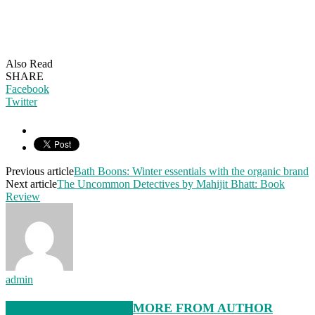
Also Read
SHARE
Facebook
Twitter
Previous article
Bath Boons: Winter essentials with the organic brand
Next article
The Uncommon Detectives by Mahijit Bhatt: Book
Review
admin
RELATED ARTICLES
MORE FROM AUTHOR