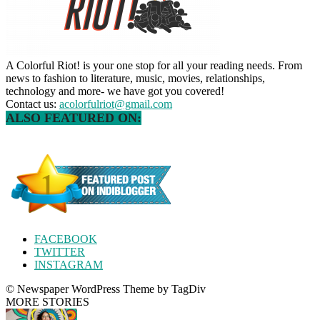
A Colorful Riot! is your one stop for all your reading needs. From
news to fashion to literature, music, movies, relationships,
technology and more- we have got you covered!
Contact us:
acolorfulriot@gmail.com
ALSO FEATURED ON:
FACEBOOK
TWITTER
INSTAGRAM
© Newspaper WordPress Theme by TagDiv
MORE STORIES