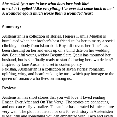
She asked ‘you are in love what does love look like’
to which I replied ‘Like everything I’ve ever lost come back to me’
A wounded ego is much worse than a wounded heart.
Summary:
Austenistan is a collection of stories. Heiress Kamila Mughal is
humiliated when her brother’s best friend snubs her to marry a social
climbing nobody from Islamabad. Roya discovers her fiancé has
been cheating on her and ends up on a blind date on her wedding
day. Beautiful young widow Begum Saira Qadir has mourned her
husband, but is she finally ready to start following her own desires?
Inspired by Jane Austen and set in contemporary
Pakistan,
Austenistan
is a collection of seven stories; romantic,
uplifting, witty, and heartbreaking by turn, which
pay
homage to the
queen of romance who lives on among us.
Review:
Austenistan has short stories that you will love. I loved reading
Emaan Ever After and On The Verge. The stories are connecting
and one can easily visualize. The author has narrated Islamic culture
very well. The plot that the author sets for each story in Austenisten
is beautiful and something you can empathize with. Each and every