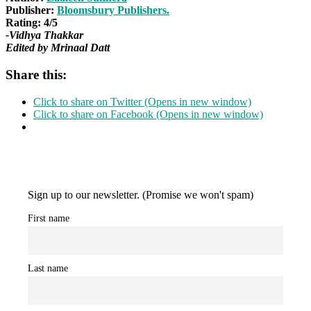
Publisher:
Bloomsbury Publishers.
Rating: 4/5
-Vidhya Thakkar
Edited by Mrinaal Datt
Share this:
Click to share on Twitter (Opens in new window)
Click to share on Facebook (Opens in new window)
Sign up to our newsletter. (Promise we won't spam)
First name
Last name