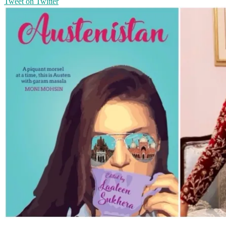
Tweet on Twitter