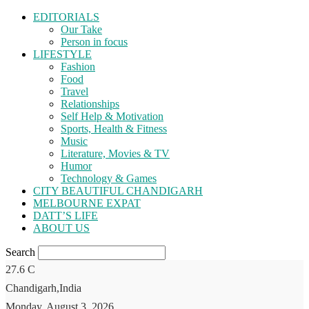
EDITORIALS
Our Take
Person in focus
LIFESTYLE
Fashion
Food
Travel
Relationships
Self Help & Motivation
Sports, Health & Fitness
Music
Literature, Movies & TV
Humor
Technology & Games
CITY BEAUTIFUL CHANDIGARH
MELBOURNE EXPAT
DATT’S LIFE
ABOUT US
Search
27.6
C
Chandigarh,India
Monday, August 3, 2026