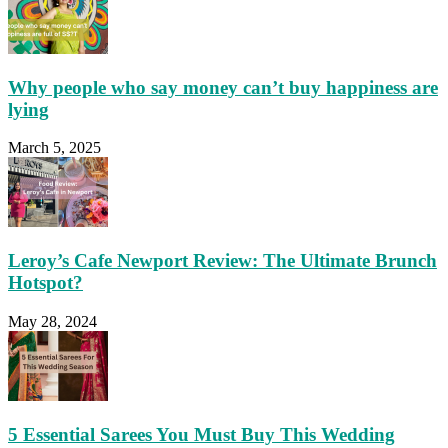
Why people who say money can’t buy happiness are
lying
March 5, 2025
Leroy’s Cafe Newport Review: The Ultimate Brunch
Hotspot?
May 28, 2024
5 Essential Sarees You Must Buy This Wedding