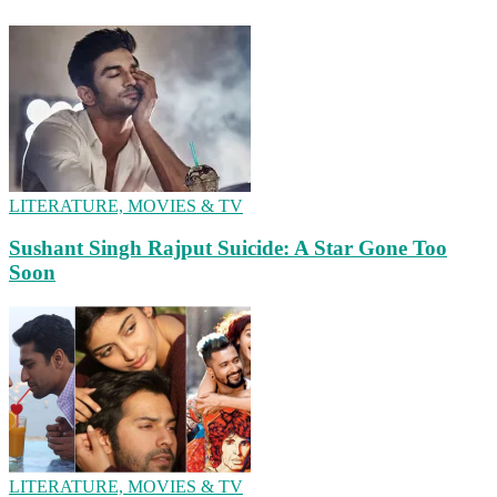
LITERATURE, MOVIES & TV
Sushant Singh Rajput Suicide: A Star Gone Too
Soon
LITERATURE, MOVIES & TV