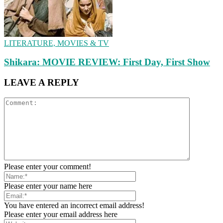
LITERATURE, MOVIES & TV
Shikara: MOVIE REVIEW: First Day, First Show
LEAVE A REPLY
Please enter your comment!
Please enter your name here
You have entered an incorrect email address!
Please enter your email address here