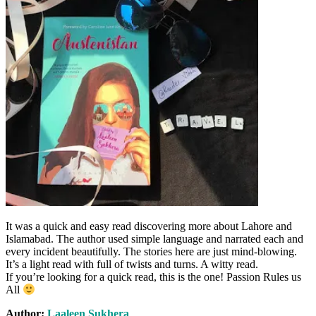
It was a quick and easy read discovering more about Lahore and
Islamabad. The author used simple language and narrated each and
every incident beautifully. The stories here are just mind-blowing.
It’s a light read with full of twists and turns. A witty read.
If you’re looking for a quick read, this is the one!
Passion Rules us
All
Author:
Laaleen Sukhera