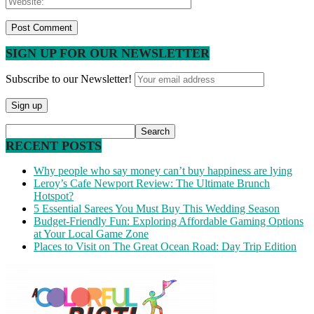
SIGN UP FOR OUR NEWSLETTER
Subscribe to our Newsletter!
RECENT POSTS
Why people who say money can’t buy happiness are lying
Leroy’s Cafe Newport Review: The Ultimate Brunch
Hotspot?
5 Essential Sarees You Must Buy This Wedding Season
Budget-Friendly Fun: Exploring Affordable Gaming Options
at Your Local Game Zone
Places to Visit on The Great Ocean Road: Day Trip Edition