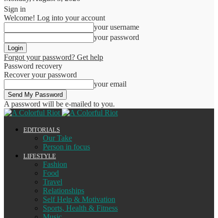
Sign in
Welcome! Log into your account
your username
your password
Forgot your password? Get help
Password recovery
Recover your password
your email
A password will be e-mailed to you.
EDITORIALS
Our Take
Person in focus
LIFESTYLE
Fashion
Food
Travel
Relationships
Self Help & Motivation
Sports, Health & Fitness
Music