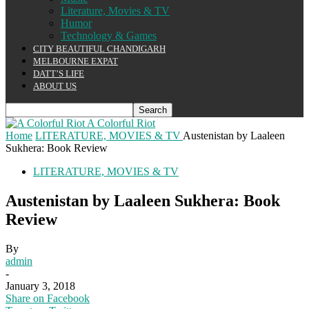
Literature, Movies & TV
Humor
Technology & Games
CITY BEAUTIFUL CHANDIGARH
MELBOURNE EXPAT
DATT’S LIFE
ABOUT US
A Colorful Riot
Home
LITERATURE, MOVIES & TV
Austenistan by Laaleen
Sukhera: Book Review
LITERATURE, MOVIES & TV
Austenistan by Laaleen Sukhera: Book
Review
By
admin
-
January 3, 2018
Share on Facebook