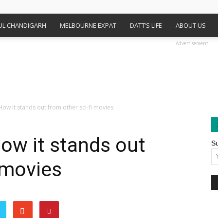
FUL CHANDIGARH
MELBOURNE EXPAT
DATT’S LIFE
ABOUT US
Advertisement
How it stands out from other sci-fi movies
How it stands out
Su
 movies