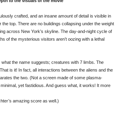
pth to the visuals of the movie
ulously crafted, and an insane amount of detail is visible in
r the top. There are no buildings collapsing under the weight
ng across New York’s skyline. The day-and-night cycle of
s of the mysterious visitors aren’t oozing with a lethal
y what the name suggests; creatures with 7 limbs. The
That is it! In fact, all interactions between the aliens and the
arates the two. (Not a screen made of some plasma-
inimal, yet fastidious. And guess what, it works! It more
chter’s amazing score as well.)