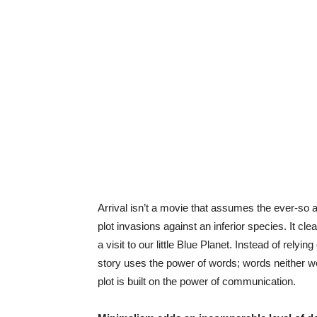
Arrival isn’t a movie that assumes the ever-so a
plot invasions against an inferior species. It cle
a visit to our little Blue Planet. Instead of rely
story uses the power of words; words neither w
plot is built on the power of communication.