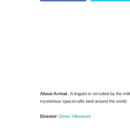
About Arrival
: A linguist is recruited by the mi
mysterious spacecrafts land around the world.
Director:
Denis Villeneuve