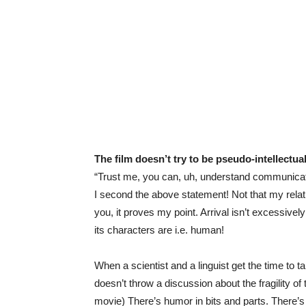
The film doesn’t try to be pseudo-intellectua
“Trust me, you can, uh, understand communicati
I second the above statement! Not that my relat
you, it proves my point. Arrival isn’t excessive
its characters are i.e. human!
When a scientist and a linguist get the time to t
doesn’t throw a discussion about the fragility of
movie) There’s humor in bits and parts. There’