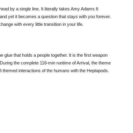
ad by a single line. It literally takes Amy Adams 6
 and yet it becomes a question that stays with you forever.
hange with every little transition in your life.
the glue that holds a people together. It is the first weapon
 During the complete 116-min runtime of Arrival, the theme
-fi themed interactions of the humans with the Heptapods.