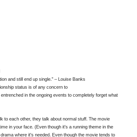
l
on and still end up single.” – Louise Banks
ionship status is of any concern to
ly entrenched in the ongoing events to completely forget what
alk to each other, they talk about normal stuff. The movie
 time in your face. (Even though it’s a running theme in the
s drama where it’s needed. Even though the movie tends to