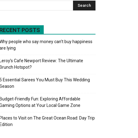
RECENT POSTS
Why people who say money can’t buy happiness
are lying
Leroy’s Cafe Newport Review: The Ultimate
Brunch Hotspot?
5 Essential Sarees You Must Buy This Wedding
Season
Budget-Friendly Fun: Exploring Affordable
Gaming Options at Your Local Game Zone
Places to Visit on The Great Ocean Road: Day Trip
Edition