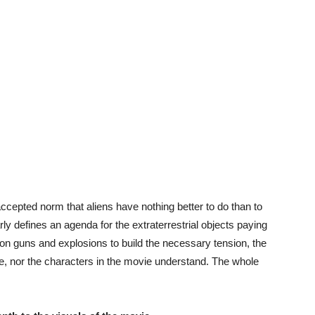
ccepted norm that aliens have nothing better to do than to
arly defines an agenda for the extraterrestrial objects paying
ing on guns and explosions to build the necessary tension, the
e, nor the characters in the movie understand. The whole