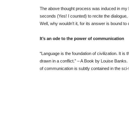
The above thought process was induced in my he
seconds (Yes! I counted) to recite the dialogue,
Well, why wouldn’t it, for its answer is bound to c
It’s an ode to the power of communication
“Language is the foundation of civilization. It is 
drawn in a conflict.” – A Book by Louise Banks.
of communication is subtly contained in the sci