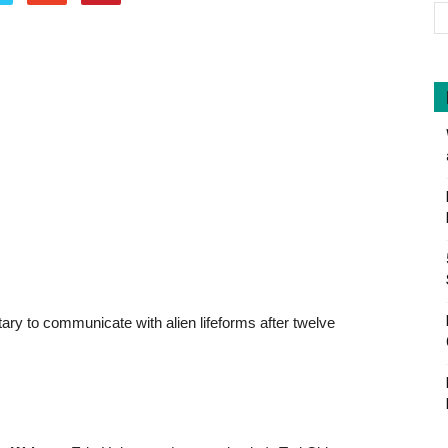
litary to communicate with alien lifeforms after twelve