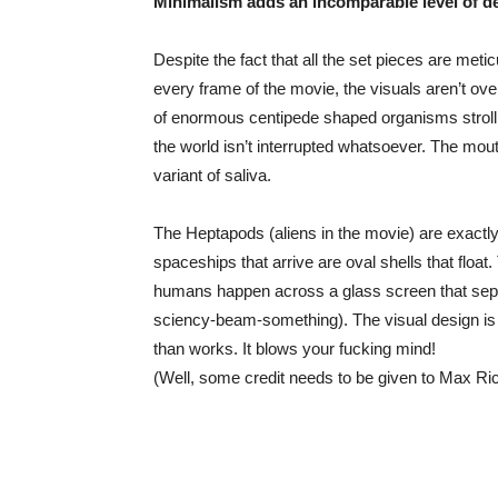
Minimalism adds an incomparable level of de
Despite the fact that all the set pieces are metic
every frame of the movie, the visuals aren’t ove
of enormous centipede shaped organisms strolli
the world isn’t interrupted whatsoever. The mouth
variant of saliva.
The Heptapods (aliens in the movie) are exactl
spaceships that arrive are oval shells that float. 
humans happen across a glass screen that sep
sciency-beam-something). The visual design is m
than works. It blows your fucking mind!
(Well, some credit needs to be given to Max Ri