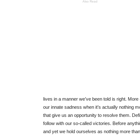
Also Read
lives in a manner we’ve been told is right. Mor
our innate sadness when it’s actually nothing mo
that give us an opportunity to resolve them. De
follow with our so-called victories. Before anyth
and yet we hold ourselves as nothing more tha