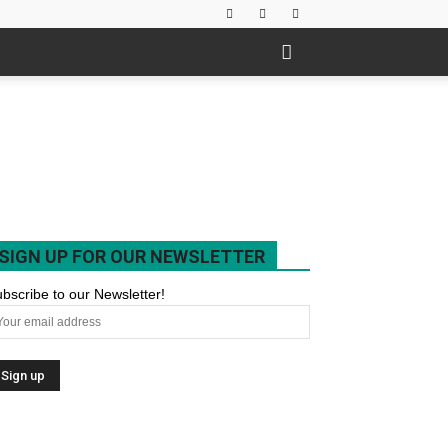
SIGN UP FOR OUR NEWSLETTER
bscribe to our Newsletter!