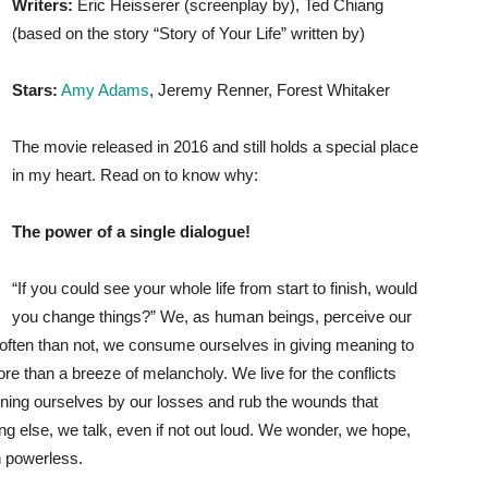
Writers:
Eric Heisserer (screenplay by), Ted Chiang
(based on the story “Story of Your Life” written by)
Stars:
Amy Adams
, Jeremy Renner, Forest Whitaker
The movie released in 2016 and still holds a special place
in my heart. Read on to know why:
The power of a single dialogue!
“If you could see your whole life from start to finish, would
you change things?” We, as human beings, perceive our
e often than not, we consume ourselves in giving meaning to
re than a breeze of melancholy. We live for the conflicts
fining ourselves by our losses and rub the wounds that
ing else, we talk, even if not out loud. We wonder, we hope,
n powerless.