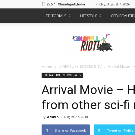
C
25.5
Friday, August 7, 2026
Chandigarh,India
EDITORIALS
LIFESTYLE
CITY BEAUTI
A
Colorful
Riot
Home
LITERATURE, MOVIES & TV
Arrival Movie – 
LITERATURE, MOVIES & TV
Arrival Movie – 
from other sci-fi
By
admin
-
August 27, 2018
Share on Facebook
Tweet on Twitter