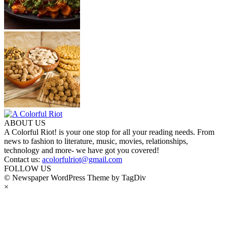
ABOUT US
A Colorful Riot! is your one stop for all your reading needs. From
news to fashion to literature, music, movies, relationships,
technology and more- we have got you covered!
Contact us:
acolorfulriot@gmail.com
FOLLOW US
© Newspaper WordPress Theme by TagDiv
×