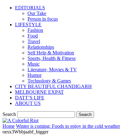
EDITORIALS
Our Take
Person in focus
LIFESTYLE
Fashion
Food
Travel
Relationships
Self Help & Motivation
Sports, Health & Fitness
Music
Literature, Movies & TV
Humor
Technology & Games
CITY BEAUTIFUL CHANDIGARH
MELBOURNE EXPAT
DATT’S LIFE
ABOUT US
Search
Home
Winter is coming: Foods to enjoy in the cold weather
oesx3Wbbjaabf_bigger