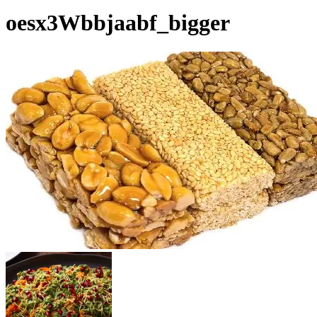
oesx3Wbbjaabf_bigger