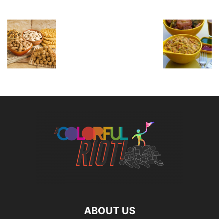
ABOUT US