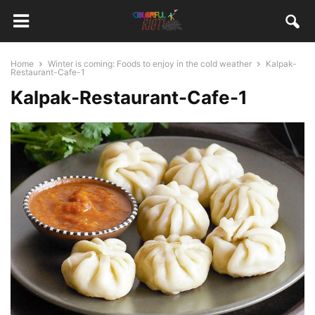
Home
Winter is coming: Foods to enjoy in the cold weather
Kalpak-
Restaurant-Cafe-1
Kalpak-Restaurant-Cafe-1