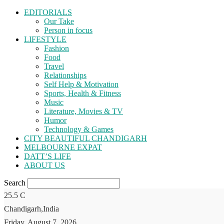
EDITORIALS
Our Take
Person in focus
LIFESTYLE
Fashion
Food
Travel
Relationships
Self Help & Motivation
Sports, Health & Fitness
Music
Literature, Movies & TV
Humor
Technology & Games
CITY BEAUTIFUL CHANDIGARH
MELBOURNE EXPAT
DATT’S LIFE
ABOUT US
Search
25.5
C
Chandigarh,India
Friday, August 7, 2026