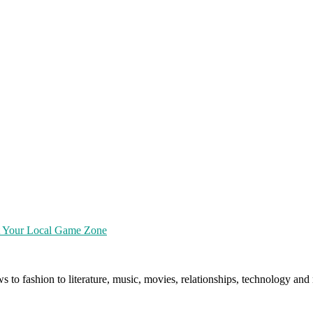
at Your Local Game Zone
ws to fashion to literature, music, movies, relationships, technology a