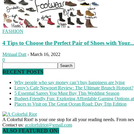
FASHION
4 Tips to Choose the Perfect Pair of Shoes with Your...
Mrinaal Datt
-
March 16, 2022
0
RECENT POSTS
Why people who say money can’t buy happiness are lying
Leroy’s Cafe Newport Review: The Ultimate Brunch Hotspot?
5 Essential Sarees You Must Buy This Wedding Season
Budget-Friendly Fun: Exploring Affordable Gaming Options 
Places to Visit on The Great Ocean Road: Day Trip Edition
A Colorful Riot! is your one stop for all your reading needs. From ne
Contact us:
acolorfulriot@gmail.com
ALSO FEATURED ON: