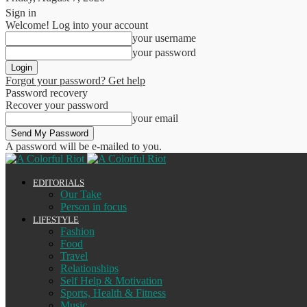
Sign in
Welcome! Log into your account
your username
your password
Forgot your password? Get help
Password recovery
Recover your password
your email
A password will be e-mailed to you.
EDITORIALS
Our Take
Person in focus
LIFESTYLE
Fashion
Food
Travel
Relationships
Self Help & Motivation
Sports, Health & Fitness
Music