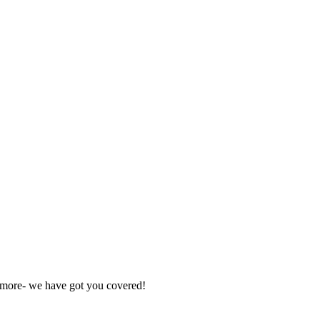
nd more- we have got you covered!