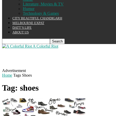
Literature, Movies & TV
Humor
Technology & Games
CITY BEAUTIFUL CHANDIGARH
MELBOURNE EXPAT
DATT’S LIFE
ABOUT US
A Colorful Riot
Advertisement
Home
Tags
Shoes
Tag: shoes