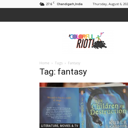
C
27.6
Thursday, August 6, 20
Chandigarh,India
A
Colorful
Riot
Home
Tags
Fantasy
Tag: fantasy
LITERATURE, MOVIES & TV