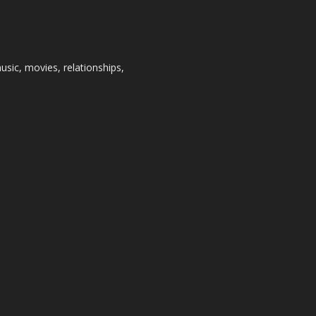
usic, movies, relationships,