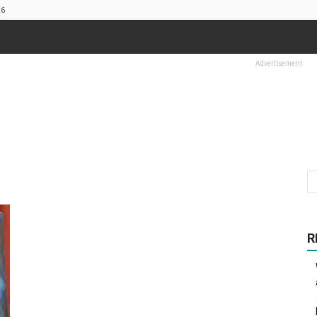
26
Advertisement
R