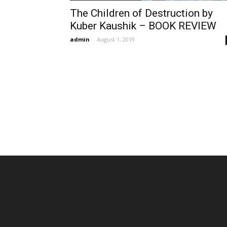
The Children of Destruction by
Kuber Kaushik – BOOK REVIEW
admin
-
August 1, 2019