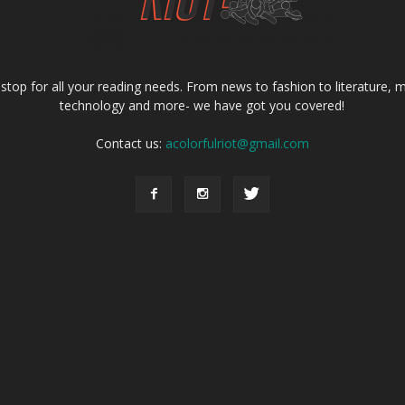
e stop for all your reading needs. From news to fashion to literature, m
technology and more- we have got you covered!
Contact us:
acolorfulriot@gmail.com