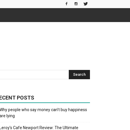
ECENT POSTS
Why people who say money can’t buy happiness
are lying
Leroy’s Cafe Newport Review: The Ultimate