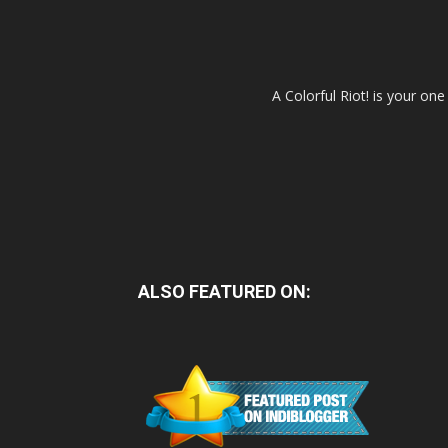
A Colorful Riot! is your on
ALSO FEATURED ON: