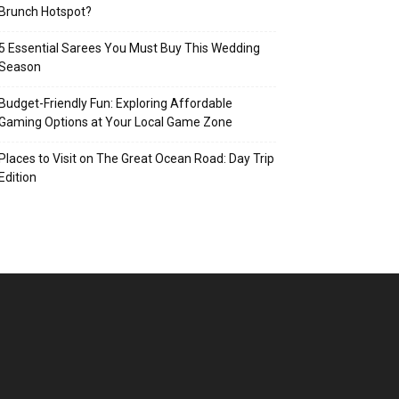
Brunch Hotspot?
5 Essential Sarees You Must Buy This Wedding
Season
Budget-Friendly Fun: Exploring Affordable
Gaming Options at Your Local Game Zone
Places to Visit on The Great Ocean Road: Day Trip
Edition