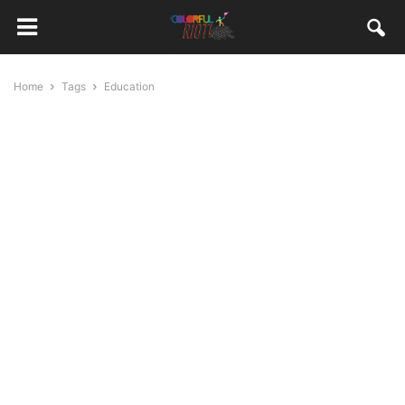
Home
Tags
Education