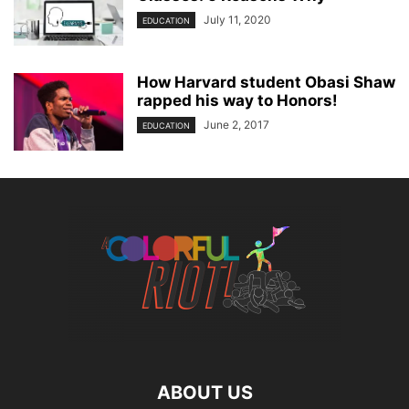
July 11, 2020
EDUCATION
How Harvard student Obasi Shaw
rapped his way to Honors!
June 2, 2017
EDUCATION
ABOUT US