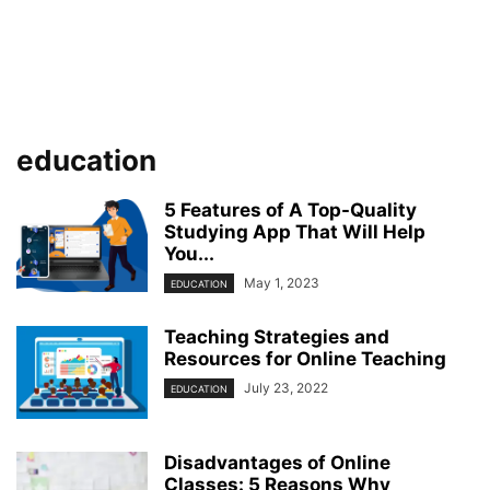
education
5 Features of A Top-Quality
Studying App That Will Help
You...
May 1, 2023
EDUCATION
Teaching Strategies and
Resources for Online Teaching
July 23, 2022
EDUCATION
Disadvantages of Online
Classes: 5 Reasons Why