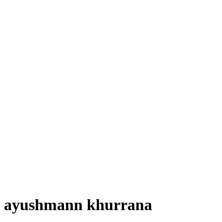
ayushmann khurrana