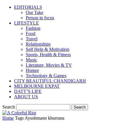
EDITORIALS
Our Take
Person in focus
LIFESTYLE
Fashion
Food
Travel
Relationships
Self Help & Motivation
Sports, Health & Fitness
Music
Literature, Movies & TV
Humor
Technology & Games
CITY BEAUTIFUL CHANDIGARH
MELBOURNE EXPAT
DATT’S LIFE
ABOUT US
Search
Home
Tags
Ayushmann khurrana