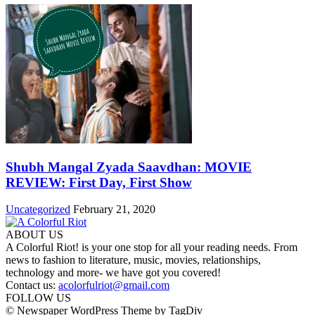
Shubh Mangal Zyada Saavdhan: MOVIE
REVIEW: First Day, First Show
Uncategorized
February 21, 2020
ABOUT US
A Colorful Riot! is your one stop for all your reading needs. From
news to fashion to literature, music, movies, relationships,
technology and more- we have got you covered!
Contact us:
acolorfulriot@gmail.com
FOLLOW US
© Newspaper WordPress Theme by TagDiv