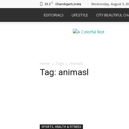
C
33.2
Wednesday, August 5, 2
Chandigarh,India
EDITORIALS
LIFESTYLE
CITY BEAUTIFUL C
A
Colorful
Riot
Home
Tags
Animasl
Tag: animasl
SPORTS, HEALTH & FITNESS