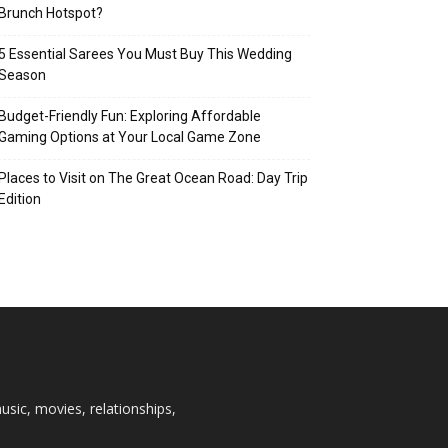
Brunch Hotspot?
5 Essential Sarees You Must Buy This Wedding
Season
Budget-Friendly Fun: Exploring Affordable
Gaming Options at Your Local Game Zone
Places to Visit on The Great Ocean Road: Day Trip
Edition
usic, movies, relationships,