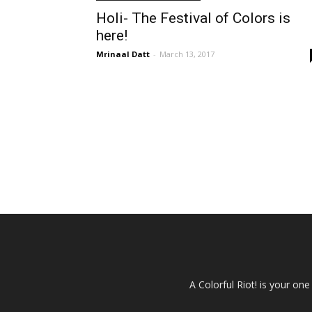
Holi- The Festival of Colors is
here!
Mrinaal Datt
-
March 13, 2017
A Colorful Riot! is your on