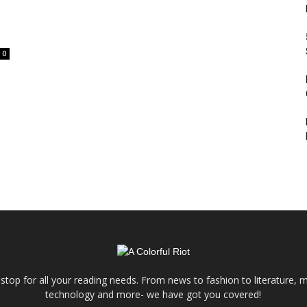
0
e stop for all your reading needs. From news to fashion to literature, m
technology and more- we have got you covered!