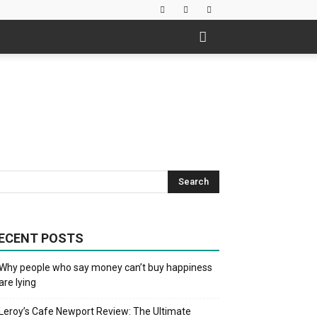
ECENT POSTS
Why people who say money can’t buy happiness
are lying
Leroy’s Cafe Newport Review: The Ultimate