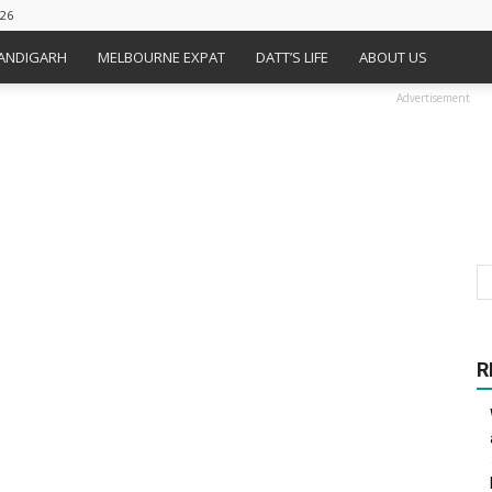
026
HANDIGARH
MELBOURNE EXPAT
DATT’S LIFE
ABOUT US
Advertisement
R