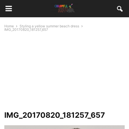
Home
Styling a yellow summer beach dress
IMG_20170820_181257_657
IMG_20170820_181257_657