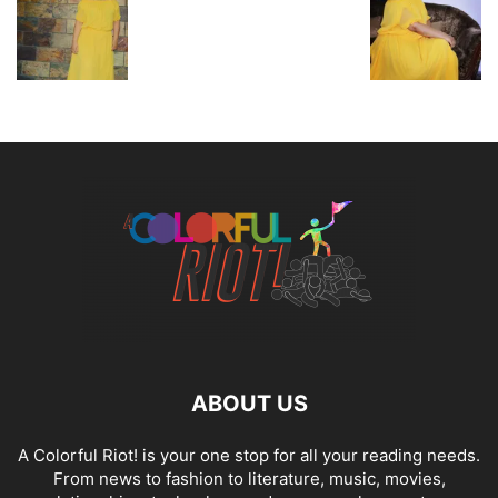
ABOUT US
A Colorful Riot! is your one stop for all your reading needs.
From news to fashion to literature, music, movies,