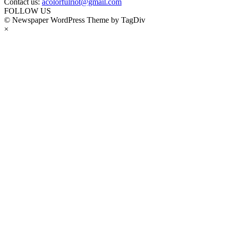
Contact us:
acolorfulriot@gmail.com
FOLLOW US
© Newspaper WordPress Theme by TagDiv
×