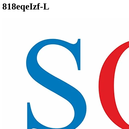
818eqeIzf-L