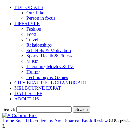
EDITORIALS
Our Take
Person in focus
LIFESTYLE
Fashion
Food
Travel
Relationships
Self Help & Motivation
Sports, Health & Fitness
Music
Literature, Movies & TV
Humor
Technology & Games
CITY BEAUTIFUL CHANDIGARH
MELBOURNE EXPAT
DATT’S LIFE
ABOUT US
Search
Home
Social Recruiters by Amit Sharma: Book Review
818eqeIzf-
L