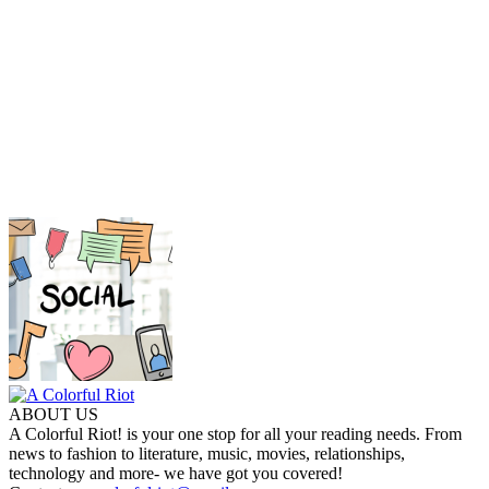
ABOUT US
A Colorful Riot! is your one stop for all your reading needs. From
news to fashion to literature, music, movies, relationships,
technology and more- we have got you covered!