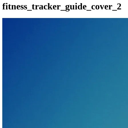
fitness_tracker_guide_cover_2