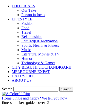
EDITORIALS
Our Take
Person in focus
LIFESTYLE
Fashion
Food
Travel
Relationships
Self Help & Motivation
Sports, Health & Fitness
Music
Literature, Movies & TV
Humor
Technology & Games
CITY BEAUTIFUL CHANDIGARH
MELBOURNE EXPAT
DATT’S LIFE
ABOUT US
Search
Home
Single and happy? We tell you how!
fitness_tracker_guide_cover_2