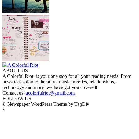
ABOUT US
A Colorful Riot! is your one stop for all your reading needs. From
news to fashion to literature, music, movies, relationships,
technology and more- we have got you covered!
Contact us:
acolorfulriot@gmail.com
FOLLOW US
© Newspaper WordPress Theme by TagDiv
×