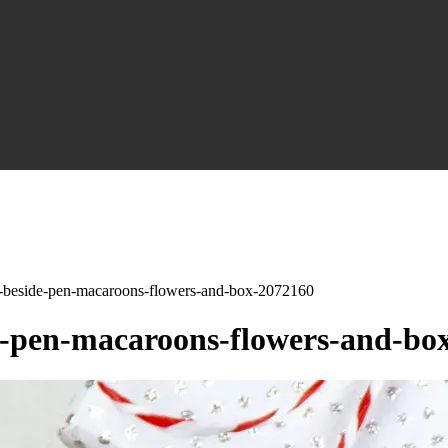
-beside-pen-macaroons-flowers-and-box-2072160
-pen-macaroons-flowers-and-bo