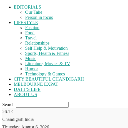
EDITORIALS
Our Take
Person in focus
LIFESTYLE
Fashion
Food
Travel
Relationships
Self Help & Motivation
Sports, Health & Fitness
Music
Literature, Movies & TV
Humor
Technology & Games
CITY BEAUTIFUL CHANDIGARH
MELBOURNE EXPAT
DATT’S LIFE
ABOUT US
Search
26.1
C
Chandigarh,India
Thursday, August 6, 2026