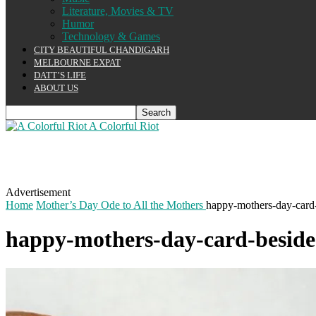
Literature, Movies & TV
Humor
Technology & Games
CITY BEAUTIFUL CHANDIGARH
MELBOURNE EXPAT
DATT’S LIFE
ABOUT US
A Colorful Riot
Advertisement
Home
Mother’s Day Ode to All the Mothers
happy-mothers-day-card
happy-mothers-day-card-beside