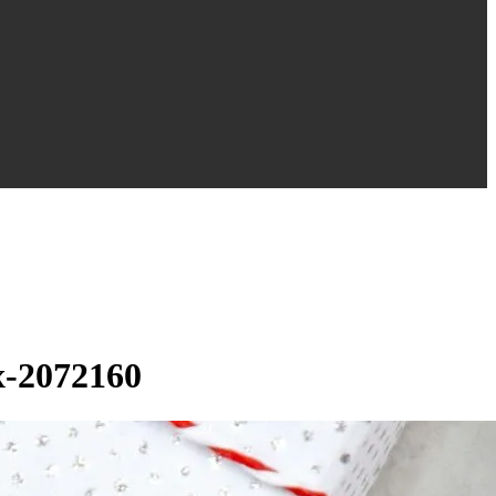
x-2072160