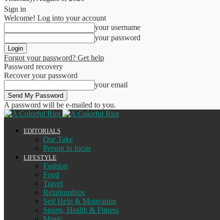
Sign in
Welcome! Log into your account
your username
your password
Forgot your password? Get help
Password recovery
Recover your password
your email
A password will be e-mailed to you.
EDITORIALS
Our Take
Person in focus
LIFESTYLE
Fashion
Food
Travel
Relationships
Self Help & Motivation
Sports, Health & Fitness
Music