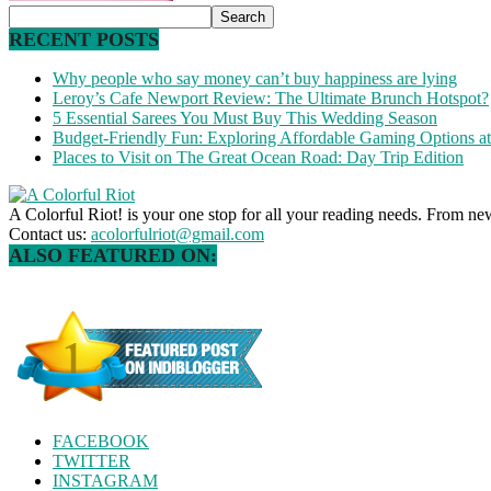
RECENT POSTS
Why people who say money can’t buy happiness are lying
Leroy’s Cafe Newport Review: The Ultimate Brunch Hotspot?
5 Essential Sarees You Must Buy This Wedding Season
Budget-Friendly Fun: Exploring Affordable Gaming Options 
Places to Visit on The Great Ocean Road: Day Trip Edition
A Colorful Riot! is your one stop for all your reading needs. From ne
Contact us:
acolorfulriot@gmail.com
ALSO FEATURED ON:
FACEBOOK
TWITTER
INSTAGRAM