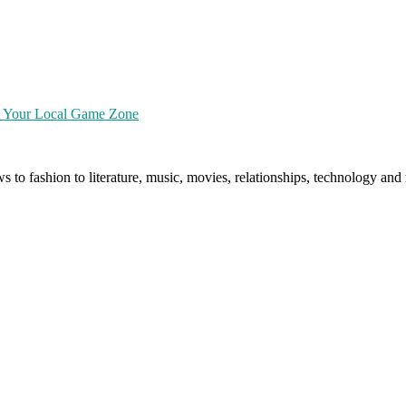
at Your Local Game Zone
ws to fashion to literature, music, movies, relationships, technology a