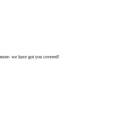
nd more- we have got you covered!