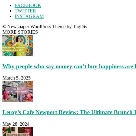
FACEBOOK
TWITTER
INSTAGRAM
© Newspaper WordPress Theme by TagDiv
MORE STORIES
Why people who say money can’t buy happiness are 
March 5, 2025
Leroy’s Cafe Newport Review: The Ultimate Brunch 
May 28, 2024