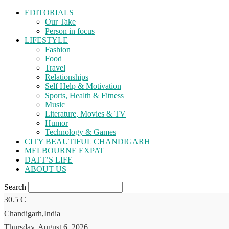
EDITORIALS
Our Take
Person in focus
LIFESTYLE
Fashion
Food
Travel
Relationships
Self Help & Motivation
Sports, Health & Fitness
Music
Literature, Movies & TV
Humor
Technology & Games
CITY BEAUTIFUL CHANDIGARH
MELBOURNE EXPAT
DATT’S LIFE
ABOUT US
Search
30.5
C
Chandigarh,India
Thursday, August 6, 2026