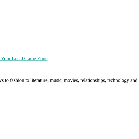
at Your Local Game Zone
ws to fashion to literature, music, movies, relationships, technology a