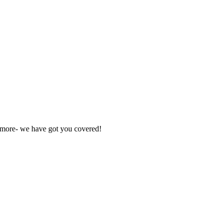
nd more- we have got you covered!