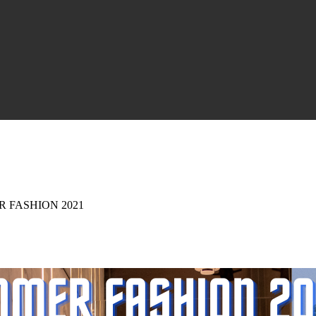
 FASHION 2021