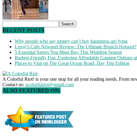
RECENT POSTS
Why people who say money can’t buy happiness are lying
Leroy’s Cafe Newport Review: The Ultimate Brunch Hotspot?
5 Essential Sarees You Must Buy This Wedding Season
Budget-Friendly Fun: Exploring Affordable Gaming Options 
Places to Visit on The Great Ocean Road: Day Trip Edition
A Colorful Riot! is your one stop for all your reading needs. From ne
Contact us:
acolorfulriot@gmail.com
ALSO FEATURED ON: