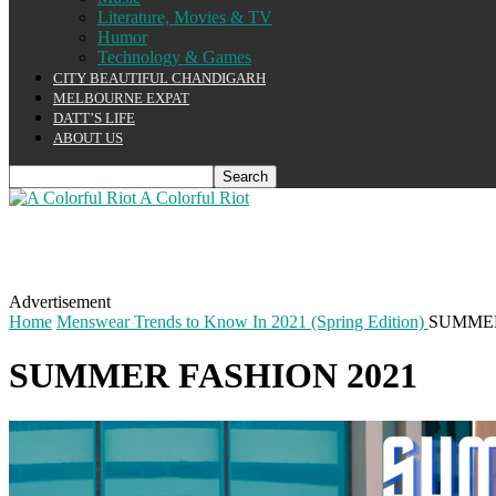
Literature, Movies & TV
Humor
Technology & Games
CITY BEAUTIFUL CHANDIGARH
MELBOURNE EXPAT
DATT’S LIFE
ABOUT US
A Colorful Riot
Advertisement
Home
Menswear Trends to Know In 2021 (Spring Edition)
SUMMER
SUMMER FASHION 2021