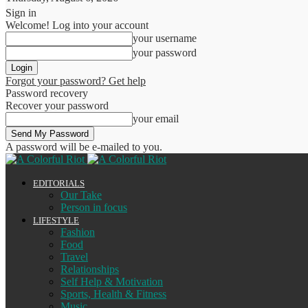
Sign in
Welcome! Log into your account
your username
your password
Forgot your password? Get help
Password recovery
Recover your password
your email
A password will be e-mailed to you.
EDITORIALS
Our Take
Person in focus
LIFESTYLE
Fashion
Food
Travel
Relationships
Self Help & Motivation
Sports, Health & Fitness
Music