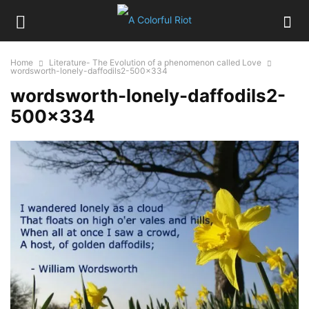
Home
Literature- The Evolution of a phenomenon called Love
wordsworth-lonely-daffodils2-500x334
wordsworth-lonely-daffodils2-
500×334