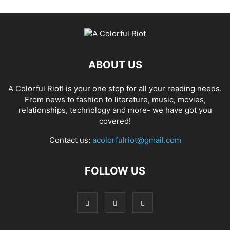
ABOUT US
A Colorful Riot! is your one stop for all your reading needs.
From news to fashion to literature, music, movies,
relationships, technology and more- we have got you
covered!
Contact us:
acolorfulriot@gmail.com
FOLLOW US