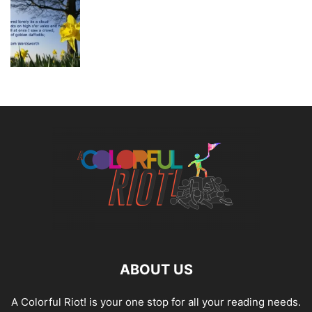
ABOUT US
A Colorful Riot! is your one stop for all your reading needs.