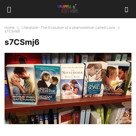
Home
Literature- The Evolution of a phenomenon called Love
s7CSmj6
s7CSmj6