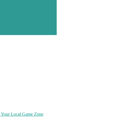
at Your Local Game Zone