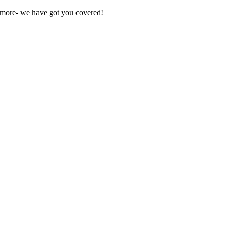
nd more- we have got you covered!