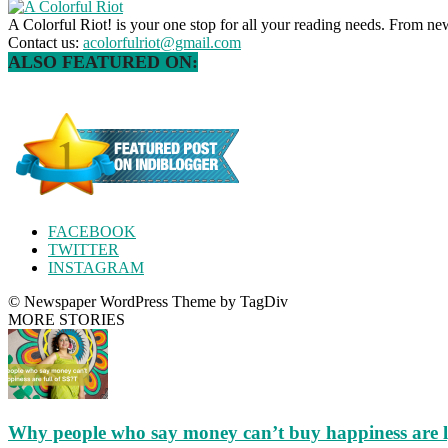
A Colorful Riot! is your one stop for all your reading needs. From ne
Contact us:
acolorfulriot@gmail.com
ALSO FEATURED ON:
FACEBOOK
TWITTER
INSTAGRAM
© Newspaper WordPress Theme by TagDiv
MORE STORIES
Why people who say money can’t buy happiness are 