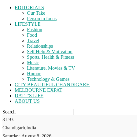
EDITORIALS
Our Take
Person in focus
LIFESTYLE
Fashion
Food
Travel
Relationships
Self Help & Motivation
Sports, Health & Fitness
Music
Literature, Movies & TV
Humor
Technology & Games
CITY BEAUTIFUL CHANDIGARH
MELBOURNE EXPAT
DATT’S LIFE
ABOUT US
Search
31.9
C
Chandigarh,India
Saturday, August 8, 2026