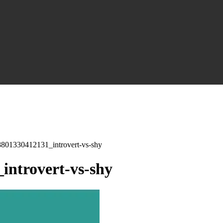
01330412131_introvert-vs-shy
ntrovert-vs-shy