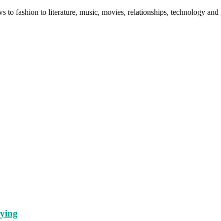
ws to fashion to literature, music, movies, relationships, technology a
lying