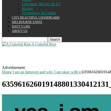
Literature, Movies & TV
Humor
Technology & Games
CITY BEAUTIFUL CHANDIGARH
MELBOURNE EXPAT
DATT’S LIFE
ABOUT US
A Colorful Riot
Advertisement
Home
I am an Introvert and why I am okay with it
6359616260191488
635961626019148801330412131_i