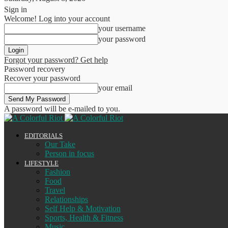
Sign in
Welcome! Log into your account
your username
your password
Forgot your password? Get help
Password recovery
Recover your password
your email
A password will be e-mailed to you.
EDITORIALS
Our Take
Person in focus
LIFESTYLE
Fashion
Food
Travel
Relationships
Self Help & Motivation
Sports, Health & Fitness
Music