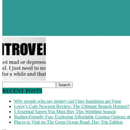
RECENT POSTS
Why people who say money can’t buy happiness are lying
Leroy’s Cafe Newport Review: The Ultimate Brunch Hotspot?
5 Essential Sarees You Must Buy This Wedding Season
Budget-Friendly Fun: Exploring Affordable Gaming Options 
Places to Visit on The Great Ocean Road: Day Trip Edition