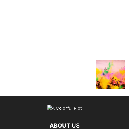
ABOUT US