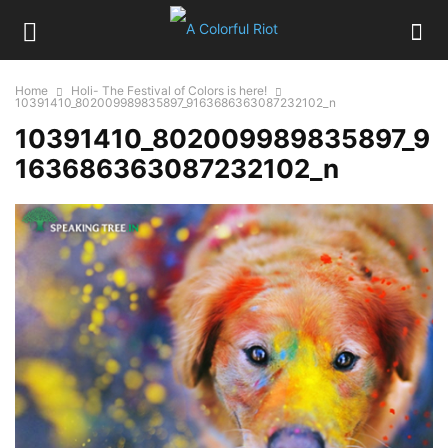
Home
Holi- The Festival of Colors is here!
10391410_802009989835897_9163686363087232102_n
10391410_802009989835897_9
163686363087232102_n