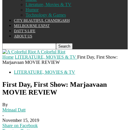
Literature, Movies & TV
Humor
Technology & Games
CITY BEAUTIFUL CHANDIGARH
MELBOURNE EXPAT
DATT’S LIFE
ABOUT US
A Colorful Riot
Home
LITERATURE, MOVIES & TV
First Day, First Show:
Marjaavaan MOVIE REVIEW
LITERATURE, MOVIES & TV
First Day, First Show: Marjaavaan
MOVIE REVIEW
By
Mrinaal Datt
-
November 15, 2019
Share on Facebook