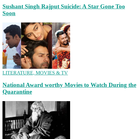
Sushant Singh Rajput Suicide: A Star Gone Too
Soon
LITERATURE, MOVIES & TV
National Award worthy Movies to Watch During the
Quarantine