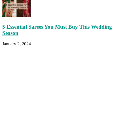
5 Essential Sarees You Must Buy This Wedding
Season
January 2, 2024