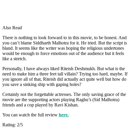
Also Read
There is nothing to look forward to in this movie, to be honest. And
you can’t blame Siddharth Malhotra for it. He tried. But the script is
bland. It seems like the writer was hoping the religious undertones
would be enough to force emotions out of the audience but it feels
like a stretch.
Personally, I have always liked Riteish Deshmukh. But what is the
need to make him a three feet tall villain? Trying too hard, maybe. If
you ignore all of that, Riteish did actually act quite well but how do
you save a sinking ship with gaping holes?
Certainly not the forgettable actresses. The only saving grace of the
movie are the supporting actors playing Raghu’s (Sid Malhotra)
friends and a cop played by Ravi Kishan.
You can watch the full review
here.
Rating: 2/5