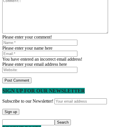
Please enter your comment!
Please enter your name here
You have entered an incorrect email address!
Please enter your email address here
SIGN UP FOR OUR NEWSLETTER
Subscribe to our Newsletter!