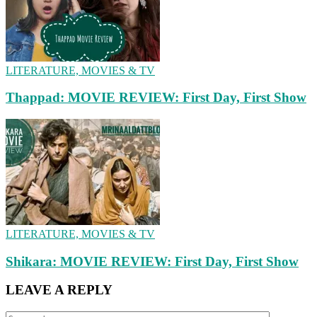
LITERATURE, MOVIES & TV
Thappad: MOVIE REVIEW: First Day, First Show
LITERATURE, MOVIES & TV
Shikara: MOVIE REVIEW: First Day, First Show
LEAVE A REPLY