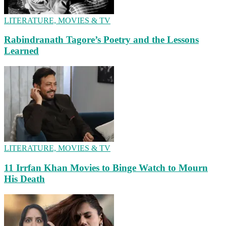
LITERATURE, MOVIES & TV
Rabindranath Tagore’s Poetry and the Lessons
Learned
LITERATURE, MOVIES & TV
11 Irrfan Khan Movies to Binge Watch to Mourn
His Death