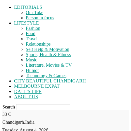
EDITORIALS
Our Take
Person in focus
LIFESTYLE
Fashion
Food
Travel
Relationships
Self Help & Motivation
Sports, Health & Fitness
Music
Literature, Movies & TV
Humor
Technology & Games
CITY BEAUTIFUL CHANDIGARH
MELBOURNE EXPAT
DATT’S LIFE
ABOUT US
Search
33
C
Chandigarh,India
Tuesday, August 4, 2026