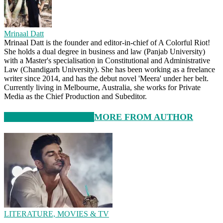
Mrinaal Datt
Mrinaal Datt is the founder and editor-in-chief of A Colorful Riot!
She holds a dual degree in business and law (Panjab University)
with a Master's specialisation in Constitutional and Administrative
Law (Chandigarh University). She has been working as a freelance
writer since 2014, and has the debut novel 'Meera' under her belt.
Currently living in Melbourne, Australia, she works for Private
Media as the Chief Production and Subeditor.
RELATED ARTICLES
MORE FROM AUTHOR
LITERATURE, MOVIES & TV