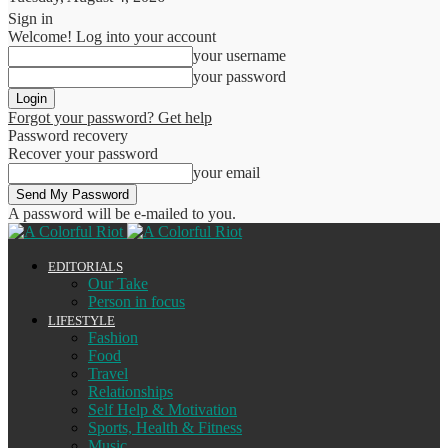
Sign in
Welcome! Log into your account
your username
your password
Forgot your password? Get help
Password recovery
Recover your password
your email
A password will be e-mailed to you.
EDITORIALS
Our Take
Person in focus
LIFESTYLE
Fashion
Food
Travel
Relationships
Self Help & Motivation
Sports, Health & Fitness
Music