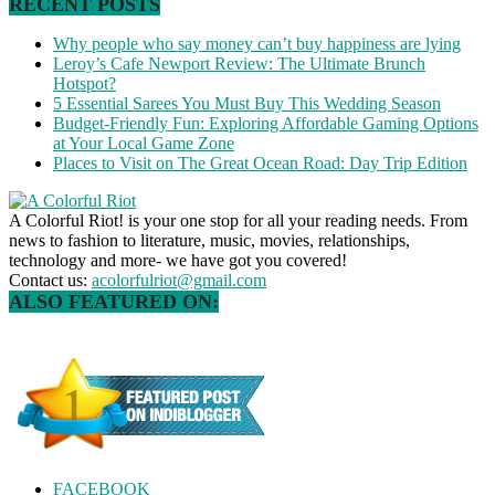
RECENT POSTS
Why people who say money can’t buy happiness are lying
Leroy’s Cafe Newport Review: The Ultimate Brunch
Hotspot?
5 Essential Sarees You Must Buy This Wedding Season
Budget-Friendly Fun: Exploring Affordable Gaming Options
at Your Local Game Zone
Places to Visit on The Great Ocean Road: Day Trip Edition
A Colorful Riot! is your one stop for all your reading needs. From
news to fashion to literature, music, movies, relationships,
technology and more- we have got you covered!
Contact us:
acolorfulriot@gmail.com
ALSO FEATURED ON:
FACEBOOK