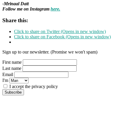
-Mrinaal Datt
Follow me on Instagram
here.
Share this:
Click to share on Twitter (Opens in new window)
Click to share on Facebook (Opens in new window)
Sign up to our newsletter. (Promise we won't spam)
First name
Last name
Email
I'm
I accept the privacy policy