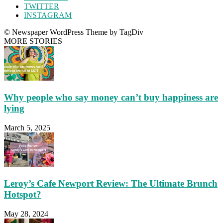
TWITTER
INSTAGRAM
© Newspaper WordPress Theme by TagDiv
MORE STORIES
Why people who say money can’t buy happiness are
lying
March 5, 2025
Leroy’s Cafe Newport Review: The Ultimate Brunch
Hotspot?
May 28, 2024