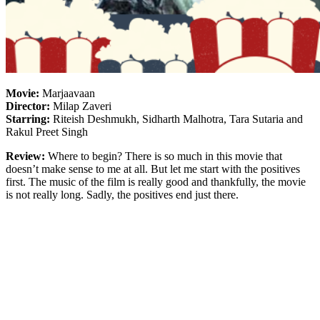
Movie:
Marjaavaan
Director:
Milap Zaveri
Starring:
Riteish Deshmukh, Sidharth Malhotra, Tara Sutaria and
Rakul Preet Singh
Review:
Where to begin? There is so much in this movie that
doesn’t make sense to me at all. But let me start with the positives
first. The music of the film is really good and thankfully, the movie
is not really long. Sadly, the positives end just there.