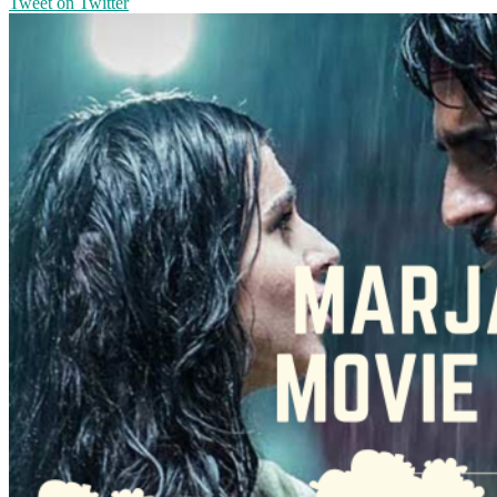
Tweet on Twitter