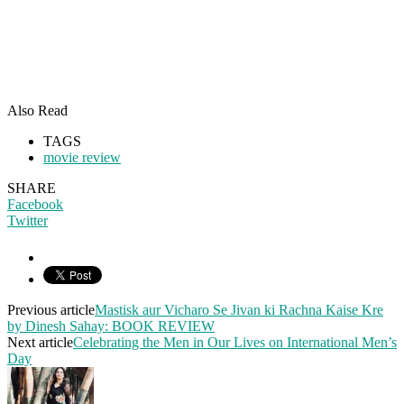
Also Read
TAGS
movie review
SHARE
Facebook
Twitter
Previous article
Mastisk aur Vicharo Se Jivan ki Rachna Kaise Kre
by Dinesh Sahay: BOOK REVIEW
Next article
Celebrating the Men in Our Lives on International Men’s
Day