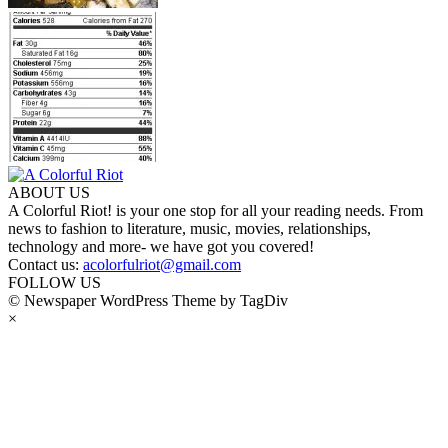
ABOUT US
A Colorful Riot! is your one stop for all your reading needs. From
news to fashion to literature, music, movies, relationships,
technology and more- we have got you covered!
Contact us:
acolorfulriot@gmail.com
FOLLOW US
© Newspaper WordPress Theme by TagDiv
×