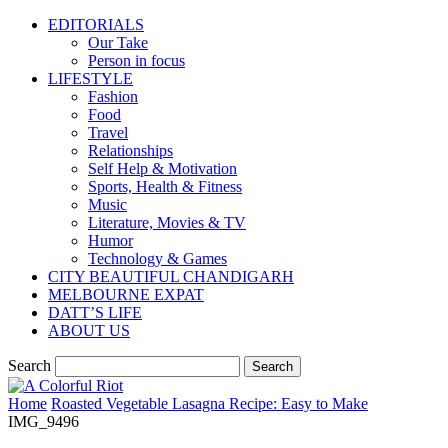
EDITORIALS
Our Take
Person in focus
LIFESTYLE
Fashion
Food
Travel
Relationships
Self Help & Motivation
Sports, Health & Fitness
Music
Literature, Movies & TV
Humor
Technology & Games
CITY BEAUTIFUL CHANDIGARH
MELBOURNE EXPAT
DATT’S LIFE
ABOUT US
Search
Home
Roasted Vegetable Lasagna Recipe: Easy to Make
IMG_9496