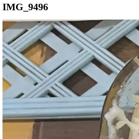
IMG_9496