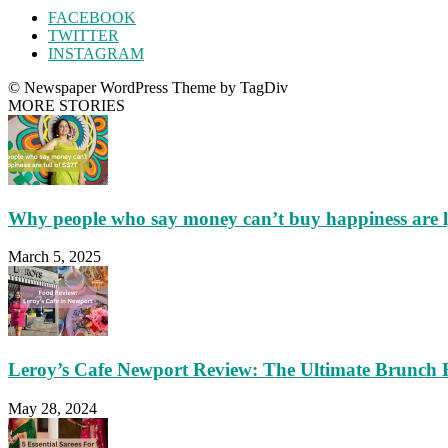
FACEBOOK
TWITTER
INSTAGRAM
© Newspaper WordPress Theme by TagDiv
MORE STORIES
Why people who say money can’t buy happiness are 
March 5, 2025
Leroy’s Cafe Newport Review: The Ultimate Brunch 
May 28, 2024