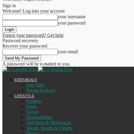
Sign in
Welcome! Log into your account
your username
your password
Forgot your password? Get help
Password recovery
Recover your password
your email
A password will be e-mailed to you.
EDITORIALS
Our Take
Person in focus
LIFESTYLE
Fashion
Food
Travel
Relationships
Self Help & Motivation
Sports, Health & Fitness
Music