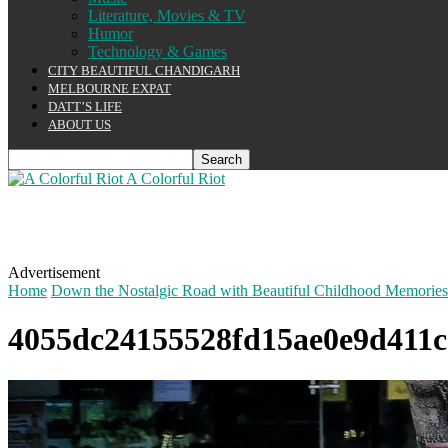
Literature, Movies & TV
Humor
Technology & Games
CITY BEAUTIFUL CHANDIGARH
MELBOURNE EXPAT
DATT’S LIFE
ABOUT US
A Colorful Riot
Advertisement
Home
Down the Nostalgic Road with Beautiful Childhood Memories
4055dc24155528fd15ae0e9d411c