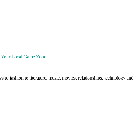
at Your Local Game Zone
ws to fashion to literature, music, movies, relationships, technology a