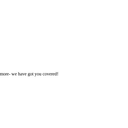
nd more- we have got you covered!