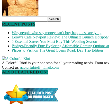
RECENT POSTS
Why people who say money can’t buy happiness are lying
Leroy’s Cafe Newport Review: The Ultimate Brunch Hotspot?
5 Essential Sarees You Must Buy This Wedding Season
Budget-Friendly Fun: Exploring Affordable Gaming Options 
Places to Visit on The Great Ocean Road: Day Trip Edition
A Colorful Riot! is your one stop for all your reading needs. From ne
Contact us:
acolorfulriot@gmail.com
ALSO FEATURED ON: