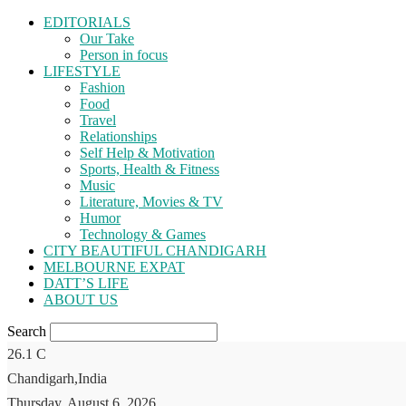
EDITORIALS
Our Take
Person in focus
LIFESTYLE
Fashion
Food
Travel
Relationships
Self Help & Motivation
Sports, Health & Fitness
Music
Literature, Movies & TV
Humor
Technology & Games
CITY BEAUTIFUL CHANDIGARH
MELBOURNE EXPAT
DATT’S LIFE
ABOUT US
Search
26.1
C
Chandigarh,India
Thursday, August 6, 2026