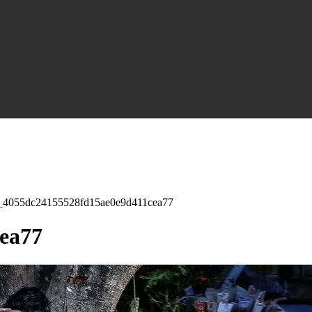
4055dc24155528fd15ae0e9d411cea77
ea77