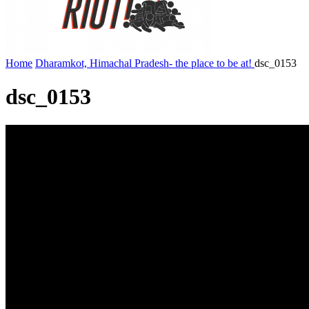
Home
Dharamkot, Himachal Pradesh- the place to be at!
dsc_0153
dsc_0153