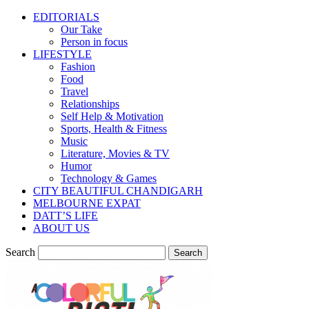
EDITORIALS
Our Take
Person in focus
LIFESTYLE
Fashion
Food
Travel
Relationships
Self Help & Motivation
Sports, Health & Fitness
Music
Literature, Movies & TV
Humor
Technology & Games
CITY BEAUTIFUL CHANDIGARH
MELBOURNE EXPAT
DATT’S LIFE
ABOUT US
Search