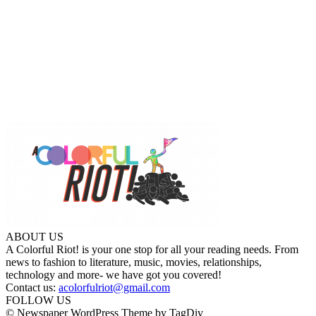
ABOUT US
A Colorful Riot! is your one stop for all your reading needs. From
news to fashion to literature, music, movies, relationships,
technology and more- we have got you covered!
Contact us:
acolorfulriot@gmail.com
FOLLOW US
© Newspaper WordPress Theme by TagDiv