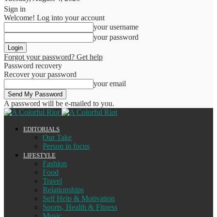
Sign in
Welcome! Log into your account
your username
your password
Forgot your password? Get help
Password recovery
Recover your password
your email
A password will be e-mailed to you.
EDITORIALS
Our Take
Person in focus
LIFESTYLE
Fashion
Food
Travel
Relationships
Self Help & Motivation
Sports, Health & Fitness
Music