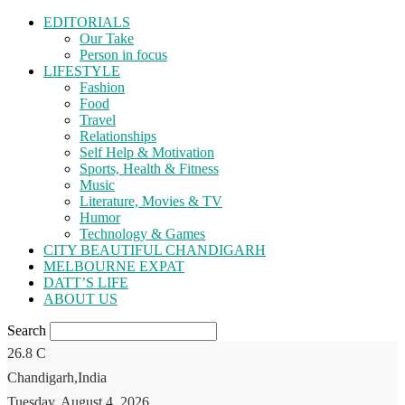
EDITORIALS
Our Take
Person in focus
LIFESTYLE
Fashion
Food
Travel
Relationships
Self Help & Motivation
Sports, Health & Fitness
Music
Literature, Movies & TV
Humor
Technology & Games
CITY BEAUTIFUL CHANDIGARH
MELBOURNE EXPAT
DATT’S LIFE
ABOUT US
Search
26.8
C
Chandigarh,India
Tuesday, August 4, 2026