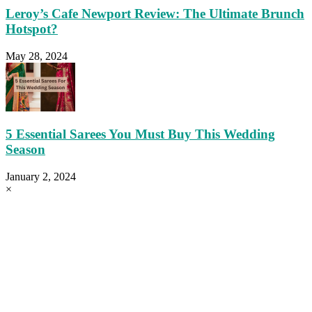
Leroy’s Cafe Newport Review: The Ultimate Brunch
Hotspot?
May 28, 2024
5 Essential Sarees You Must Buy This Wedding
Season
January 2, 2024
×