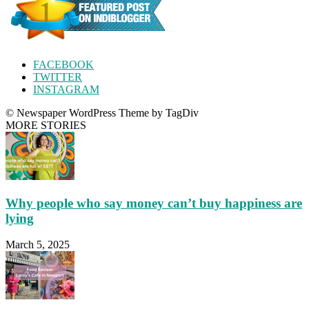
FACEBOOK
TWITTER
INSTAGRAM
© Newspaper WordPress Theme by TagDiv
MORE STORIES
Why people who say money can’t buy happiness are
lying
March 5, 2025