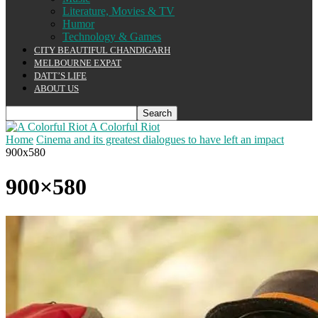
Literature, Movies & TV
Humor
Technology & Games
CITY BEAUTIFUL CHANDIGARH
MELBOURNE EXPAT
DATT’S LIFE
ABOUT US
A Colorful Riot
Home
Cinema and its greatest dialogues to have left an impact
900x580
900×580