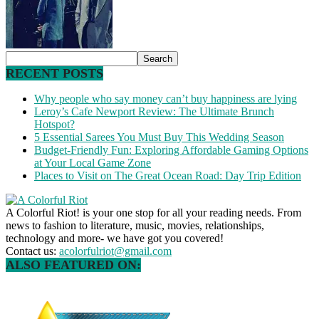
RECENT POSTS
Why people who say money can’t buy happiness are lying
Leroy’s Cafe Newport Review: The Ultimate Brunch
Hotspot?
5 Essential Sarees You Must Buy This Wedding Season
Budget-Friendly Fun: Exploring Affordable Gaming Options
at Your Local Game Zone
Places to Visit on The Great Ocean Road: Day Trip Edition
A Colorful Riot! is your one stop for all your reading needs. From
news to fashion to literature, music, movies, relationships,
technology and more- we have got you covered!
Contact us:
acolorfulriot@gmail.com
ALSO FEATURED ON: